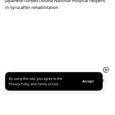
Japanese-funded Douma National Hospital reopens
in Syria after rehabilitation
By using this site, you agree to the
A hope filled return Mohammad al Qassim reclaims
Accept
Privacy Policy and Terms of Use.
his home and memories in Kafr Nabuda