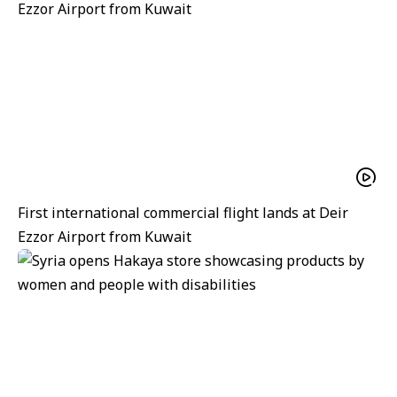
First international commercial flight lands at Deir
Ezzor Airport from Kuwait