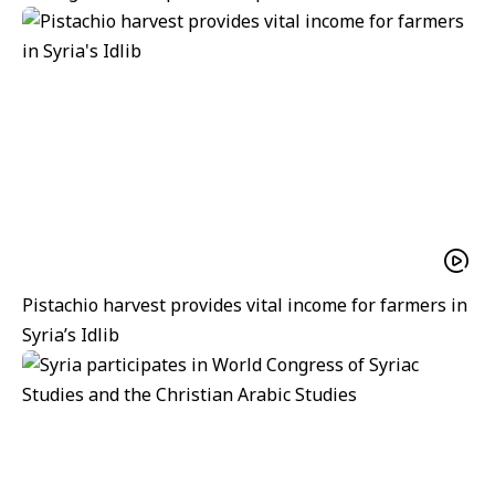
Pistachio harvest provides vital income for farmers in
Syria’s Idlib