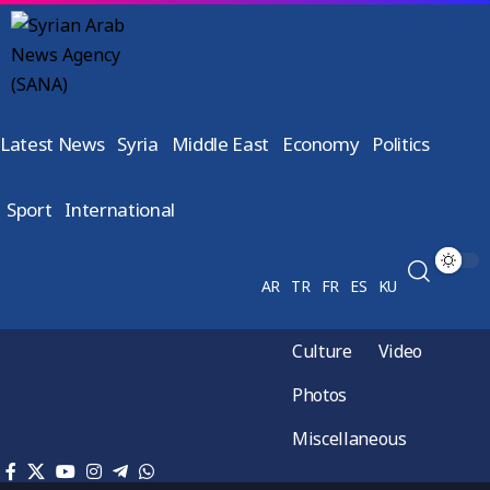
Latest News
Syria
Middle East
Economy
Politics
Sport
International
AR
TR
FR
ES
KU
Culture
Video
Photos
Miscellaneous