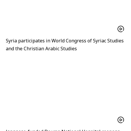
Syria participates in World Congress of Syriac Studies
and the Christian Arabic Studies