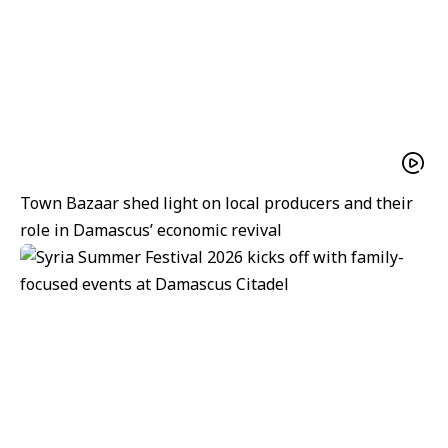
Town Bazaar shed light on local producers and their
role in Damascus’ economic revival