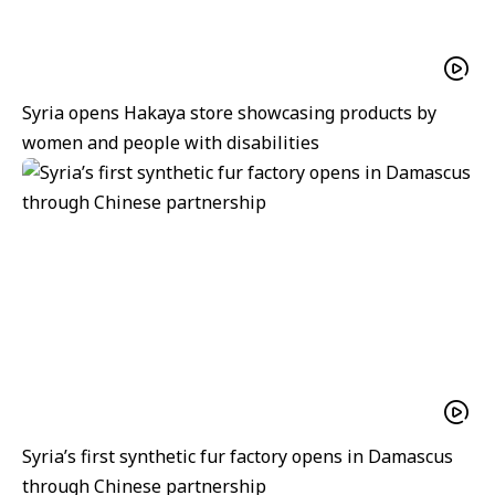
Syria opens Hakaya store showcasing products by
women and people with disabilities
Syria’s first synthetic fur factory opens in Damascus
through Chinese partnership