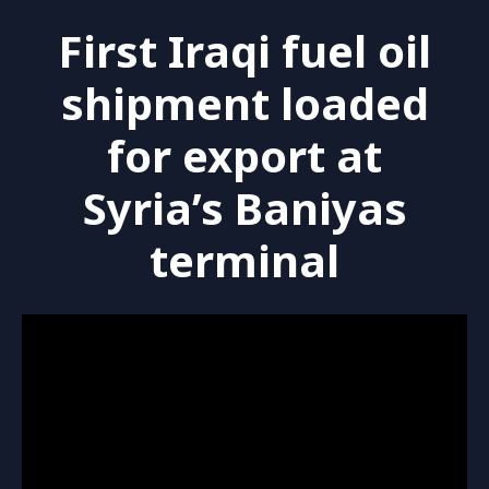
First Iraqi fuel oil
shipment loaded
for export at
Syria’s Baniyas
terminal