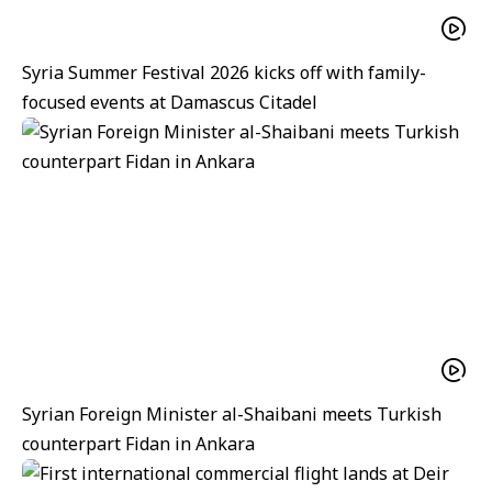
Syria Summer Festival 2026 kicks off with family-
focused events at Damascus Citadel
Syrian Foreign Minister al-Shaibani meets Turkish
counterpart Fidan in Ankara