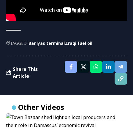
TAGGED:
Baniyas terminal
Iraqi fuel oil
Share This
Article
Other Videos