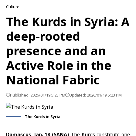
Culture
The Kurds in Syria: A
deep-rooted
presence and an
Active Role in the
National Fabric
Published: 2026/01/19 5:23 PM
Updated: 2026/01/19 5:23 PM
The Kurds in Syria
Damascus, Jan. 18 (SANA)
The Kurds constitute one