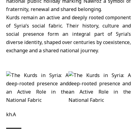
national public holiday marking Nawroz a symbol of
fraternity, renewal and shared belonging.
Kurds remain an active and deeply rooted component
of Syria’s social fabric. Their history, culture and
social presence form an integral part of Syria’s
diverse identity, shaped over centuries by coexistence,
exchange and a shared national journey.
kh.A