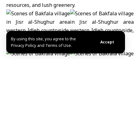
resources, and lush greenery.
By using this site, you agree to the
Accept
Privacy Policy and Terms of Use.