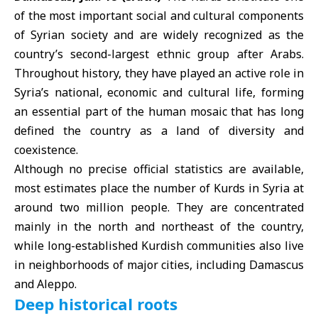
of the most important social and cultural components
of Syrian society and are widely recognized as the
country’s second-largest ethnic group after Arabs.
Throughout history, they have played an active role in
Syria’s national, economic and cultural life, forming
an essential part of the human mosaic that has long
defined the country as a land of diversity and
coexistence.
Although no precise official statistics are available,
most estimates place the number of Kurds in Syria at
around two million people. They are concentrated
mainly in the north and northeast of the country,
while long-established Kurdish communities also live
in neighborhoods of major cities, including Damascus
and Aleppo.
Deep historical roots