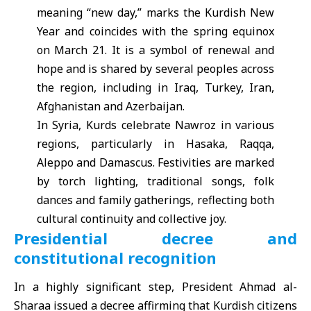
meaning “new day,” marks the Kurdish New
Year and coincides with the spring equinox
on March 21. It is a symbol of renewal and
hope and is shared by several peoples across
the region, including in Iraq, Turkey, Iran,
Afghanistan and Azerbaijan.
In Syria, Kurds celebrate Nawroz in various
regions, particularly in Hasaka, Raqqa,
Aleppo and Damascus. Festivities are marked
by torch lighting, traditional songs, folk
dances and family gatherings, reflecting both
cultural continuity and collective joy.
Presidential decree and
constitutional recognition
In a highly significant step, President Ahmad al-
Sharaa issued a decree affirming that Kurdish citizens