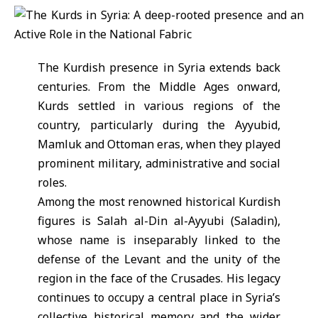
The Kurdish presence in Syria extends back
centuries. From the Middle Ages onward,
Kurds settled in various regions of the
country, particularly during the Ayyubid,
Mamluk and Ottoman eras, when they played
prominent military, administrative and social
roles.
Among the most renowned historical Kurdish
figures is Salah al-Din al-Ayyubi (Saladin),
whose name is inseparably linked to the
defense of the Levant and the unity of the
region in the face of the Crusades. His legacy
continues to occupy a central place in Syria’s
collective historical memory and the wider