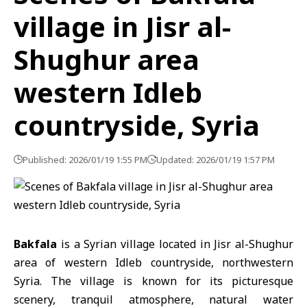
village in Jisr al-
Shughur area
western Idleb
countryside, Syria
Published: 2026/01/19 1:55 PM
Updated: 2026/01/19 1:57 PM
Bakfala
is a Syrian village located in Jisr al-Shughur
area of western
Idleb
countryside, northwestern
Syria
. The village is known for its picturesque
scenery, tranquil atmosphere, natural water