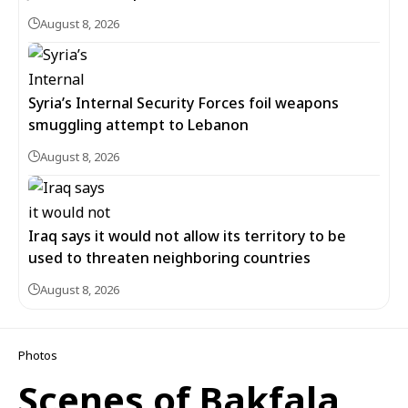
August 8, 2026
Syria’s Internal Security Forces foil weapons
smuggling attempt to Lebanon
August 8, 2026
Iraq says it would not allow its territory to be
used to threaten neighboring countries
August 8, 2026
Photos
Scenes of Bakfala