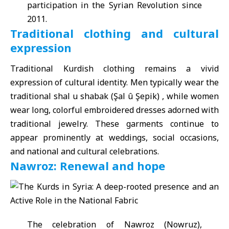
participation in the Syrian Revolution since
2011.
Traditional clothing and cultural
expression
Traditional Kurdish clothing remains a vivid
expression of cultural identity. Men typically wear the
traditional shal u shabak (Şal û Şepik) , while women
wear long, colorful embroidered dresses adorned with
traditional jewelry. These garments continue to
appear prominently at weddings, social occasions,
and national and cultural celebrations.
Nawroz: Renewal and hope
The celebration of Nawroz (Nowruz),