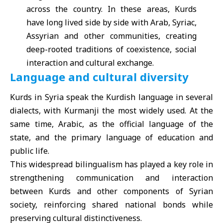
across the country. In these areas, Kurds
have long lived side by side with Arab, Syriac,
Assyrian and other communities, creating
deep-rooted traditions of coexistence, social
interaction and cultural exchange.
Language and cultural diversity
Kurds in Syria speak the Kurdish language in several
dialects, with Kurmanji the most widely used. At the
same time, Arabic, as the official language of the
state, and the primary language of education and
public life.
This widespread bilingualism has played a key role in
strengthening communication and interaction
between Kurds and other components of Syrian
society, reinforcing shared national bonds while
preserving cultural distinctiveness.