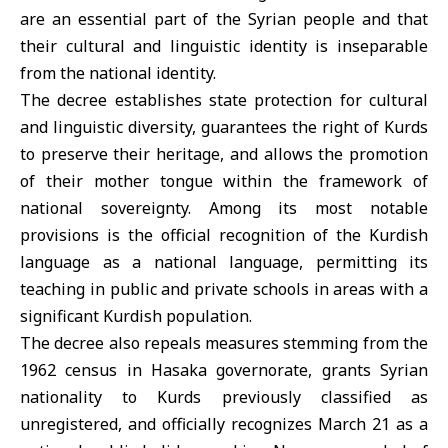
are an essential part of the Syrian people and that
their cultural and linguistic identity is inseparable
from the national identity.
The decree establishes state protection for cultural
and linguistic diversity, guarantees the right of Kurds
to preserve their heritage, and allows the promotion
of their mother tongue within the framework of
national sovereignty. Among its most notable
provisions is the official recognition of the Kurdish
language as a national language, permitting its
teaching in public and private schools in areas with a
significant Kurdish population.
The decree also repeals measures stemming from the
1962 census in Hasaka governorate, grants Syrian
nationality to Kurds previously classified as
unregistered, and officially recognizes March 21 as a