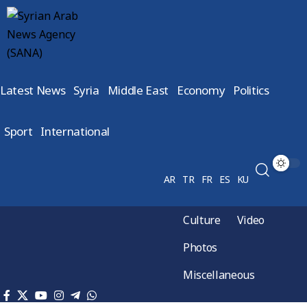
Latest News
Syria
Middle East
Economy
Politics
Sport
International
AR
TR
FR
ES
KU
Culture
Video
Photos
Miscellaneous