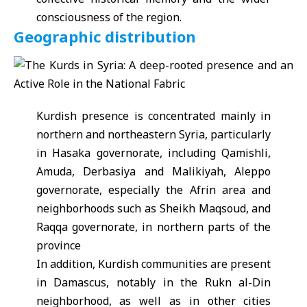
consciousness of the region.
Geographic distribution
Kurdish presence is concentrated mainly in
northern and northeastern Syria, particularly
in Hasaka governorate, including Qamishli,
Amuda, Derbasiya and Malikiyah, Aleppo
governorate, especially the Afrin area and
neighborhoods such as Sheikh Maqsoud, and
Raqqa governorate, in northern parts of the
province
In addition, Kurdish communities are present
in Damascus, notably in the Rukn al-Din
neighborhood, as well as in other cities