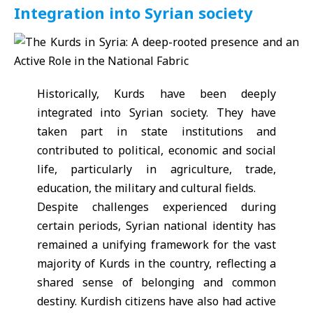
Integration into Syrian society
Historically, Kurds have been deeply
integrated into Syrian society. They have
taken part in state institutions and
contributed to political, economic and social
life, particularly in agriculture, trade,
education, the military and cultural fields.
Despite challenges experienced during
certain periods, Syrian national identity has
remained a unifying framework for the vast
majority of Kurds in the country, reflecting a
shared sense of belonging and common
destiny. Kurdish citizens have also had active