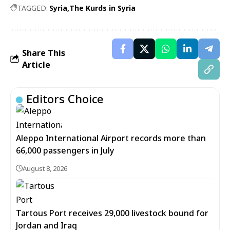
TAGGED:
Syria
The Kurds in Syria
Share This
Article
Editors Choice
Aleppo International Airport records more than
66,000 passengers in July
August 8, 2026
Tartous Port receives 29,000 livestock bound for
Jordan and Iraq