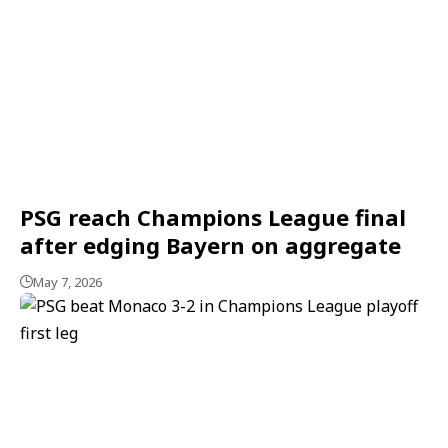
PSG reach Champions League final
after edging Bayern on aggregate
May 7, 2026