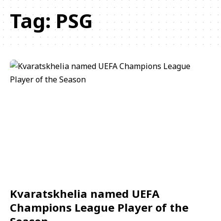
Tag:
PSG
Kvaratskhelia named UEFA
Champions League Player of the
Season