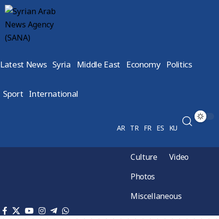
Latest News
Syria
Middle East
Economy
Politics
Sport
International
AR
TR
FR
ES
KU
Culture
Video
Photos
Miscellaneous