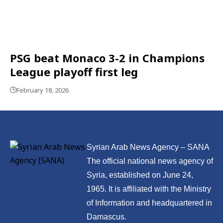
PSG beat Monaco 3-2 in Champions
League playoff first leg
February 18, 2026
Syrian Arab News Agency – SANA
The official national news agency of
Syria, established on June 24,
1965. It is affiliated with the Ministry
of Information and headquartered in
Damascus.