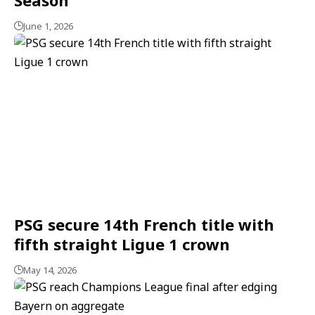
June 1, 2026
PSG secure 14th French title with
fifth straight Ligue 1 crown
May 14, 2026