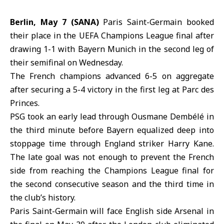
Berlin, May 7 (SANA)
Paris Saint-Germain booked
their place in the
UEFA
Champions League final after
drawing 1-1 with
Bayern Munich
in the second leg of
their semifinal on Wednesday.
The French champions advanced 6-5 on aggregate
after securing a 5-4 victory in the first leg at Parc des
Princes.
PSG
took an early lead through Ousmane Dembélé in
the third minute before Bayern equalized deep into
stoppage time through England striker Harry Kane.
The late goal was not enough to prevent the French
side from reaching the Champions League final for
the second consecutive season and the third time in
the club’s history.
Paris Saint-Germain will face English side Arsenal in