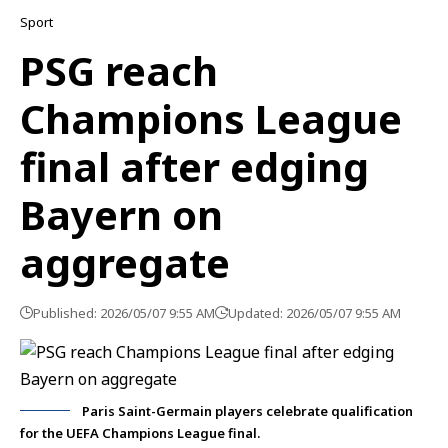
Sport
PSG reach
Champions League
final after edging
Bayern on
aggregate
Published: 2026/05/07 9:55 AM
Updated: 2026/05/07 9:55 AM
Paris Saint-Germain players celebrate qualification
for the UEFA Champions League final.