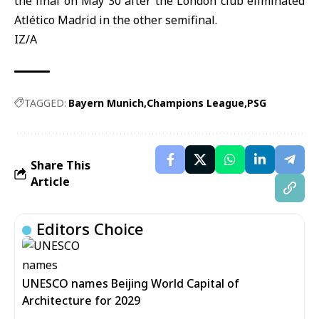
the final on May 30 after the London club eliminated
Atlético Madrid in the other semifinal.
IZ/A
TAGGED:
Bayern Munich
Champions League
PSG
Share This
Article
Editors Choice
UNESCO names Beijing World Capital of
Architecture for 2029