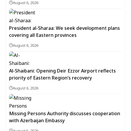
August 6, 2026
President al-Sharaa: We seek development plans
covering all Eastern provinces
August 6, 2026
Al-Shaibani: Opening Deir Ezzor Airport reflects
priority of Eastern Region’s recovery
August 6, 2026
Missing Persons Authority discusses cooperation
with Azerbaijan Embassy
August 5, 2026