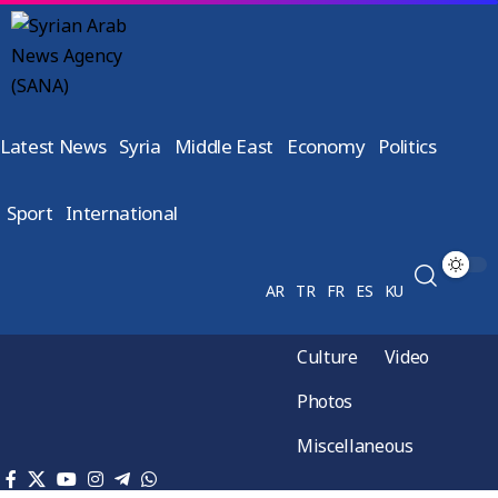
Latest News
Syria
Middle East
Economy
Politics
Sport
International
AR
TR
FR
ES
KU
Culture
Video
Photos
Miscellaneous