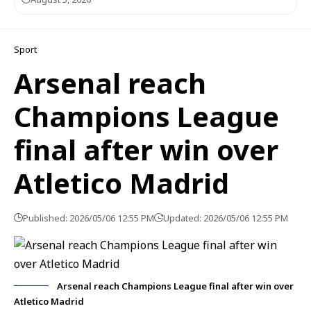
Sport
Arsenal reach
Champions League
final after win over
Atletico Madrid
Published: 2026/05/06 12:55 PM
Updated: 2026/05/06 12:55 PM
Arsenal reach Champions League final after win over
Atletico Madrid