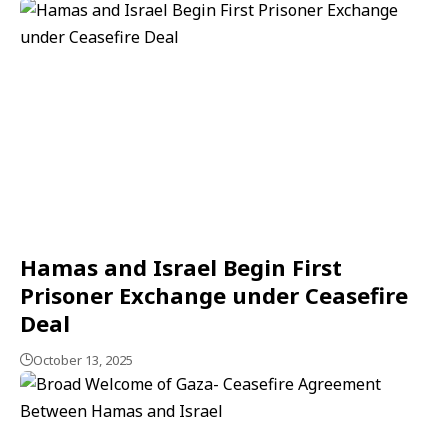
Hamas and Israel Begin First
Prisoner Exchange under Ceasefire
Deal
October 13, 2025