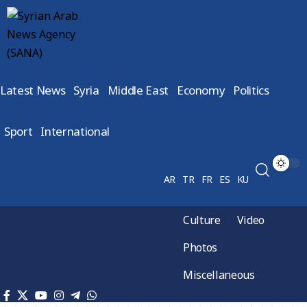
Latest News
Syria
Middle East
Economy
Politics
Sport
International
AR
TR
FR
ES
KU
Culture
Video
Photos
Miscellaneous