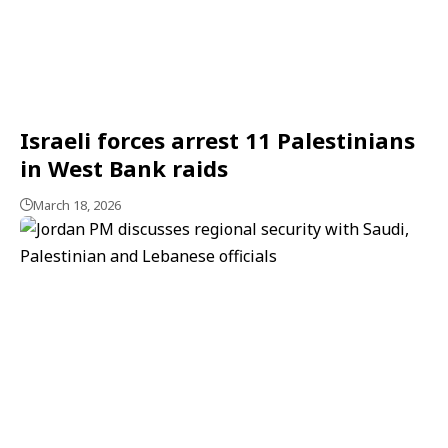
Israeli forces arrest 11 Palestinians
in West Bank raids
March 18, 2026