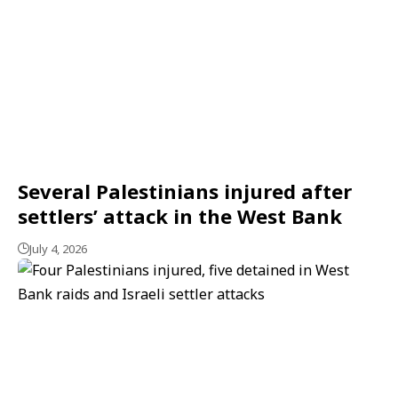
Several Palestinians injured after
settlers’ attack in the West Bank
July 4, 2026