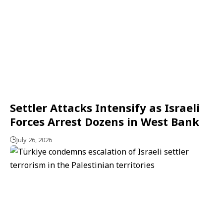
Settler Attacks Intensify as Israeli
Forces Arrest Dozens in West Bank
July 26, 2026