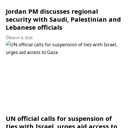
Jordan PM discusses regional
security with Saudi, Palestinian and
Lebanese officials
March 8, 2026
UN official calls for suspension of
ties with Israel, urges aid access to