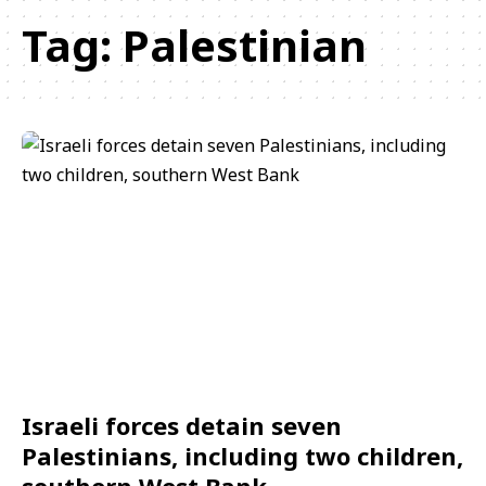
Tag:
Palestinian
Israeli forces detain seven
Palestinians, including two children,
southern West Bank