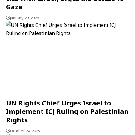
Gaza
January 29, 2026
UN Rights Chief Urges Israel to
Implement ICJ Ruling on Palestinian
Rights
October 24, 2025