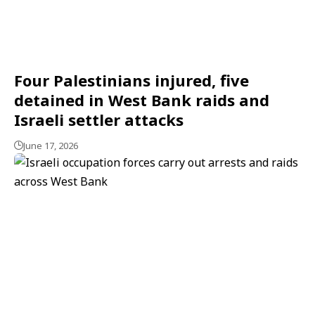
Four Palestinians injured, five
detained in West Bank raids and
Israeli settler attacks
June 17, 2026