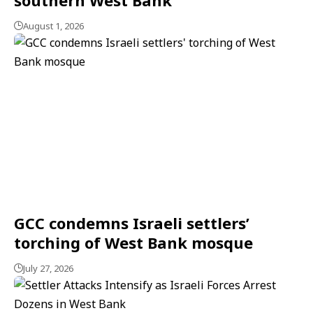
August 1, 2026
GCC condemns Israeli settlers’
torching of West Bank mosque
July 27, 2026