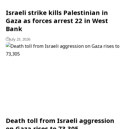
Israeli strike kills Palestinian in
Gaza as forces arrest 22 in West
Bank
July 23, 2026
Death toll from Israeli aggression
on Gaza rises to 73,305