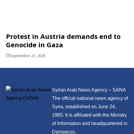
Protest in Austria demands end to
Genocide in Gaza
September 21, 2025
Syrian Arab News Agency – SANA
The official national news agency of
Syria, established on June 24,
1965. It is affiliated with the Ministry
of Information and headquartered in
Damascus.