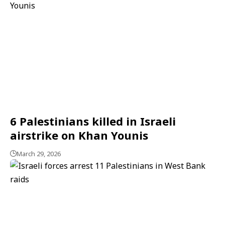
6 Palestinians killed in Israeli
airstrike on Khan Younis
March 29, 2026