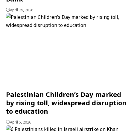
April 29, 2026
Palestinian Children’s Day marked
by rising toll, widespread disruption
to education
April 5, 2026