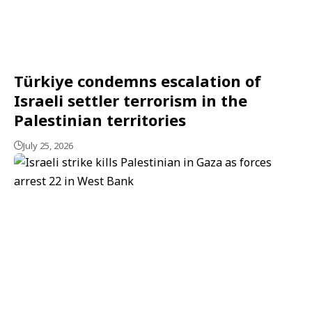
Türkiye condemns escalation of
Israeli settler terrorism in the
Palestinian territories
July 25, 2026