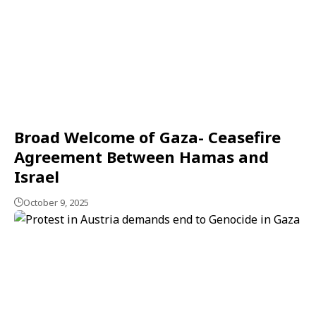
Broad Welcome of Gaza- Ceasefire
Agreement Between Hamas and
Israel
October 9, 2025