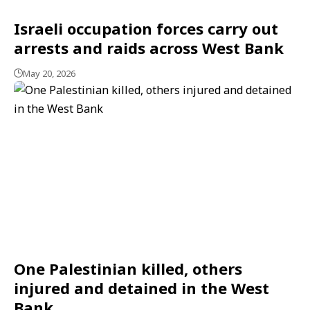
Israeli occupation forces carry out
arrests and raids across West Bank
May 20, 2026
One Palestinian killed, others
injured and detained in the West
Bank