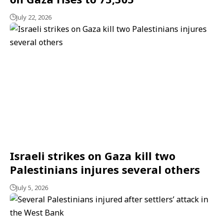
July 22, 2026
Israeli strikes on Gaza kill two
Palestinians injures several others
July 5, 2026