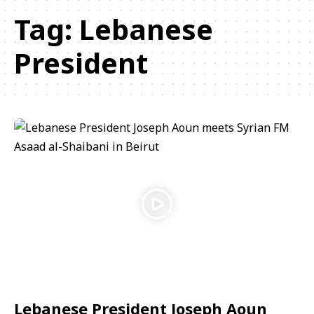
Tag:
Lebanese
President
Lebanese President Joseph Aoun