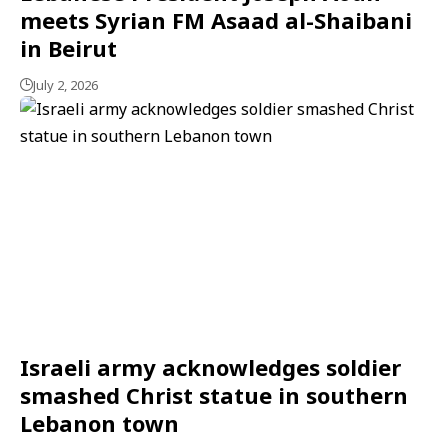
meets Syrian FM Asaad al-Shaibani
in Beirut
July 2, 2026
Israeli army acknowledges soldier
smashed Christ statue in southern
Lebanon town