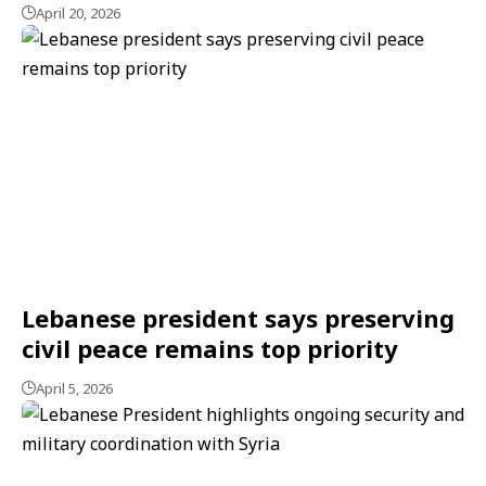
April 20, 2026
Lebanese president says preserving
civil peace remains top priority
April 5, 2026