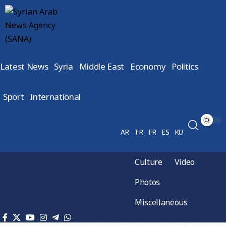
Latest News
Syria
Middle East
Economy
Politics
Sport
International
AR
TR
FR
ES
KU
Culture
Video
Photos
Miscellaneous