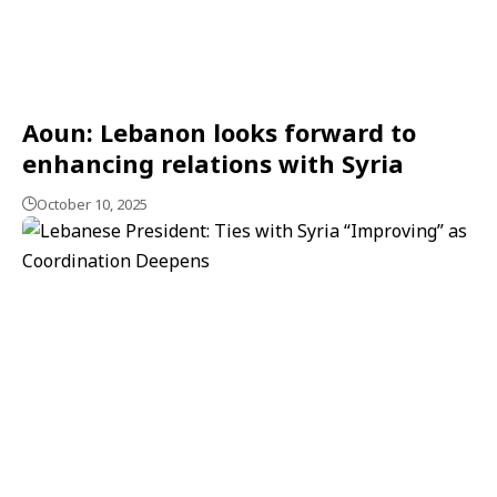
Aoun: Lebanon looks forward to
enhancing relations with Syria
October 10, 2025