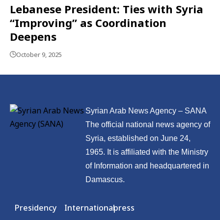
Lebanese President: Ties with Syria
“Improving” as Coordination
Deepens
October 9, 2025
Syrian Arab News Agency – SANA
The official national news agency of
Syria, established on June 24,
1965. It is affiliated with the Ministry
of Information and headquartered in
Damascus.
Presidency
International
press