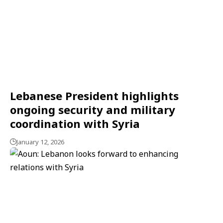
Lebanese President highlights
ongoing security and military
coordination with Syria
January 12, 2026