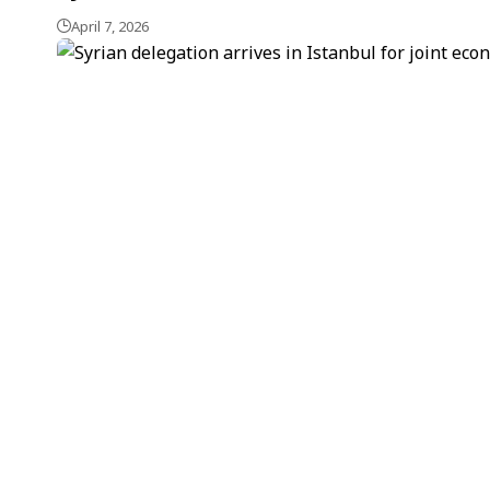
April 7, 2026