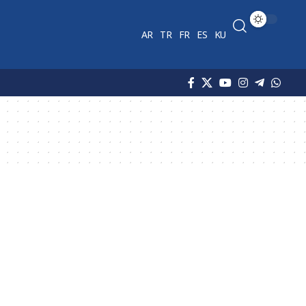
AR
TR
FR
ES
KU