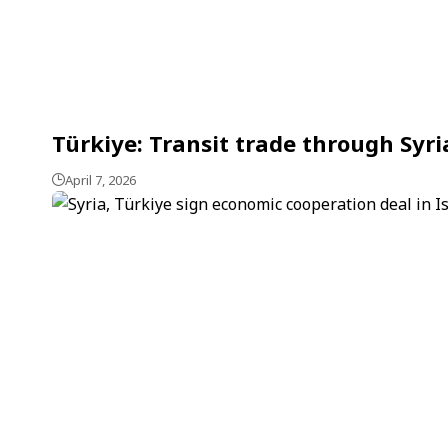
Türkiye: Transit trade through Syri
April 7, 2026