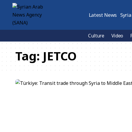
Latest News
Syria
Culture
Video
Tag:
JETCO