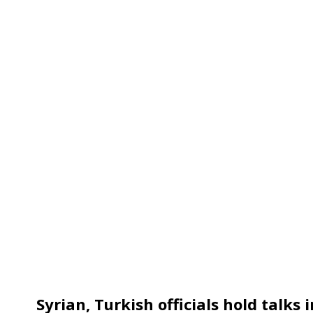
Syrian, Turkish officials hold talks