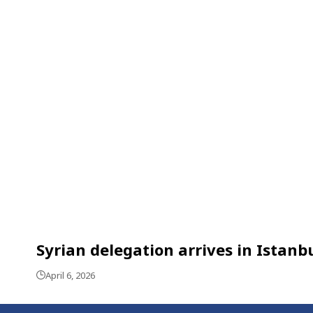
Syrian delegation arrives in Istanb
April 6, 2026