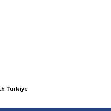
th Türkiye