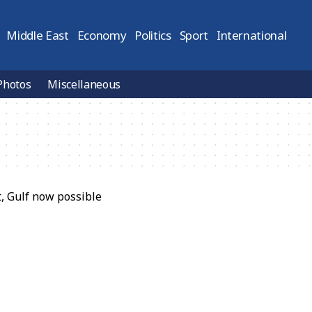
Middle East
Economy
Politics
Sport
International
Photos
Miscellaneous