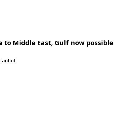
a to Middle East, Gulf now possible