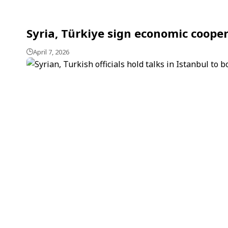
Syria, Türkiye sign economic cooper
April 7, 2026