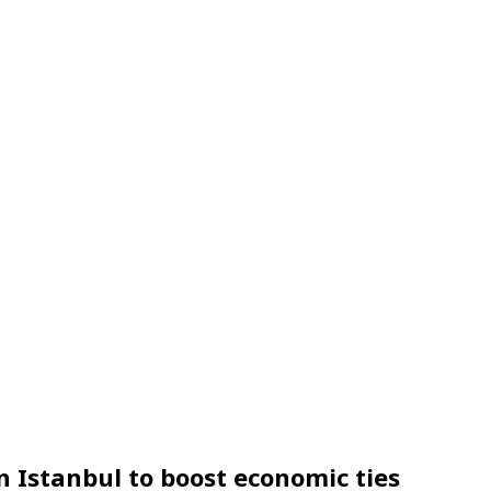
 in Istanbul to boost economic ties