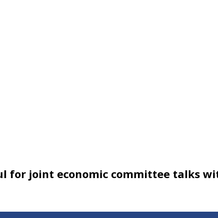
ul for joint economic committee talks wi