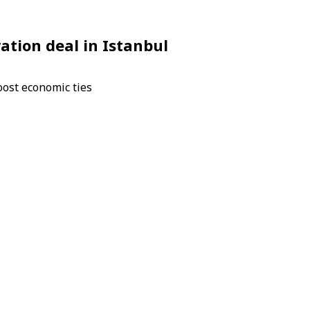
ation deal in Istanbul