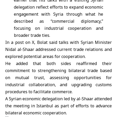
earlier that his talks with a visiting Syrian
delegation reflect efforts to expand economic
engagement with Syria through what he
described as “commercial diplomacy,”
focusing on industrial cooperation and
broader trade ties.
In a post on X, Bolat said talks with Syrian Minister
Nidal al-Shaar addressed current trade relations and
explored potential areas for cooperation.
He added that both sides reaffirmed their
commitment to strengthening bilateral trade based
on mutual trust, assessing opportunities for
industrial collaboration, and upgrading customs
procedures to facilitate commerce.
A Syrian economic delegation led by al-Shaar attended
the meeting in Istanbul as part of efforts to advance
bilateral economic cooperation.