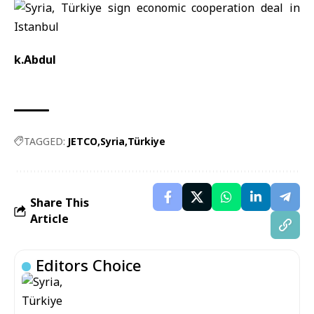
k.Abdul
TAGGED:
JETCO
Syria
Türkiye
Share This
Article
Editors Choice