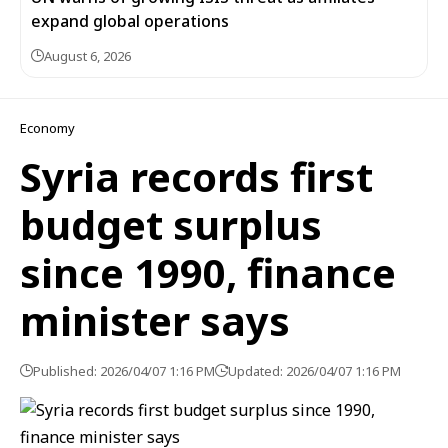
expand global operations
August 6, 2026
Economy
Syria records first
budget surplus
since 1990, finance
minister says
Published: 2026/04/07 1:16 PM
Updated: 2026/04/07 1:16 PM