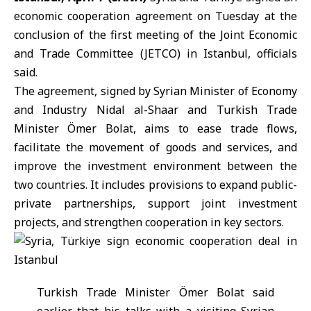
economic cooperation agreement on Tuesday at the
conclusion of the first meeting of the Joint Economic
and Trade Committee (
JETCO
) in Istanbul, officials
said.
The agreement, signed by Syrian Minister of Economy
and Industry
Nidal al-Shaar
and Turkish Trade
Minister Ömer Bolat, aims to ease trade flows,
facilitate the movement of goods and services, and
improve the investment environment between the
two countries. It includes provisions to expand public-
private partnerships, support joint investment
projects, and strengthen cooperation in key sectors.
Turkish Trade Minister
Ömer Bolat
said