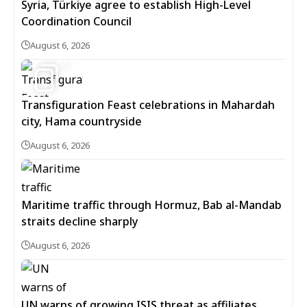
Syria, Türkiye agree to establish High-Level
Coordination Council
August 6, 2026
5
Transfiguration Feast celebrations in Mahardah
city, Hama countryside
August 6, 2026
Maritime traffic through Hormuz, Bab al-Mandab
straits decline sharply
August 6, 2026
UN warns of growing ISIS threat as affiliates