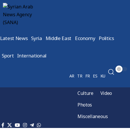
Latest News
Syria
Middle East
Economy
Politics
Sport
International
AR
TR
FR
ES
KU
Culture
Video
Photos
Miscellaneous