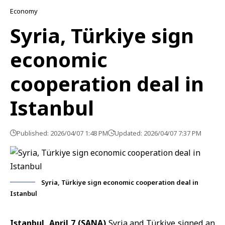
Economy
Syria, Türkiye sign
economic
cooperation deal in
Istanbul
Published: 2026/04/07 1:48 PM
Updated: 2026/04/07 7:37 PM
Syria, Türkiye sign economic cooperation deal in
Istanbul
Istanbul, April 7 (SANA)
Syria
and
Türkiye
signed an