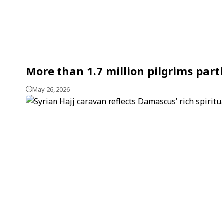
More than 1.7 million pilgrims part
May 26, 2026