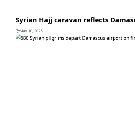
Syrian Hajj caravan reflects Damasc
May 10, 2026