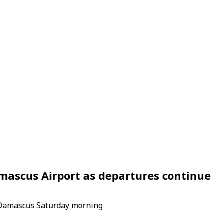
Damascus Airport as departures continue