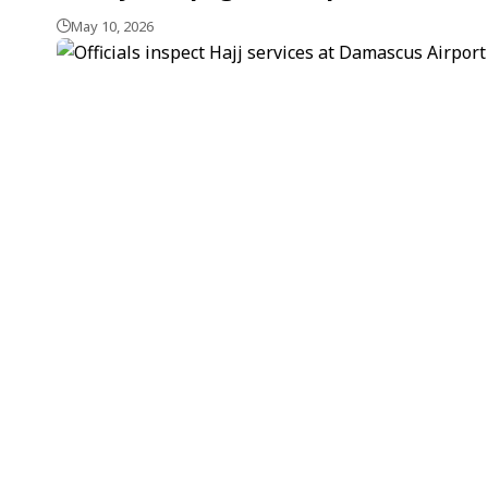
May 10, 2026