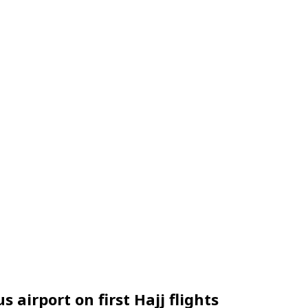
airport on first Hajj flights