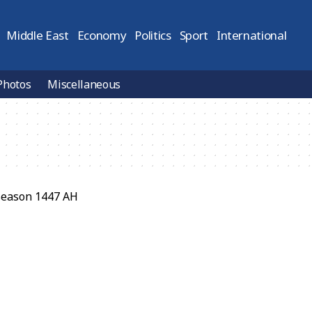
Middle East
Economy
Politics
Sport
International
Photos
Miscellaneous