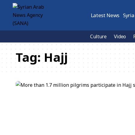
Latest News
Syria
Culture
Video
Tag:
Hajj