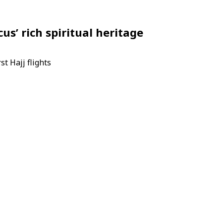
us’ rich spiritual heritage