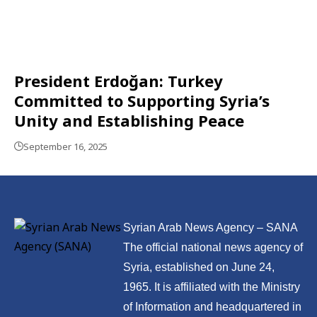
President Erdoğan: Turkey
Committed to Supporting Syria’s
Unity and Establishing Peace
September 16, 2025
Syrian Arab News Agency – SANA
The official national news agency of
Syria, established on June 24,
1965. It is affiliated with the Ministry
of Information and headquartered in