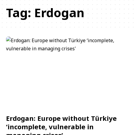
Tag:
Erdogan
Erdogan: Europe without Türkiye
‘incomplete, vulnerable in
managing crises’