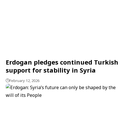
Erdogan pledges continued Turkish
support for stability in Syria
February 12, 2026