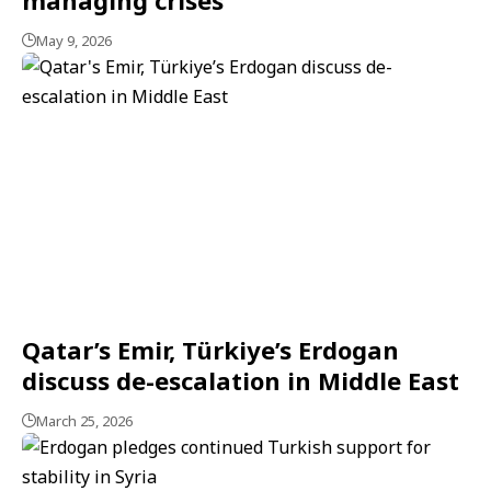
May 9, 2026
Qatar’s Emir, Türkiye’s Erdogan
discuss de-escalation in Middle East
March 25, 2026