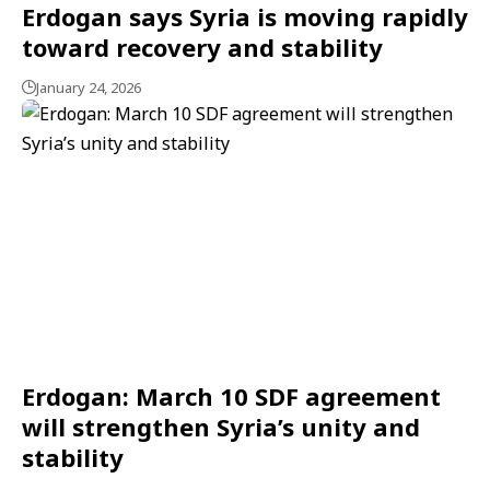
Erdogan says Syria is moving rapidly
toward recovery and stability
January 24, 2026
Erdogan: March 10 SDF agreement
will strengthen Syria’s unity and
stability