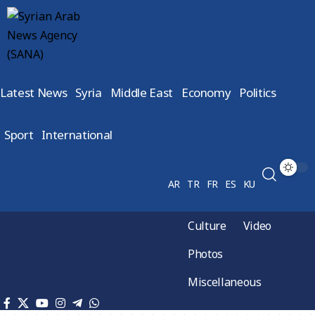
Latest News
Syria
Middle East
Economy
Politics
Sport
International
AR
TR
FR
ES
KU
Culture
Video
Photos
Miscellaneous