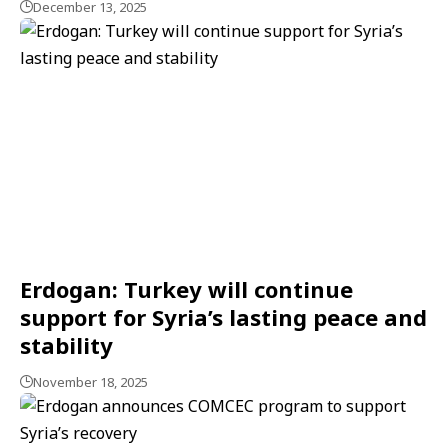
December 13, 2025
Erdogan: Turkey will continue
support for Syria’s lasting peace and
stability
November 18, 2025