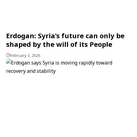
Erdogan: Syria’s future can only be
shaped by the will of its People
February 3, 2026