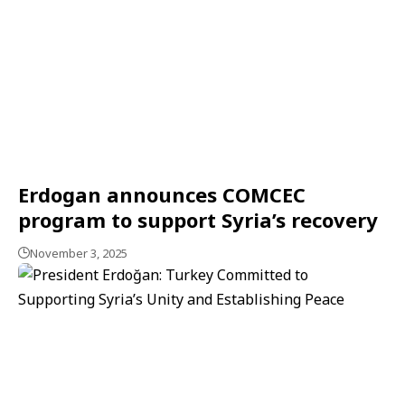
Erdogan announces COMCEC
program to support Syria’s recovery
November 3, 2025