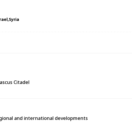
rael
Syria
ascus Citadel
egional and international developments