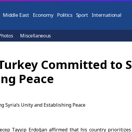
Middle East
Economy
Politics
Sport
International
Photos
Miscellaneous
Turkey Committed to S
ing Peace
Recep Tayyip
Erdoğan
affirmed that his country prioritizes