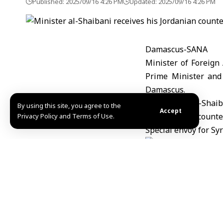
Published: 2025/09/16 4:26 PM
Updated: 2025/09/16 4:26 PM
Damascus-SANA
Minister of Foreign
Prime Minister and
Damascus.
By using this site, you agree to the
Accept
Privacy Policy and Terms of Use.
Khadega/Abdul
Share This Article