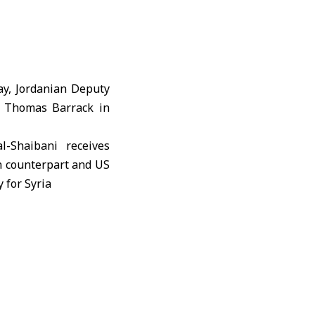
ay, Jordanian Deputy
a Thomas Barrack in