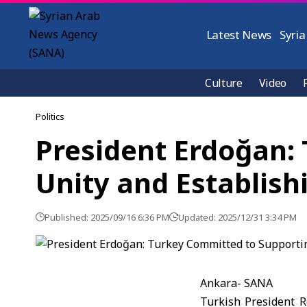
Latest News
Syria
Culture
Video
Politics
President Erdoğan: 
Unity and Establish
Published: 2025/09/16 6:36 PM
Updated: 2025/12/31 3:34 PM
Ankara- SANA
Turkish President 