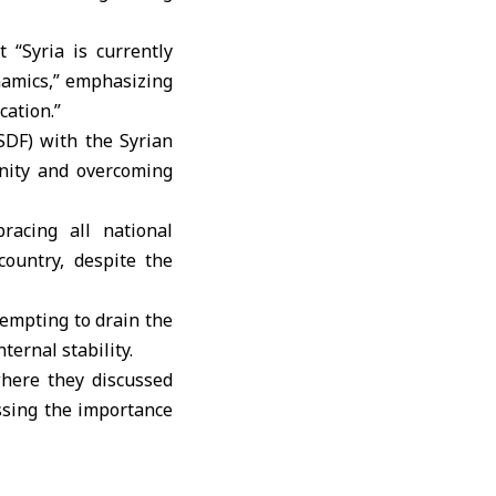
 “Syria is currently
namics,” emphasizing
ation.”
SDF) with the Syrian
unity and overcoming
racing all national
ountry, despite the
tempting to drain the
ternal stability.
here they discussed
ssing the importance