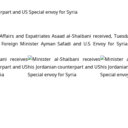
 Affairs and Expatriates Asaad al-Shaibani received, Tuesd
 Foreign Minister Ayman Safadi and U.S. Envoy for Syri