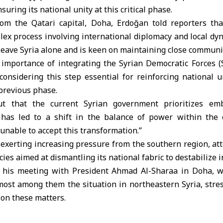
suring its national unity at this critical phase.
m the Qatari capital, Doha, Erdoğan told reporters that
lex process involving international diplomacy and local dy
 leave
Syria
alone and is keen on maintaining close communic
importance of integrating the Syrian Democratic Forces (
considering this step essential for reinforcing national 
 previous phase.
t that the current Syrian government prioritizes emb
has led to a shift in the balance of power within the c
“unable to accept this transformation.”
 exerting increasing pressure from the southern region, at
ies aimed at dismantling its national fabric to destabilize in
o his meeting with President Ahmad Al-Sharaa in Doha, w
emost among them the situation in northeastern Syria, stre
 on these matters.