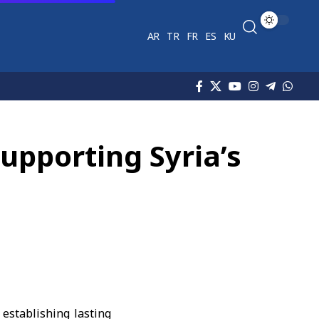
AR
TR
FR
ES
KU
upporting Syria’s
 establishing lasting