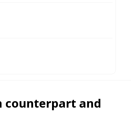
an counterpart and