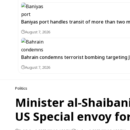
Baniyas port handles transit of more than two mil
August 7, 2026
Bahrain condemns terrorist bombing targeting
August 7, 2026
Politics
Minister al-Shaiban
US Special envoy for