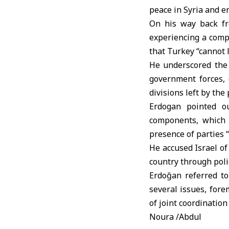
peace in Syria and en
On his way back fro
experiencing a comp
that Turkey “cannot
He underscored the 
government forces, 
divisions left by the
Erdogan pointed ou
components, which 
presence of parties 
He accused
Israel
of
country through polic
Erdoğan referred t
several issues, for
of joint coordination
Noura /Abdul