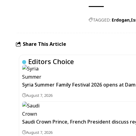
TAGGED:
Erdogan
Is
Share This Article
Editors Choice
Syria Summer Family Festival 2026 opens at Dam
August 7, 2026
Saudi Crown Prince, French President discuss r
August 7, 2026