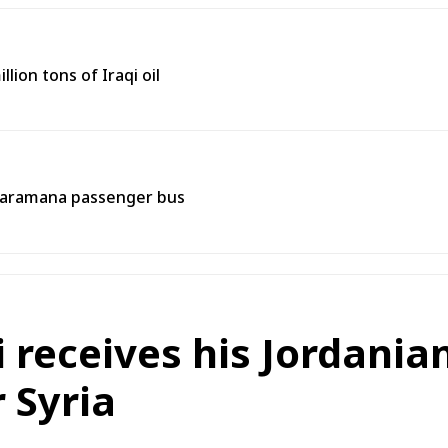
lion tons of Iraqi oil
 Jaramana passenger bus
i receives his Jordani
 Syria