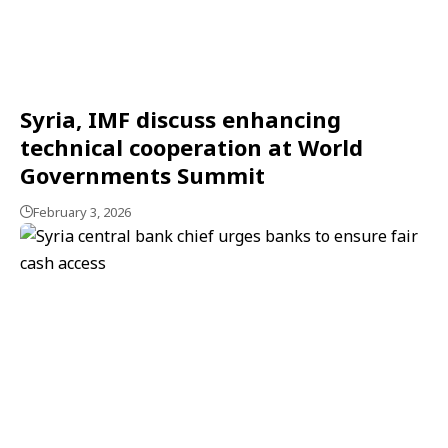
Syria, IMF discuss enhancing
technical cooperation at World
Governments Summit
February 3, 2026