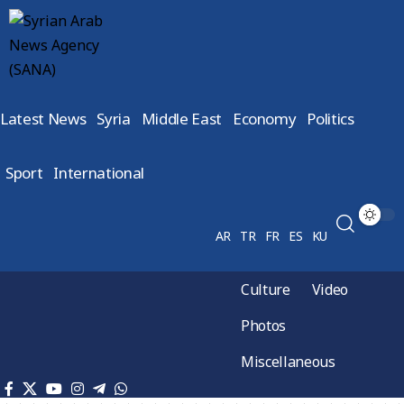
Latest News
Syria
Middle East
Economy
Politics
Sport
International
AR
TR
FR
ES
KU
Culture
Video
Photos
Miscellaneous