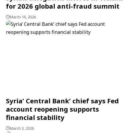
for 2026 global anti-fraud summit
March 16, 2026
Syria’ Central Bank’ chief says Fed
account reopening supports
financial stability
March 3, 2026