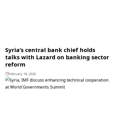
Syria’s central bank chief holds
talks with Lazard on banking sector
reform
February 18, 2026