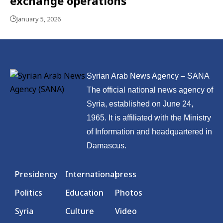
exchange operations
January 5, 2026
Syrian Arab News Agency – SANA
The official national news agency of
Syria, established on June 24,
1965. It is affiliated with the Ministry
of Information and headquartered in
Damascus.
Presidency
International
press
Politics
Education
Photos
Syria
Culture
Video