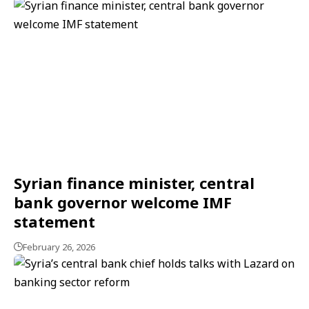
Syrian finance minister, central
bank governor welcome IMF
statement
February 26, 2026