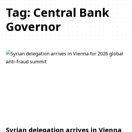
Tag:
Central Bank
Governor
Syrian delegation arrives in Vienna