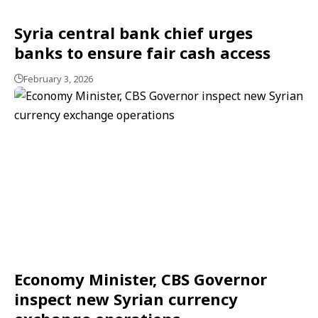
Syria central bank chief urges
banks to ensure fair cash access
February 3, 2026
Economy Minister, CBS Governor
inspect new Syrian currency