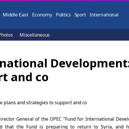
Middle East
Economy
Politics
Sport
International
Photos
Miscellaneous
rnational Development
rt and co
rector General of the OPEC “Fund for International Dev
ed that the Fund is preparing to return to Syria, and 