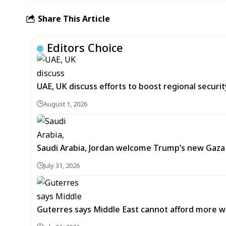
Share This Article
Editors Choice
UAE, UK discuss efforts to boost regional security
August 1, 2026
Saudi Arabia, Jordan welcome Trump’s new Gaz
July 31, 2026
Guterres says Middle East cannot afford more w