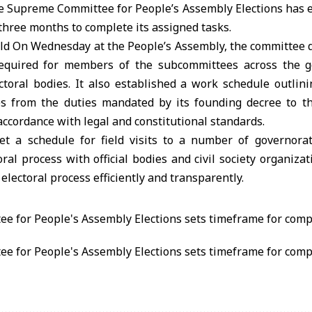
Supreme Committee for People’s Assembly Elections has e
three months to complete its assigned tasks.
ld On Wednesday at the People’s Assembly, the committee di
 required for members of the subcommittees across the g
toral bodies. It also established a work schedule outlini
ies from the duties mandated by its founding decree to t
 accordance with legal and constitutional standards.
t a schedule for field visits to a number of governora
oral process with official bodies and civil society organiza
electoral process efficiently and transparently.