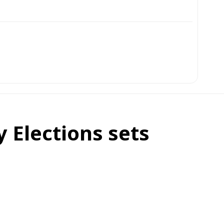
 Elections sets