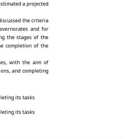
stimated a projected
scussed the criteria
overnorates and for
ng the stages of the
he completion of the
tes, with the aim of
tions, and completing