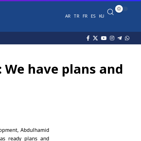
AR
TR
FR
ES
KU
: We have plans and
elopment, Abdulhamid
has ready plans and