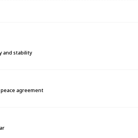
 and stability
a peace agreement
ar