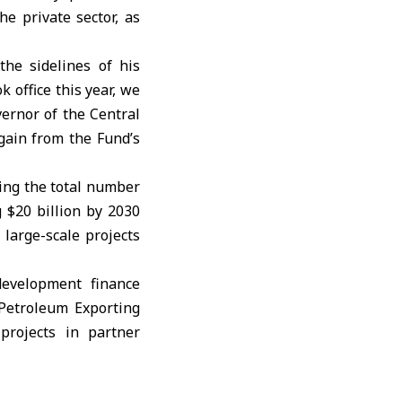
e private sector, as
he sidelines of his
 office this year, we
ernor of the Central
gain from the Fund’s
ging the total number
g $20 billion by 2030
 large-scale projects
evelopment finance
 Petroleum Exporting
projects in partner