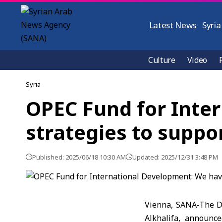
Latest News
Syria
Culture
Video
Syria
OPEC Fund for Inte
strategies to suppo
Published: 2025/06/18 10:30 AM
Updated: 2025/12/31 3:48 PM
Vienna, SANA-The Di
Alkhalifa, announc