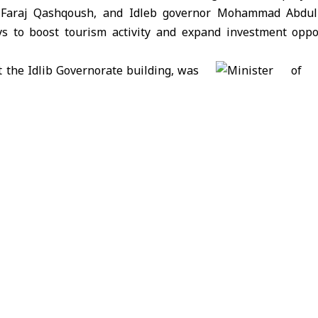
r. Faraj Qashqoush, and Idleb governor Mohammad Abd
ays to boost tourism activity and expand investment oppo
 the Idlib Governorate building, was
pection tour of several tourist and
 in the region. These included Jabal
 al-Arba’een in Ariha area; Darkoush; Jisr al-Shughour; Ba
erjilla; Ebla; surrounding areas in the eastern and southern
 centers in Sarmada and Dana.
 examined the status of the Carlton Hotel and its facilit
ent and reopening soon to welcome visitors and tourists.
ad of the Media Department at the Ministry of Tourism, sta
tour was to position the governorate’s attractions on the
new opportunities aimed at revitalizing tourism in Idlib 
lso noted that the ministry is working to activate medica
ich waters of Sheikh Issa Baths.