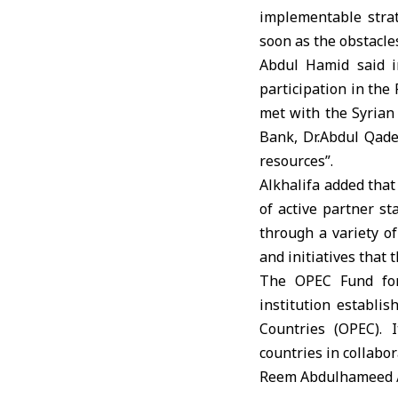
implementable strat
soon as the obstacle
Abdul Hamid said i
participation in the
met with the Syrian
Bank, Dr.Abdul Qade
resources”.
Alkhalifa added that
of active partner st
through a variety of
and initiatives that 
The OPEC Fund for
institution establi
Countries (OPEC). 
countries in collabo
Reem Abdulhameed 