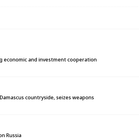
ng economic and investment cooperation
n Damascus countryside, seizes weapons
on Russia