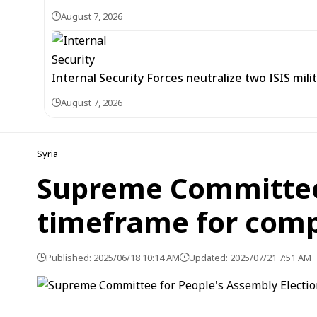
August 7, 2026
Internal Security Forces neutralize two ISIS mili
August 7, 2026
Syria
Supreme Committee 
timeframe for compl
Published: 2025/06/18 10:14 AM
Updated: 2025/07/21 7:51 AM