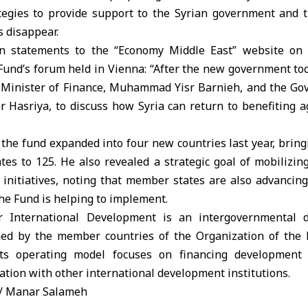
egies to provide support to the Syrian government and th
s disappear.
n statements to the “Economy Middle East” website on t
 Fund’s forum held in Vienna: “After the new government took
 Minister of Finance, Muhammad Yisr Barnieh, and the Gov
r Hasriya, to discuss how Syria can return to benefiting a
 the fund expanded into four new countries last year, brin
ates to 125. He also revealed a strategic goal of mobilizin
 initiatives, noting that member states are also advancing
the Fund is helping to implement.
 International Development is an intergovernmental d
shed by the member countries of the Organization of the
Its operating model focuses on financing development 
ration with other international development institutions.
/ Manar Salameh