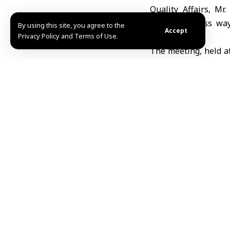
Quality Affairs, M
officials discuss w
By using this site, you agree to the
Accept
Privacy Policy and Terms of Use.
governorate.
The meeting, held at
followed by an ins
archaeological sites
al-Zawiya and Jabal
Maarrat al-Nu’man; S
as major commercial
The delegation also
prepared for investm
Abdullah Hallak, He
of the meeting and 
map and to promote 
natural beauty. He a
through the sulfur-r