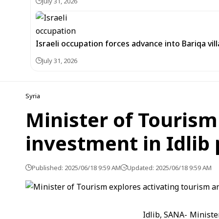
July 31, 2026
Israeli occupation forces advance into Bariqa vi
July 31, 2026
Syria
Minister of Tourism
investment in Idlib
Published: 2025/06/18 9:59 AM
Updated: 2025/06/18 9:59 AM
Idlib, SANA- Ministe