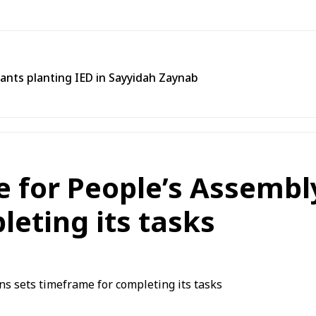
tants planting IED in Sayyidah Zaynab
for People’s Assembly
eting its tasks