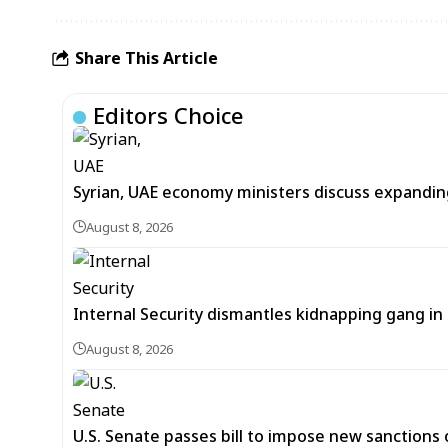
Share This Article
Editors Choice
Syrian, UAE economy ministers discuss expandi
August 8, 2026
Internal Security dismantles kidnapping gang i
August 8, 2026
U.S. Senate passes bill to impose new sanctions 