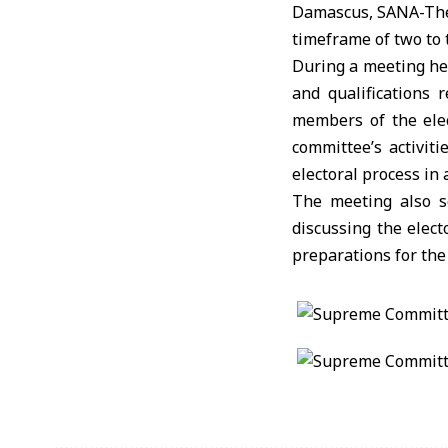
Damascus, SANA-The 
timeframe of two to 
During a meeting he
and qualifications
members of the elec
committee’s activit
electoral process in
The meeting also se
discussing the elect
preparations for the 