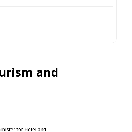
ourism and
inister for Hotel and