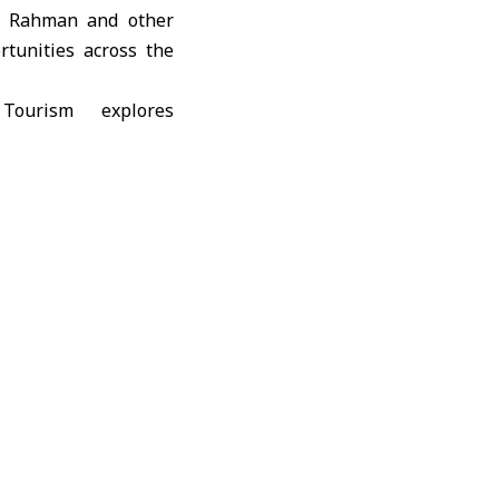
ul Rahman and other
rtunities across the
kfala; Harim Castle;
 countryside; as well
ies, which are being
ted that the purpose
 national investment
given its remarkable
l tourism in the city