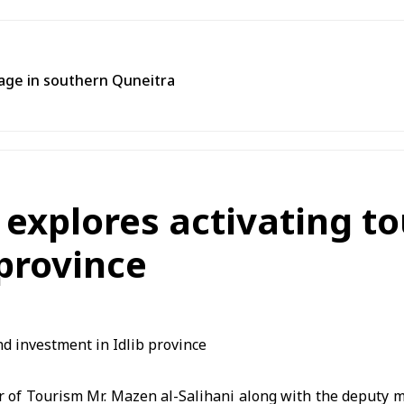
llage in southern Quneitra
 explores activating t
 province
r of Tourism Mr. Mazen al-Salihani along with the deputy m