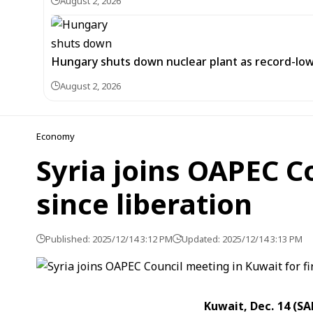
August 2, 2026
Hungary shuts down nuclear plant as record-low
August 2, 2026
Economy
Syria joins OAPEC Co
since liberation
Published: 2025/12/14 3:12 PM
Updated: 2025/12/14 3:13 PM
Kuwait, Dec. 14 (S