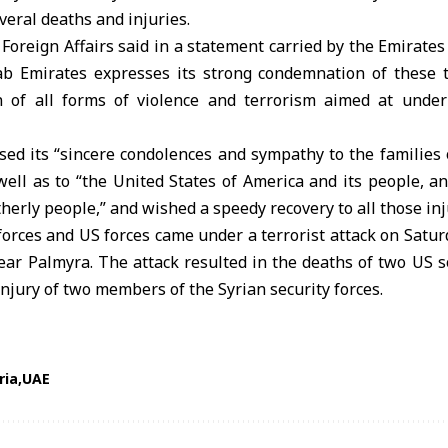
everal deaths and injuries.
 Foreign Affairs said in a statement carried by the Emirat
ab Emirates expresses its strong condemnation of these te
n of all forms of violence and terrorism aimed at under
ed its “sincere condolences and sympathy to the families o
well as to “the United States of America and its people, a
therly people,” and wished a speedy recovery to all those inj
forces and US forces came under a terrorist attack on Satu
 near Palmyra. The attack resulted in the deaths of two US so
injury of two members of the Syrian security forces.
ria
UAE