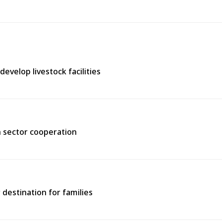
evelop livestock facilities
h sector cooperation
 destination for families