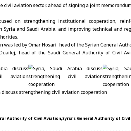
he civil aviation sector, ahead of signing a joint memorandu
used on strengthening institutional cooperation, reinf
 Syria and Saudi Arabia, and improving technical and reg
orities.
on was led by Omar Hosari, head of the
Syrian General Author
Duailej, head of the
Saudi General Authority of Civil Avi
al Authority of Civil Aviation
Syria’s General Authority of Civil