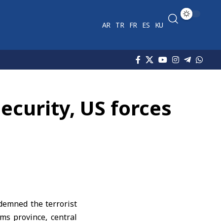
AR
TR
FR
ES
KU
ecurity, US forces
demned the terrorist
s province, central