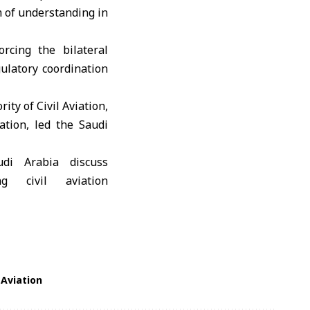
m of understanding in
orcing the bilateral
ulatory coordination
ity of Civil Aviation
,
ation
, led the Saudi
 Aviation