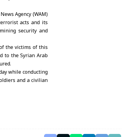
es News Agency (WAM)
rrorist acts and its
mining security and
f the victims of this
nd to the Syrian Arab
ured.
rday while conducting
ldiers and a civilian