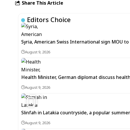
Share This Article
Editors Choice
Syria, American Swiss International sign MOU to d
August 9, 2026
Health Minister, German diplomat discuss healt
August 9, 2026
5
Slinfah in Latakia countryside, a popular summer
August 9, 2026