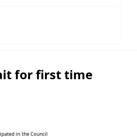
t for first time
ipated in the Council