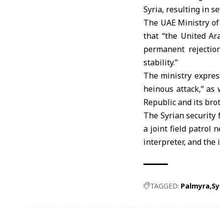
Syria, resulting in s
The UAE Ministry of
that “the United Ar
permanent rejectio
stability.”
The ministry express
heinous attack,” as 
Republic and its bro
The Syrian security 
a joint field patrol
interpreter, and the 
TAGGED:
Palmyra
Sy