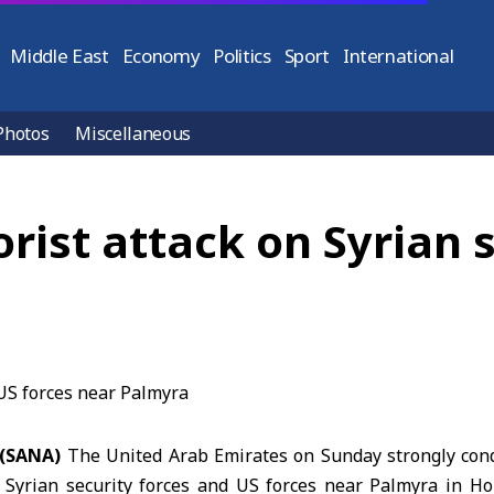
Middle East
Economy
Politics
Sport
International
Photos
Miscellaneous
ist attack on Syrian s
 (SANA)
The United Arab Emirates on Sunday strongly con
d
Syrian security forces and US forces
near Palmyra in Hom