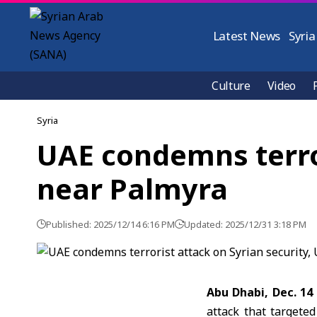
Latest News
Syria
Culture
Video
Syria
UAE condemns terror
near Palmyra
Published: 2025/12/14 6:16 PM
Updated: 2025/12/31 3:18 PM
Abu Dhabi, Dec. 14
attack that targete