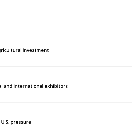
gricultural investment
l and international exhibitors
 U.S. pressure