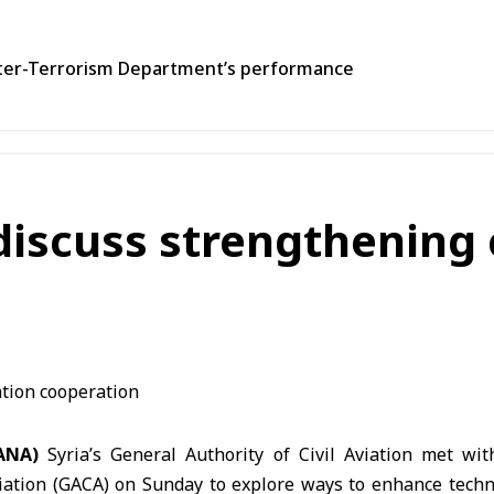
unter-Terrorism Department’s performance
discuss strengthening c
SANA)
Syria’s General Authority of Civil Aviation met wi
Aviation (GACA) on Sunday to explore ways to enhance techn