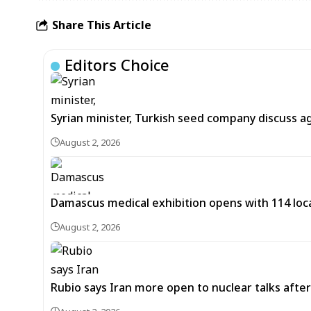
Share This Article
Editors Choice
Syrian minister, Turkish seed company discuss a
August 2, 2026
Damascus medical exhibition opens with 114 loca
August 2, 2026
Rubio says Iran more open to nuclear talks after