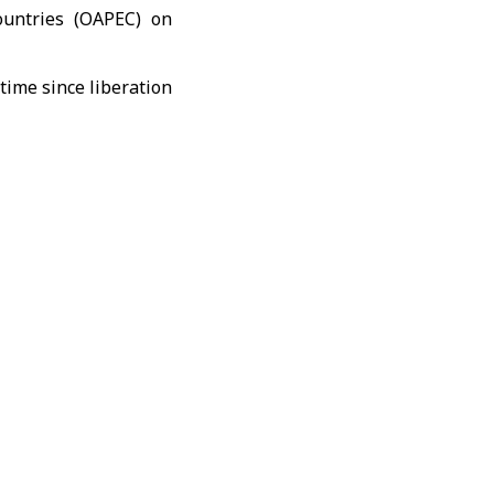
untries (
OAPEC
) on
periodic reports from
ce the organization’s
 the energy sector,
ce integration among
 to an active role in
yria’s commitment to
economic development