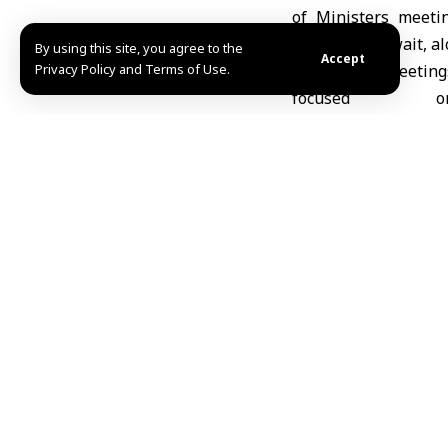
of Ministers meeti
Sunday in Kuwait, al
By using this site, you agree to the
Accept
Privacy Policy and Terms of Use.
The meeting
focused o
strengthening Arab c
the organization’s G
work and address reg
The ministers exch
emphasizing the imp
member states.
Syria
’s participatio
specialized Arab or
strengthening energ
and shared interests