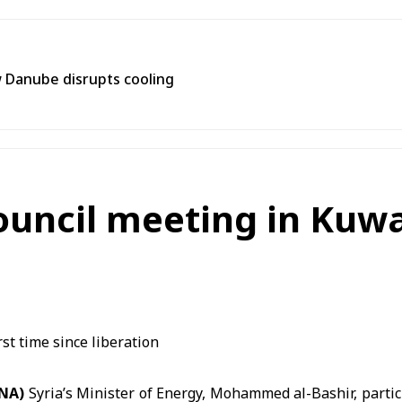
 Danube disrupts cooling
uncil meeting in Kuwai
ANA)
Syria’s Minister of Energy,
Mohammed al-Bashir,
partic