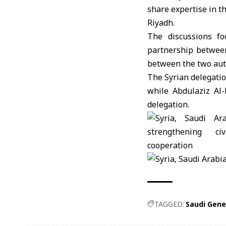
share expertise in t
Riyadh.
The discussions foc
partnership between
between the two auth
The Syrian delegati
while Abdulaziz Al-
delegation.
TAGGED:
Saudi Gener