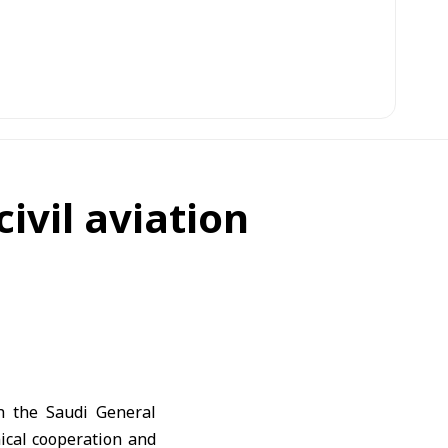
ivil aviation
th the Saudi General
ical cooperation and