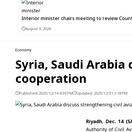
Interior minister chairs meeting to review Co
August 9, 2026
Economy
Syria, Saudi Arabia 
cooperation
Published: 2025/12/14 4:39 PM
Updated: 2025/12/31 3:18 PM
Riyadh, Dec. 14 (
Authority of Civil 