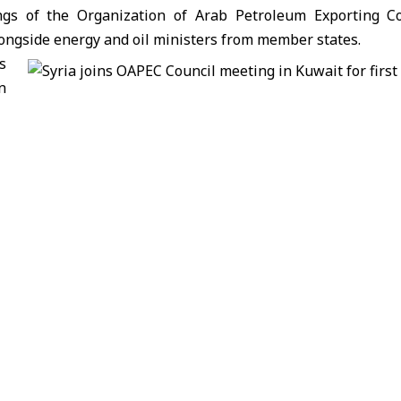
ngs of the Organization of Arab Petroleum Exporting Co
ongside energy and oil ministers from member states.
s
n
ooperation in oil, gas, and energy, as well as reviewing 
eneral Secretariat. Discussions also explored ways to enhan
ional and global challenges in the energy sector.
anged views on the prospects of joint Arab action in
ortance of coordination to address challenges and enhan
n in the OAPEC Council of Ministers meetings marks its return
ganizations following liberation. It also underscores S
y sector cooperation with Arab partners, contributing to 
.