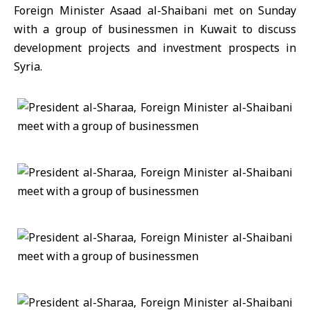
Foreign Minister Asaad al-Shaibani met on Sunday
with a group of businessmen in Kuwait to discuss
development projects and investment prospects in
Syria.