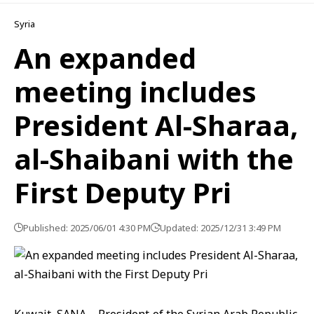
Syria
An expanded
meeting includes
President Al-Sharaa,
al-Shaibani with the
First Deputy Pri
Published: 2025/06/01 4:30 PM
Updated: 2025/12/31 3:49 PM