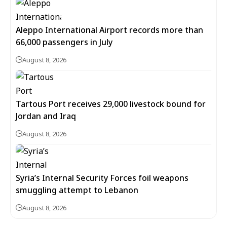
Aleppo International Airport records more than
66,000 passengers in July
August 8, 2026
Tartous Port receives 29,000 livestock bound for
Jordan and Iraq
August 8, 2026
Syria’s Internal Security Forces foil weapons
smuggling attempt to Lebanon
August 8, 2026