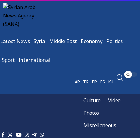
Latest News
Syria
Middle East
Economy
Politics
Sport
International
AR
TR
FR
ES
KU
Culture
Video
Photos
Miscellaneous