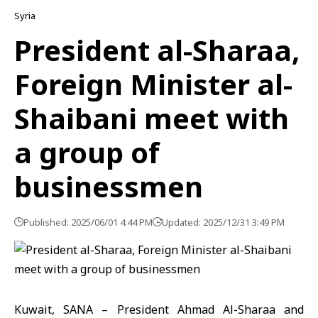
Syria
President al-Sharaa,
Foreign Minister al-
Shaibani meet with
a group of
businessmen
Published: 2025/06/01 4:44 PM
Updated: 2025/12/31 3:49 PM
Kuwait, SANA – President Ahmad Al-Sharaa and