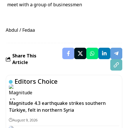
Abdul / Fedaa
Share This
Article
Editors Choice
Magnitude 4.3 earthquake strikes southern
Türkiye, felt in northern Syria
August 9, 2026