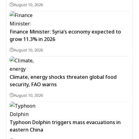
August 10, 2026
Finance Minister: Syria’s economy expected to
grow 11.3% in 2026
August 10, 2026
Climate, energy shocks threaten global food
security, FAO warns
August 10, 2026
Typhoon Dolphin triggers mass evacuations in
eastern China