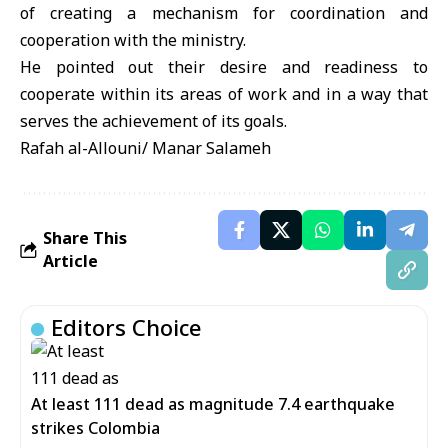
of creating a mechanism for coordination and
cooperation with the ministry.
He pointed out their desire and readiness to
cooperate within its areas of work and in a way that
serves the achievement of its goals.
Rafah al-Allouni/ Manar Salameh
Share This
Article
Editors Choice
At least 111 dead as magnitude 7.4 earthquake
strikes Colombia