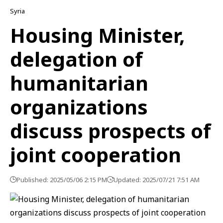
Syria
Housing Minister,
delegation of
humanitarian
organizations
discuss prospects of
joint cooperation
Published: 2025/05/06 2:15 PM
Updated: 2025/07/21 7:51 AM