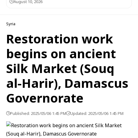
August 10, 2026
Syria
Restoration work
begins on ancient
Silk Market (Souq
al-Harir), Damascus
Governorate
Published: 2025/05/06 1:45 PM
Updated: 2025/05/06 1:45 PM