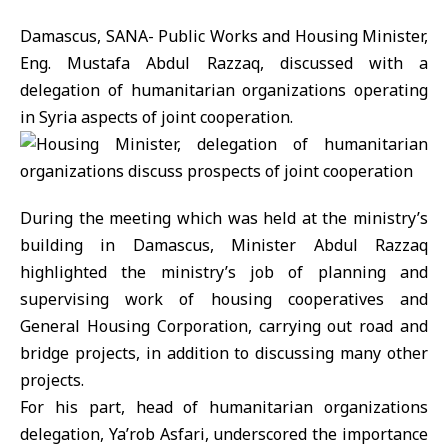
Damascus, SANA- Public Works and Housing Minister,
Eng. Mustafa Abdul Razzaq, discussed with a
delegation of humanitarian organizations operating
in Syria aspects of joint cooperation.
During the meeting which was held at the ministry’s
building in Damascus, Minister Abdul Razzaq
highlighted the ministry’s job of planning and
supervising work of housing cooperatives and
General Housing Corporation, carrying out road and
bridge projects, in addition to discussing many other
projects.
For his part, head of humanitarian organizations
delegation, Ya’rob Asfari, underscored the importance