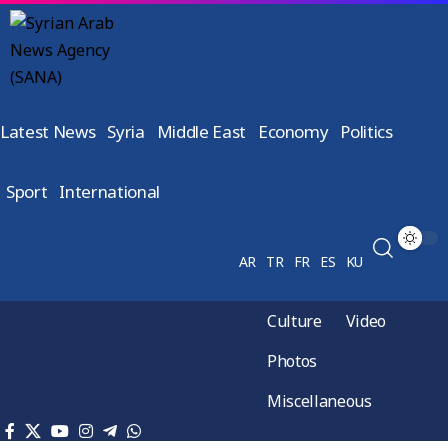
Latest News
Syria
Middle East
Economy
Politics
Sport
International
AR
TR
FR
ES
KU
Culture
Video
Photos
Miscellaneous