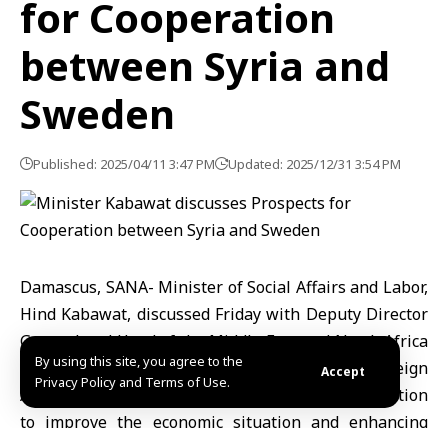
for Cooperation
between Syria and
Sweden
Published: 2025/04/11 3:47 PM
Updated: 2025/12/31 3:54 PM
Damascus, SANA- Minister of Social Affairs and Labor,
Hind Kabawat, discussed Friday with Deputy Director
General and Head of the Middle East and North Africa
By using this site, you agree to the
Department at the Swedish Ministry of Foreign
Accept
Privacy Policy and Terms of Use.
Affairs Jessica Svardström, prospects for cooperation
to improve the economic situation and enhancing