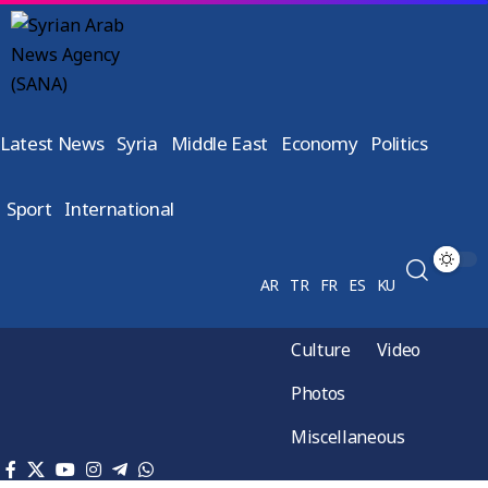
Latest News
Syria
Middle East
Economy
Politics
Sport
International
AR
TR
FR
ES
KU
Culture
Video
Photos
Miscellaneous