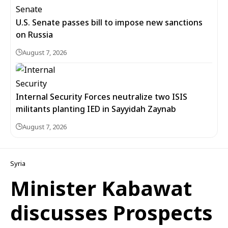
U.S. Senate passes bill to impose new sanctions
on Russia
August 7, 2026
Internal Security Forces neutralize two ISIS
militants planting IED in Sayyidah Zaynab
August 7, 2026
Syria
Minister Kabawat
discusses Prospects