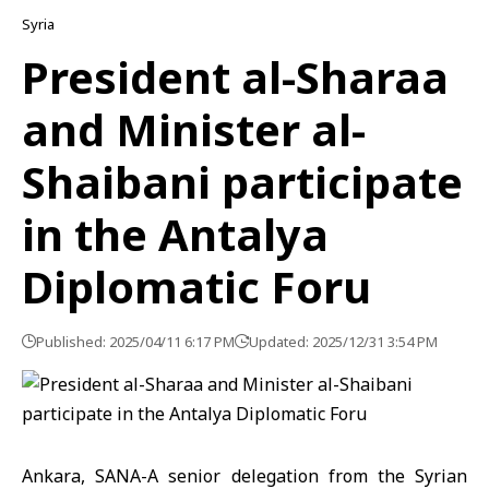
Syria
President al-Sharaa
and Minister al-
Shaibani participate
in the Antalya
Diplomatic Foru
Published: 2025/04/11 6:17 PM
Updated: 2025/12/31 3:54 PM
Ankara, SANA-A senior delegation from the Syrian