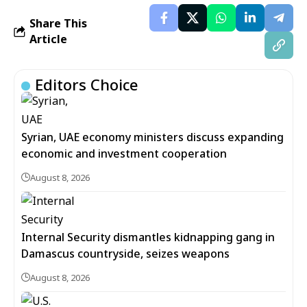
Share This
Article
Editors Choice
Syrian, UAE economy ministers discuss expanding
economic and investment cooperation
August 8, 2026
Internal Security dismantles kidnapping gang in
Damascus countryside, seizes weapons
August 8, 2026