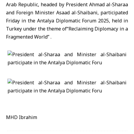
Arab Republic, headed by President Ahmad al-Sharaa
and Foreign Minister Asaad al-Shaibani, participated
Friday in the Antalya Diplomatic Forum 2025, held in
Turkey under the theme of“Reclaiming Diplomacy in a
Fragmented World” .
MHD Ibrahim