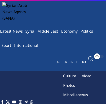
Latest News
Syria
Middle East
Economy
Politics
Sport
International
AR
TR
FR
ES
KU
Culture
Video
Photos
Miscellaneous