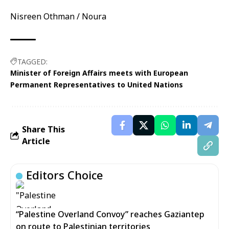
Nisreen Othman / Noura
TAGGED:
Minister of Foreign Affairs meets with European
Permanent Representatives to United Nations
Share This
Article
Editors Choice
“Palestine Overland Convoy” reaches Gaziantep
on route to Palestinian territories