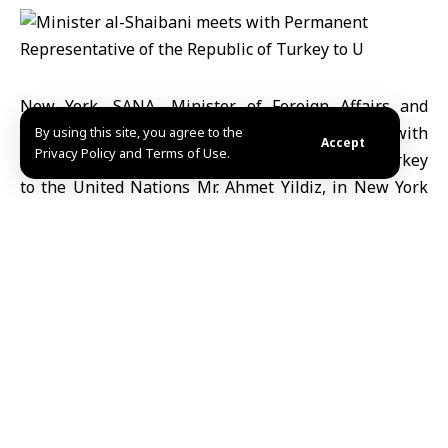
New York, SANA- Minister of Foreign Affairs and
Expatriates, Mr. Asaad al-Shaibani, meets with
By using this site, you agree to the
Accept
Privacy Policy and Terms of Use.
Permanent Representative of the Republic of Turkey
to the United Nations Mr. Ahmet Yildiz, in New York
city