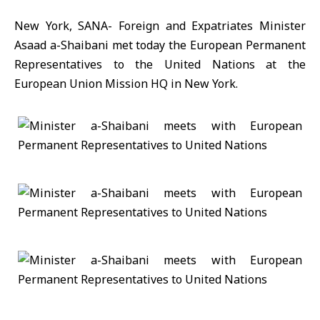
New York, SANA- Foreign and Expatriates Minister
Asaad a-Shaibani met today the European Permanent
Representatives to the United Nations at the
European Union Mission HQ in New York.