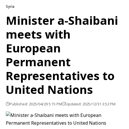
Syria
Minister a-Shaibani
meets with
European
Permanent
Representatives to
United Nations
Published: 2025/04/29 5:15 PM
Updated: 2025/12/31 3:52 PM