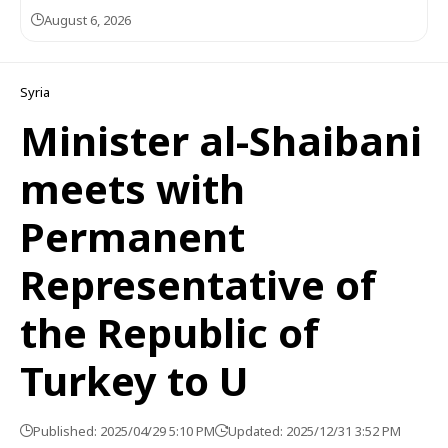
August 6, 2026
Syria
Minister al-Shaibani
meets with
Permanent
Representative of
the Republic of
Turkey to U
Published: 2025/04/29 5:10 PM
Updated: 2025/12/31 3:52 PM