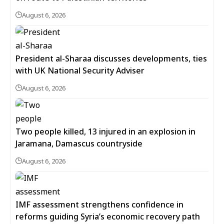
August 6, 2026
President al-Sharaa discusses developments, ties
with UK National Security Adviser
August 6, 2026
Two people killed, 13 injured in an explosion in
Jaramana, Damascus countryside
August 6, 2026
IMF assessment strengthens confidence in
reforms guiding Syria’s economic recovery path