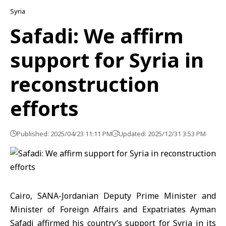
Syria
Safadi: We affirm
support for Syria in
reconstruction
efforts
Published: 2025/04/23 11:11 PM
Updated: 2025/12/31 3:53 PM
Cairo, SANA-Jordanian Deputy Prime Minister and
Minister of Foreign Affairs and Expatriates Ayman
Safadi affirmed his country’s support for Syria in its