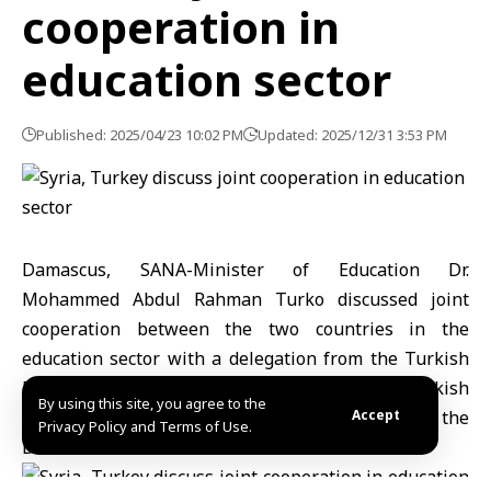
cooperation in
education sector
Published: 2025/04/23 10:02 PM
Updated: 2025/12/31 3:53 PM
Damascus, SANA-Minister of Education Dr.
Mohammed Abdul Rahman Turko discussed joint
cooperation between the two countries in the
education sector with a delegation from the Turkish
Embassy in Damascus, headed by Turkish
By using this site, you agree to the
Ambassador in Damascus, Dr. Burhan Koroglu, the
Accept
Privacy Policy and Terms of Use.
Director of the Turkish Maarif Foundation.