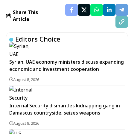
Share This
Article
Editors Choice
Syrian, UAE economy ministers discuss expanding
economic and investment cooperation
August 8, 2026
Internal Security dismantles kidnapping gang in
Damascus countryside, seizes weapons
August 8, 2026