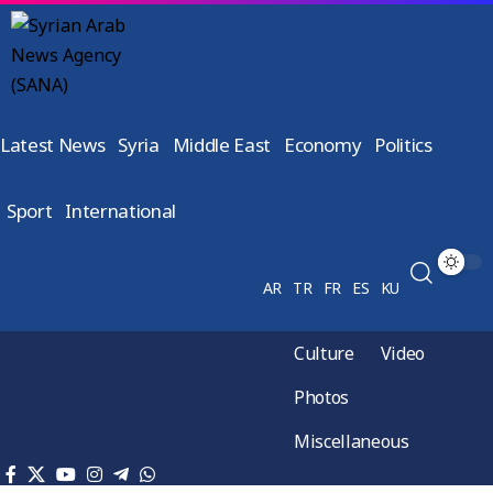
Latest News
Syria
Middle East
Economy
Politics
Sport
International
AR
TR
FR
ES
KU
Culture
Video
Photos
Miscellaneous