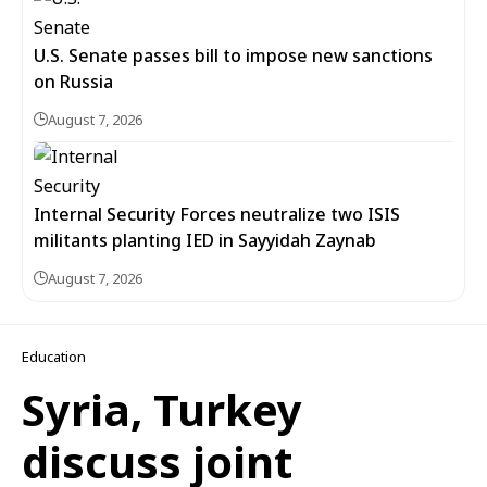
U.S. Senate passes bill to impose new sanctions
on Russia
August 7, 2026
Internal Security Forces neutralize two ISIS
militants planting IED in Sayyidah Zaynab
August 7, 2026
Education
Syria, Turkey
discuss joint