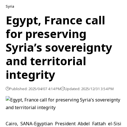
Syria
Egypt, France call
for preserving
Syria’s sovereignty
and territorial
integrity
Published: 2025/04/07 4:14 PM
Updated: 2025/12/31 3:54 PM
Cairo, SANA-Egyptian President Abdel Fattah el-Sisi