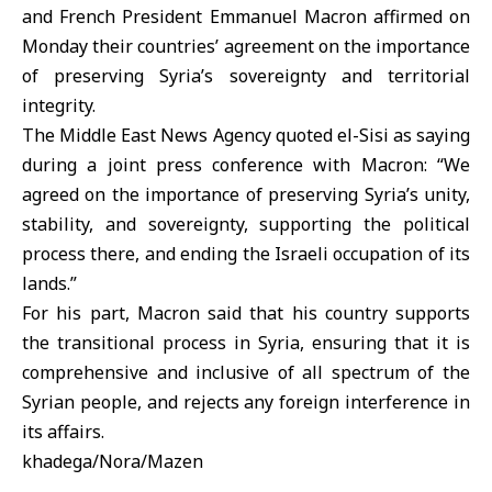
and French President Emmanuel Macron affirmed on
Monday their countries’ agreement on the importance
of preserving Syria’s sovereignty and territorial
integrity.
The Middle East News Agency quoted el-Sisi as saying
during a joint press conference with Macron: “We
agreed on the importance of preserving Syria’s unity,
stability, and sovereignty, supporting the political
process there, and ending the Israeli occupation of its
lands.”
For his part, Macron said that his country supports
the transitional process in Syria, ensuring that it is
comprehensive and inclusive of all spectrum of the
Syrian people, and rejects any foreign interference in
its affairs.
khadega/Nora/Mazen