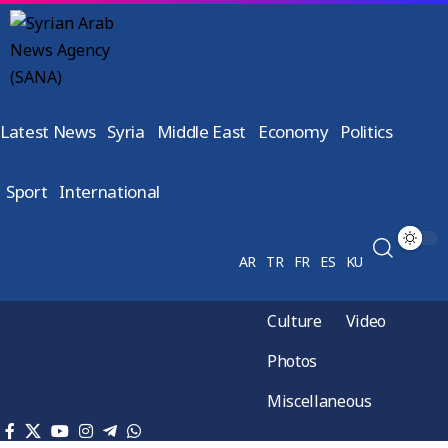
Latest News
Syria
Middle East
Economy
Politics
Sport
International
AR
TR
FR
ES
KU
Culture
Video
Photos
Miscellaneous