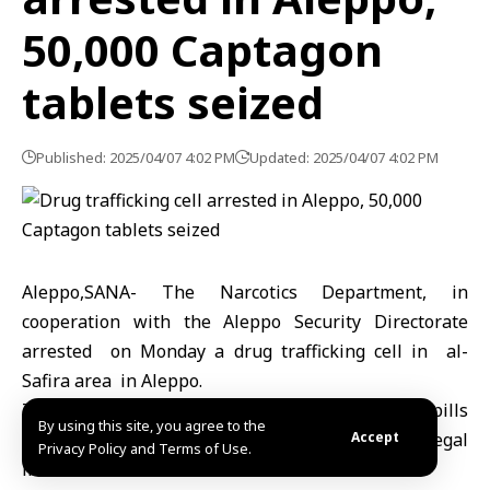
50,000 Captagon
tablets seized
Published: 2025/04/07 4:02 PM
Updated: 2025/04/07 4:02 PM
Aleppo,SANA- The Narcotics Department, in
cooperation with the Aleppo Security Directorate
arrested on Monday a drug trafficking cell in al-
Safira area in Aleppo.
The Interior Ministry said that 50,000 Captagon pills
By using this site, you agree to the
were seized, adding that the necessary legal
Accept
Privacy Policy and Terms of Use.
measures were taken.