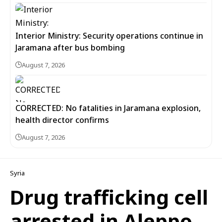
Interior Ministry: Security operations continue in
Jaramana after bus bombing
August 7, 2026
CORRECTED: No fatalities in Jaramana explosion,
health director confirms
August 7, 2026
Syria
Drug trafficking cell
arrested in Aleppo,