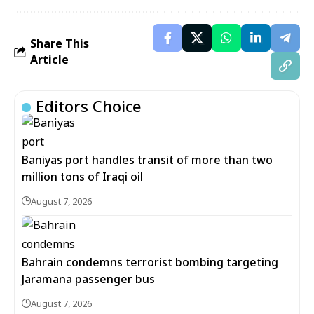
Share This
Article
Editors Choice
Baniyas port handles transit of more than two
million tons of Iraqi oil
August 7, 2026
Bahrain condemns terrorist bombing targeting
Jaramana passenger bus
August 7, 2026