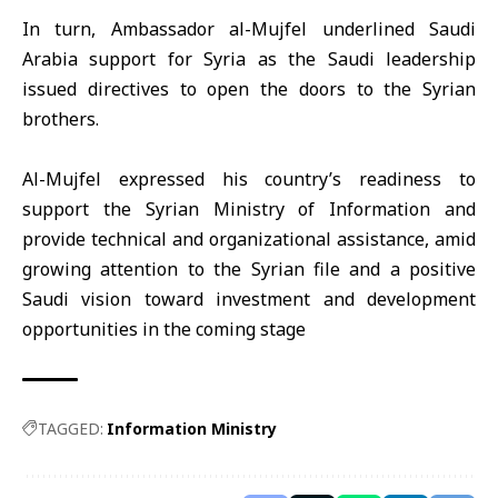
In turn, Ambassador al-Mujfel underlined Saudi
Arabia support for Syria as the Saudi leadership
issued directives to open the doors to the Syrian
brothers.
Al-Mujfel expressed his country’s readiness to
support the Syrian Ministry of Information and
provide technical and organizational assistance, amid
growing attention to the Syrian file and a positive
Saudi vision toward investment and development
opportunities in the coming stage
TAGGED:
Information Ministry