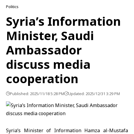
Politics
Syria’s Information
Minister, Saudi
Ambassador
discuss media
cooperation
Published: 2025/11/18 5:28 PM
Updated: 2025/12/31 3:29 PM
Syria’s Minister of Information
Hamza al-Mustafa