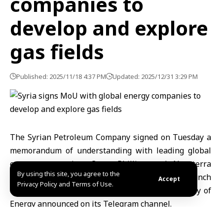
companies to
develop and explore
gas fields
Published: 2025/11/18 4:37 PM
Updated: 2025/12/31 3:29 PM
The Syrian Petroleum Company
signed on Tuesday a
memorandum of understanding with leading global
energy companies,
ConocoPhillips
and
Novaterra
By using this site, you agree to the
Energy
, to develop several gas fields and launch
Accept
Privacy Policy and Terms of Use.
exploration programs for new fields, the Ministry of
Energy announced on its Telegram channel.
The ministry stated that the agreement aims to