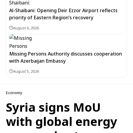
Al-Shaibani: Opening Deir Ezzor Airport reflects
priority of Eastern Region’s recovery
August 6, 2026
Missing Persons Authority discusses cooperation
with Azerbaijan Embassy
August 5, 2026
Economy
Syria signs MoU
with global energy