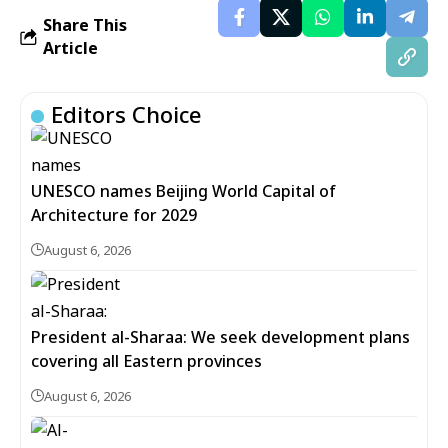
Share This
Article
Editors Choice
UNESCO names Beijing World Capital of
Architecture for 2029
August 6, 2026
President al-Sharaa: We seek development plans
covering all Eastern provinces
August 6, 2026