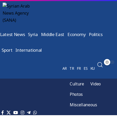
Latest News
Syria
Middle East
Economy
Politics
Sport
International
AR
TR
FR
ES
KU
Culture
Video
Photos
Miscellaneous