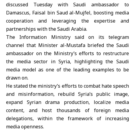
discussed Tuesday with Saudi ambassador to
Damascus,
Faisal bin Saud al-Mujfel,
boosting media
cooperation and leveraging the expertise and
partnerships with the Saudi Arabia.
The
Information Ministry
said on its telegram
channel that Minister al-Mustafa briefed the Saudi
ambassador on the Ministry’s efforts to restructure
the media sector in Syria, highlighting the Saudi
media model as one of the leading examples to be
drawn on.
He stated the ministry’s efforts to combat hate speech
and misinformation, rebuild Syria’s public image,
expand Syrian drama production, localize media
content, and host thousands of foreign media
delegations, within the framework of increasing
media openness.