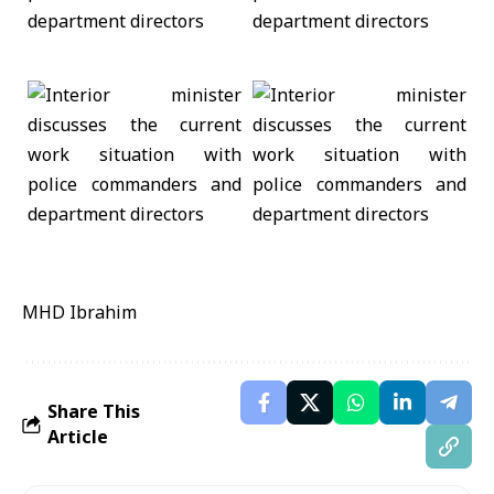
MHD Ibrahim
Share This
Article