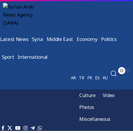
Latest News
Syria
Middle East
Economy
Politics
Sport
International
AR
TR
FR
ES
KU
Culture
Video
Photos
Miscellaneous