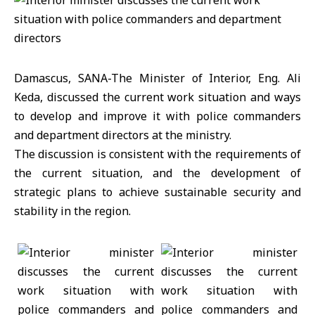
Damascus, SANA-The Minister of Interior, Eng. Ali
Keda, discussed the current work situation and ways
to develop and improve it with police commanders
and department directors at the ministry.
The discussion is consistent with the requirements of
the current situation, and the development of
strategic plans to achieve sustainable security and
stability in the region.