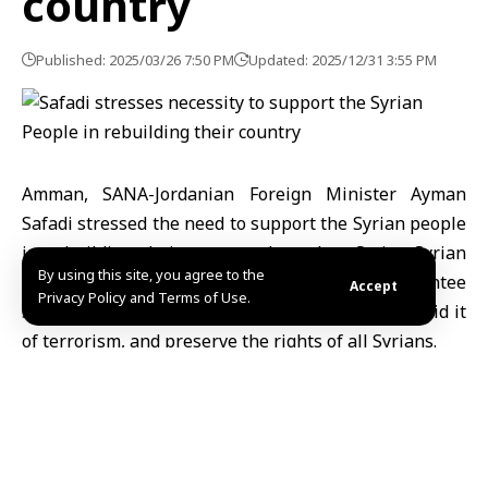
country
Published: 2025/03/26 7:50 PM
Updated: 2025/12/31 3:55 PM
Amman, SANA-Jordanian Foreign Minister Ayman
Safadi stressed the need to support the Syrian people
in rebuilding their country through a Syrian-Syrian
By using this site, you agree to the
political process based on principles that guarantee
Accept
Privacy Policy and Terms of Use.
Syria’s unity, security, stability, and sovereignty, rid it
of terrorism, and preserve the rights of all Syrians.
This came during his meeting in Amman with German
Interior Minister Nancy Faeser and Austrian Interior
Minister Gerhard Karner , who discussed the
situation in Syria, according to the Jordanian News