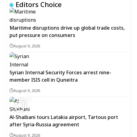
Editors Choice
Maritime disruptions drive up global trade costs,
put pressure on consumers
August 9, 2026
Syrian Internal Security Forces arrest nine-
member ISIS cell in Quneitra
August 9, 2026
9
Al-Shaibani tours Latakia airport, Tartous port
after Syria-Russia agreement
August 9, 2026