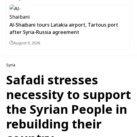
Al-Shaibani tours Latakia airport, Tartous port
after Syria-Russia agreement
August 9, 2026
Syria
Safadi stresses
necessity to support
the Syrian People in
rebuilding their