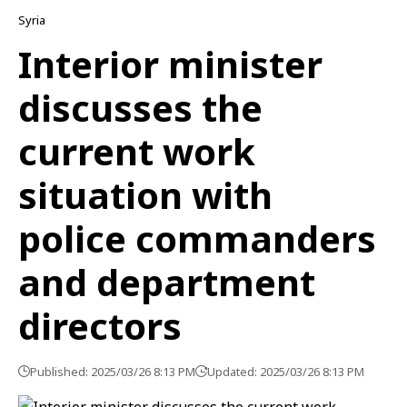
Syria
Interior minister
discusses the
current work
situation with
police commanders
and department
directors
Published: 2025/03/26 8:13 PM
Updated: 2025/03/26 8:13 PM