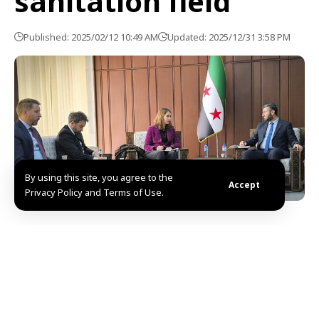
sanitation field
Published: 2025/02/12 10:49 AM
Updated: 2025/12/31 3:58 PM
By using this site, you agree to the
Accept
Privacy Policy and Terms of Use.
Damascus, SANA- Syria and Germany discussed
Prospects of cooperation in the field of water and
sanitation, as well as the challenges facing this work
and the requirements for enhancing this cooperation
in the coming phase between the two countries.