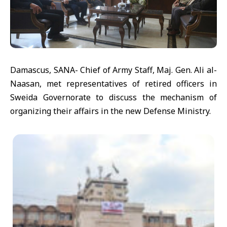
Damascus, SANA- Chief of Army Staff, Maj. Gen. Ali al-
Naasan, met representatives of retired officers in
Sweida Governorate to discuss the mechanism of
organizing their affairs in the new Defense Ministry.