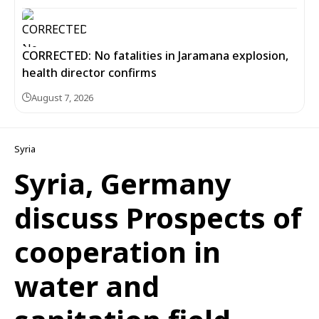
CORRECTED: No fatalities in Jaramana explosion,
health director confirms
August 7, 2026
Syria
Syria, Germany
discuss Prospects of
cooperation in
water and