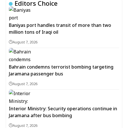
Editors Choice
Baniyas port handles transit of more than two
million tons of Iraqi oil
August 7, 2026
Bahrain condemns terrorist bombing targeting
Jaramana passenger bus
August 7, 2026
Interior Ministry: Security operations continue in
Jaramana after bus bombing
August 7, 2026