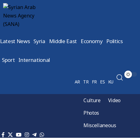
Latest News
Syria
Middle East
Economy
Politics
Sport
International
AR
TR
FR
ES
KU
Culture
Video
Photos
Miscellaneous