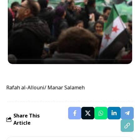
Rafah al-Allouni/ Manar Salameh
Share This
Article