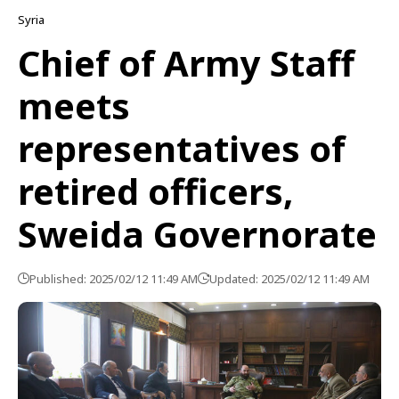
Syria
Chief of Army Staff
meets
representatives of
retired officers,
Sweida Governorate
Published: 2025/02/12 11:49 AM
Updated: 2025/02/12 11:49 AM