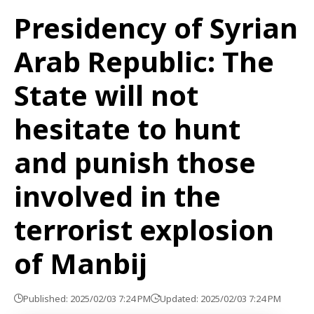
Presidency of Syrian
Arab Republic: The
State will not
hesitate to hunt
and punish those
involved in the
terrorist explosion
of Manbij
Published: 2025/02/03 7:24 PM
Updated: 2025/02/03 7:24 PM