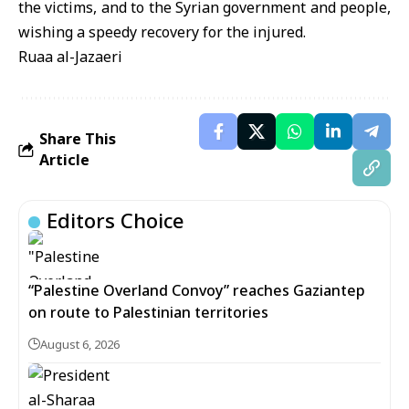
the victims, and to the Syrian government and people,
wishing a speedy recovery for the injured.
Ruaa al-Jazaeri
Share This
Article
Editors Choice
“Palestine Overland Convoy” reaches Gaziantep
on route to Palestinian territories
August 6, 2026