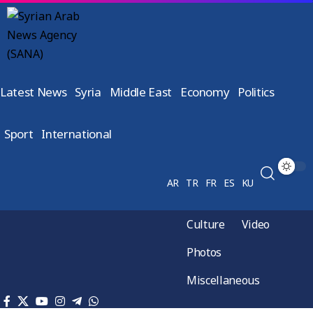
Latest News
Syria
Middle East
Economy
Politics
Sport
International
AR
TR
FR
ES
KU
Culture
Video
Photos
Miscellaneous