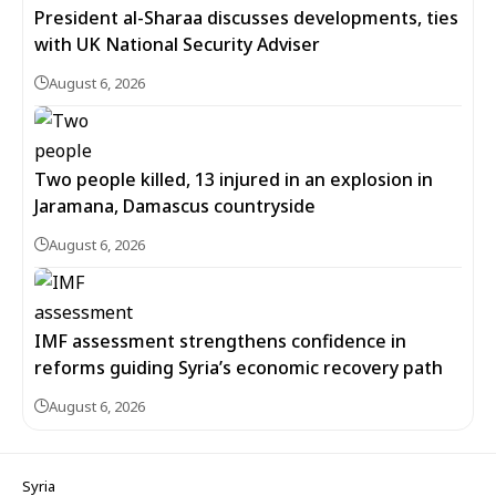
President al-Sharaa discusses developments, ties
with UK National Security Adviser
August 6, 2026
Two people killed, 13 injured in an explosion in
Jaramana, Damascus countryside
August 6, 2026
IMF assessment strengthens confidence in
reforms guiding Syria’s economic recovery path
August 6, 2026
Syria