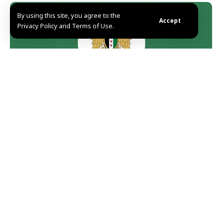
By using this site, you agree to the
Accept
Privacy Policy and Terms of Use.
Damascus, SANA-Presidency of the Syrian Arab
Republic said Monday that the State will not hesitate
to hunt and punish those who were involved in the
terrorist explosion that targeted the people of the city
of Manbij this morning.
rd
“On Monday, February 3
, 2025, a terrorist cowardly
explosion targeted our civilians in the city of Manbij,
claiming the lives of 20 people and a number of