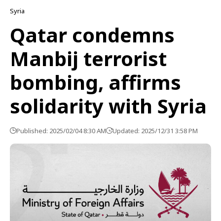
Syria
Qatar condemns
Manbij terrorist
bombing, affirms
solidarity with Syria
Published: 2025/02/04 8:30 AM
Updated: 2025/12/31 3:58 PM