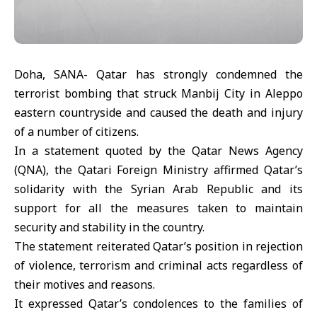
Doha, SANA- Qatar has strongly condemned the
terrorist bombing that struck Manbij City in Aleppo
eastern countryside and caused the death and injury
of a number of citizens.
In a statement quoted by the Qatar News Agency
(QNA), the Qatari Foreign Ministry affirmed Qatar’s
solidarity with the Syrian Arab Republic and its
support for all the measures taken to maintain
security and stability in the country.
The statement reiterated Qatar’s position in rejection
of violence, terrorism and criminal acts regardless of
their motives and reasons.
It expressed Qatar’s condolences to the families of