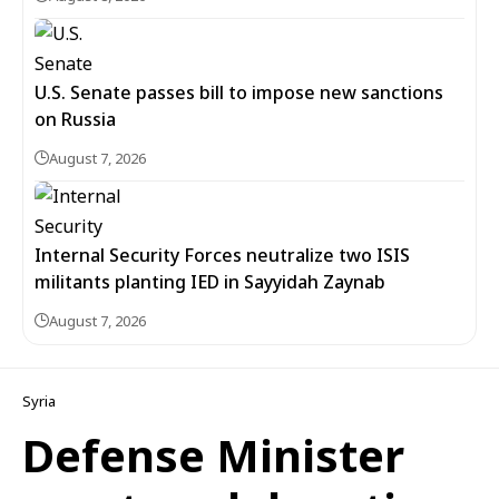
U.S. Senate passes bill to impose new sanctions
on Russia
August 7, 2026
Internal Security Forces neutralize two ISIS
militants planting IED in Sayyidah Zaynab
August 7, 2026
Syria
Defense Minister