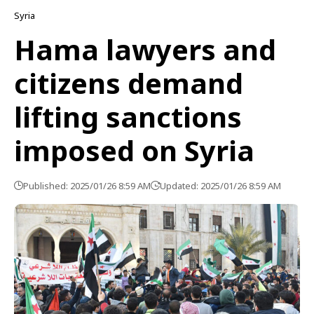
Syria
Hama lawyers and
citizens demand
lifting sanctions
imposed on Syria
Published: 2025/01/26 8:59 AM
Updated: 2025/01/26 8:59 AM