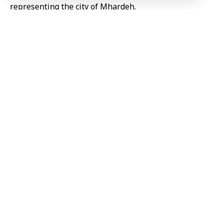
representing the city of Mhardeh.