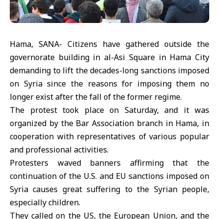
Hama, SANA- Citizens have gathered outside the
governorate building in al-Asi Square in Hama City
demanding to lift the decades-long sanctions imposed
on Syria since the reasons for imposing them no
longer exist after the fall of the former regime.
The protest took place on Saturday, and it was
organized by the Bar Association branch in Hama, in
cooperation with representatives of various popular
and professional activities.
Protesters waved banners affirming that the
continuation of the U.S. and EU sanctions imposed on
Syria causes great suffering to the Syrian people,
especially children.
They called on the US, the European Union, and the