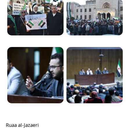
Ruaa al-Jazaeri