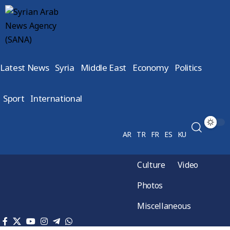
Latest News
Syria
Middle East
Economy
Politics
Sport
International
AR
TR
FR
ES
KU
Culture
Video
Photos
Miscellaneous