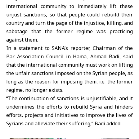
international community to immediately lift these
unjust sanctions, so that people could rebuild their
country and turn the page of the injustice, killing, and
sabotage that the former regime was practicing
against them.
In a statement to SANA’s reporter, Chairman of the
Bar Association Council in Hama, Ahmad Badi, said
that the international community must work on lifting
the unfair sanctions imposed on the Syrian people, as
long as the reason for imposing them, i.e. the former
regime, no longer exists.
“The continuation of sanctions is unjustifiable, and it
undermines the efforts to rebuild Syria and hinders
efforts, projects and initiatives to improve the lives of
Syrians and alleviate their suffering,” Badi added.