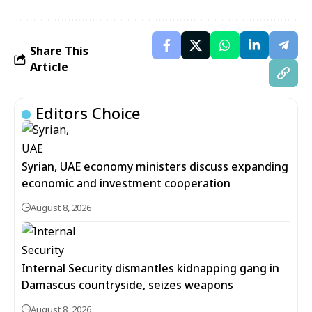
Share This
Article
Editors Choice
Syrian, UAE economy ministers discuss expanding
economic and investment cooperation
August 8, 2026
Internal Security dismantles kidnapping gang in
Damascus countryside, seizes weapons
August 8, 2026