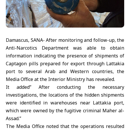
Damascus, SANA- After monitoring and follow-up, the
Anti-Narcotics Department was able to obtain
information indicating the presence of shipments of
Captagon pills prepared for export through Lattakia
port to several Arab and Western countries, the
Media Office at the Interior Ministry has revealed.
It added” After conducting the necessary
investigations, the locations of the hidden shipments
were identified in warehouses near Lattakia port,
which were owned by the fugitive criminal Maher al-
Assad.”
The Media Office noted that the operations resulted