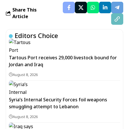
Share This
Article
Editors Choice
Tartous Port receives 29,000 livestock bound for
Jordan and Iraq
August 8, 2026
Syria’s Internal Security Forces foil weapons
smuggling attempt to Lebanon
August 8, 2026