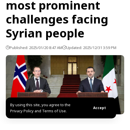
most prominent
challenges facing
Syrian people
Published: 2025/01/20 8:47 AM
Updated: 2025/12/31 3:59 PM
By using this site, you agree to the
Accept
Privacy Policy and Terms of Use.
Damascus, SANA- The most prominent challenges