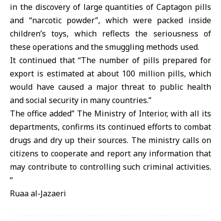
in the discovery of large quantities of Captagon pills
and “narcotic powder”, which were packed inside
children’s toys, which reflects the seriousness of
these operations and the smuggling methods used.
It continued that “The number of pills prepared for
export is estimated at about 100 million pills, which
would have caused a major threat to public health
and social security in many countries.”
The office added” The Ministry of Interior, with all its
departments, confirms its continued efforts to combat
drugs and dry up their sources. The ministry calls on
citizens to cooperate and report any information that
may contribute to controlling such criminal activities.
“
Ruaa al-Jazaeri