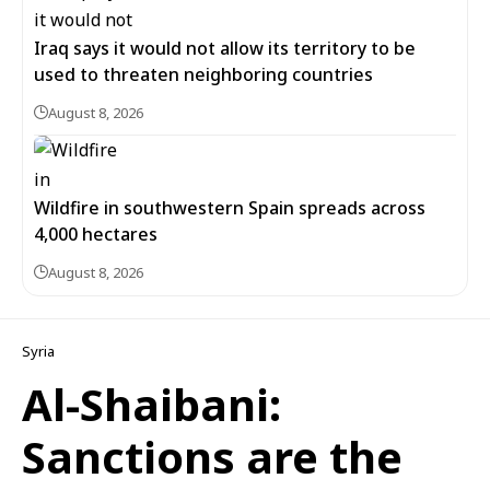
Iraq says it would not allow its territory to be
used to threaten neighboring countries
August 8, 2026
Wildfire in southwestern Spain spreads across
4,000 hectares
August 8, 2026
Syria
Al-Shaibani:
Sanctions are the