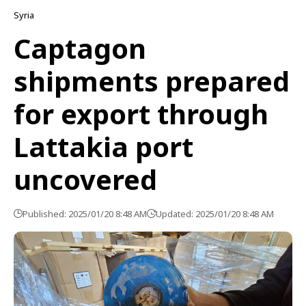
Syria
Captagon
shipments prepared
for export through
Lattakia port
uncovered
Published: 2025/01/20 8:48 AM
Updated: 2025/01/20 8:48 AM