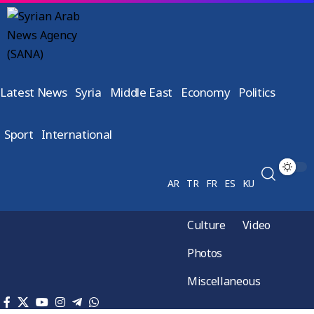
Latest News
Syria
Middle East
Economy
Politics
Sport
International
AR
TR
FR
ES
KU
Culture
Video
Photos
Miscellaneous