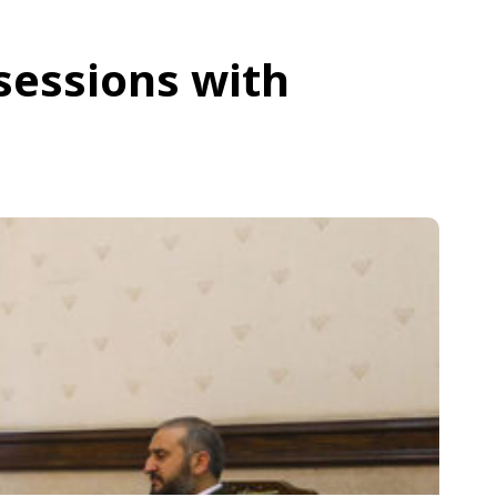
sessions with