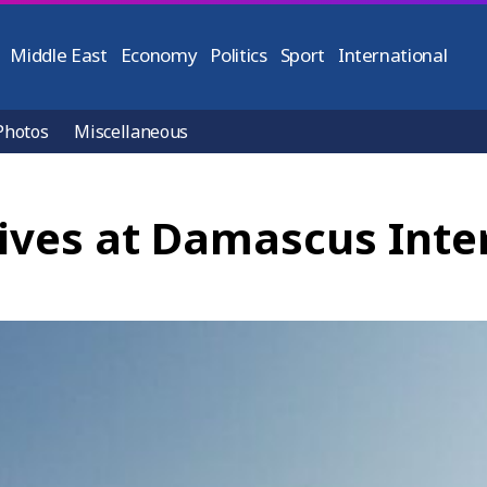
Middle East
Economy
Politics
Sport
International
Photos
Miscellaneous
rives at Damascus Inte