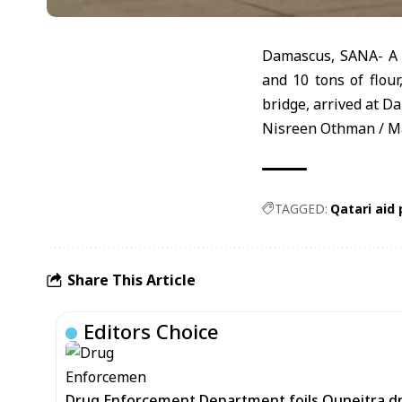
Damascus, SANA- A Q
and 10 tons of flou
bridge, arrived at D
Nisreen Othman / M
TAGGED:
Qatari aid
Share This Article
Editors Choice
Drug Enforcement Department foils Quneitra d