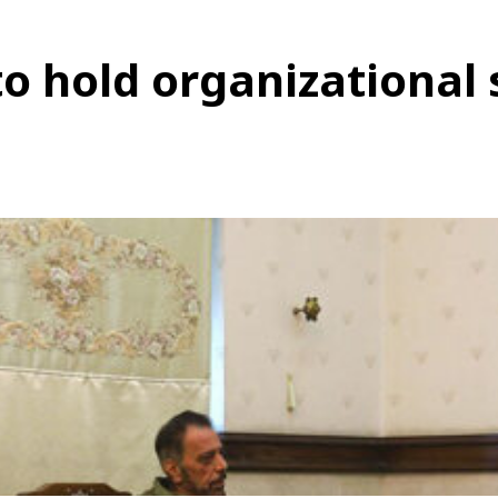
o hold organizational 