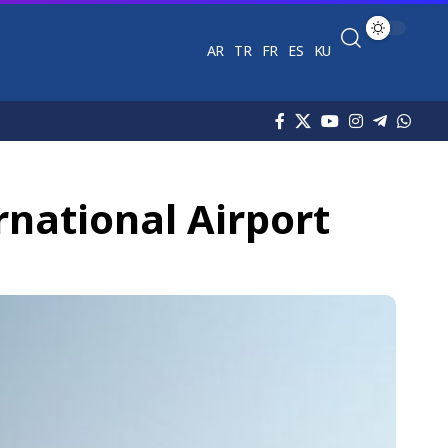
AR
TR
FR
ES
KU
rnational Airport