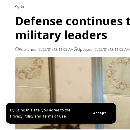
Syria
Defense continues t
military leaders
Published: 2025/01/13 11:05 AM
Updated: 2025/01/13 11:05 AM
By using this site, you agree to the
Accept
Privacy Policy and Terms of Use.