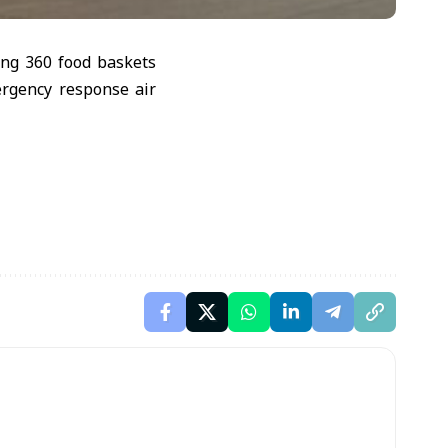
ing 360 food baskets
ergency response air