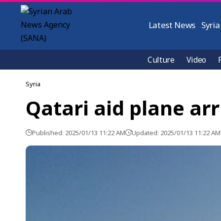
Latest News
Syria
Culture
Video
Syria
Qatari aid plane ar
Published: 2025/01/13 11:22 AM
Updated: 2025/01/13 11:22 AM