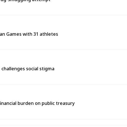
ean Games with 31 athletes
s, challenges social stigma
inancial burden on public treasury