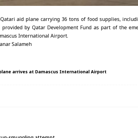
atari aid plane carrying 36 tons of food supplies, includ
r, provided by Qatar Development Fund as part of the em
amascus International Airport.
anar Salameh
 plane arrives at Damascus International Airport
rug-smuggling attempt