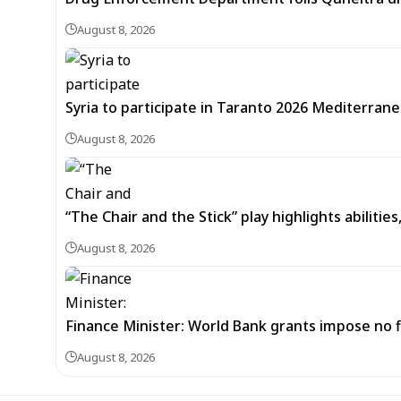
August 8, 2026
Syria to participate in Taranto 2026 Mediterran
August 8, 2026
“The Chair and the Stick” play highlights abilitie
August 8, 2026
Finance Minister: World Bank grants impose no f
August 8, 2026