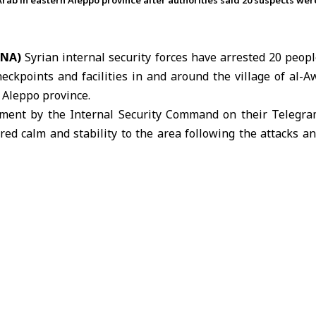
-Arab in eastern Aleppo province after authorities said 20 suspects we
ANA)
Syrian internal security forces have arrested 20 peopl
heckpoints and facilities in and around the village of al-A
n
Aleppo
province.
tement by the
Internal Security Command
on their Telegra
ored calm and stability to the area following the attacks an
ehend other suspects who remain at large.
se detained would be referred to the relevant judicial auth
 attack against state institutions or actions carried out out
 attack against the Syrian state.
that security authorities will deal firmly with any violati
 protect state institutions and ensure the safety and securi