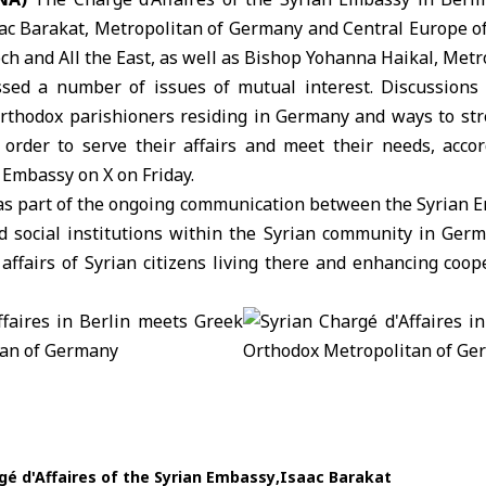
aac Barakat, Metropolitan of Germany and Central Europe o
och and All the East, as well as Bishop Yohanna Haikal, Metr
sed a number of issues of mutual interest. Discussions 
Orthodox parishioners residing in Germany and ways to st
 order to serve their affairs and meet their needs, acco
 Embassy on X on Friday.
s part of the ongoing communication between the Syrian E
nd social institutions within the Syrian community in Germ
affairs of Syrian citizens living there and enhancing coo
gé d'Affaires of the Syrian Embassy
Isaac Barakat