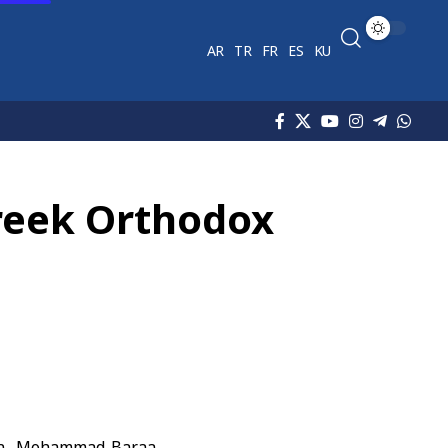
AR
TR
FR
ES
KU
Greek Orthodox
in, Mohammad Baraa