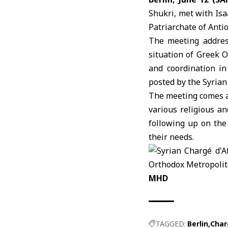
Shukri, met with Is
Patriarchate of Anti
The meeting addres
situation of Greek 
and coordination in
posted by the Syrian
The meeting comes a
various religious a
following up on the 
their needs.
MHD
TAGGED:
Berlin
Char