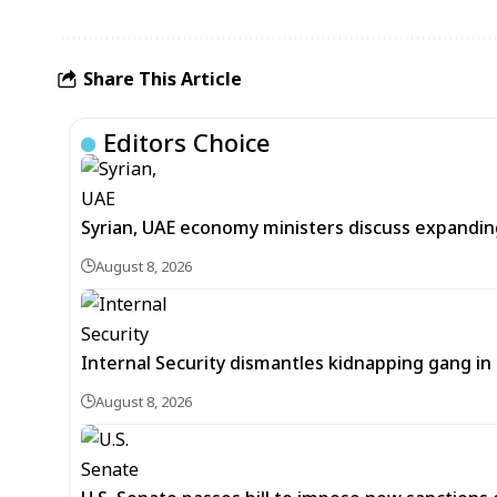
Share This Article
Editors Choice
Syrian, UAE economy ministers discuss expandi
August 8, 2026
Internal Security dismantles kidnapping gang i
August 8, 2026