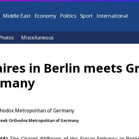
Middle East
Economy
Politics
Sport
International
Photos
Miscellaneous
aires in Berlin meets 
ermany
Greek Orthodox Metropolitan of Germany
ANA)
The
Chargé d’Affaires of the Syrian Embassy
in Berl