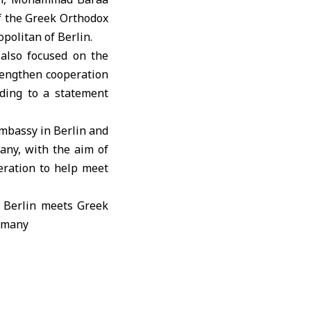
f the Greek Orthodox
opolitan of
Berlin
.
also focused on the
rengthen cooperation
rding to a statement
mbassy in Berlin and
any, with the aim of
peration to help meet