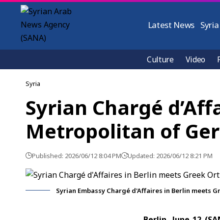
Latest News
Syria
Culture
Video
Syria
Syrian Chargé d’Aff
Metropolitan of G
Published: 2026/06/12 8:04 PM
Updated: 2026/06/12 8:21 PM
Syrian Embassy Chargé d'Affaires in Berlin meets 
Berlin, June 12 (S