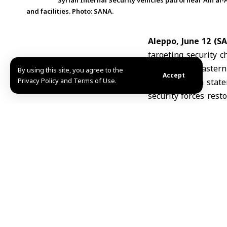
Syrian Internal Security vehicles patrol near Ain al
and facilities. Photo: SANA.
Aleppo, June 12 (S
targeting security c
Arab area of easter
By using this site, you agree to the
Accept
Privacy Policy and Terms of Use.
According to a sta
security forces rest
track down and appr
The command said tho
It stressed that any
the law constitute an
The statement added 
necessary measures to
F.J./H.H