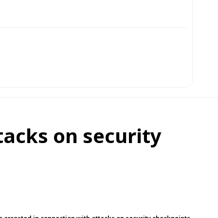
tacks on security