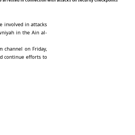
re arrested in connection with attacks on security checkpoints
e involved in attacks
wniyah in the Ain al-
m channel on Friday,
d continue efforts to
orities.
side the framework of
ons and will take all
ty of citizens.