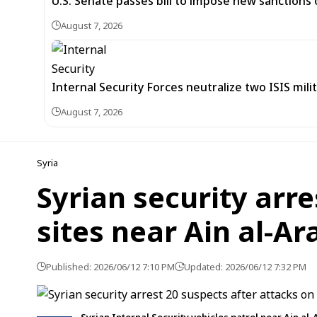
U.S. Senate passes bill to impose new sanctions 
August 7, 2026
Internal Security Forces neutralize two ISIS mili
August 7, 2026
Syria
Syrian security arre
sites near Ain al-Ar
Published: 2026/06/12 7:10 PM
Updated: 2026/06/12 7:32 PM