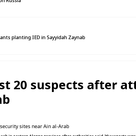
on Russia
tants planting IED in Sayyidah Zaynab
st 20 suspects after at
ab