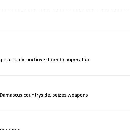
ng economic and investment cooperation
n Damascus countryside, seizes weapons