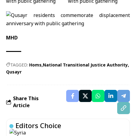
MHD
TAGGED:
Homs
National Transitional Justice Authority
Qusayr
Share This
Article
Editors Choice