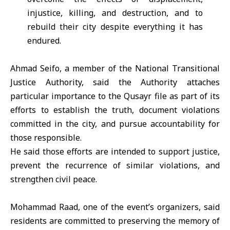
injustice, killing, and destruction, and to
rebuild their city despite everything it has
endured.
Ahmad Seifo, a member of the
National Transitional
Justice Authority
, said the Authority attaches
particular importance to the Qusayr file as part of its
efforts to establish the truth, document violations
committed in the city, and pursue accountability for
those responsible.
He said those efforts are intended to support justice,
prevent the recurrence of similar violations, and
strengthen civil peace.
Mohammad Raad, one of the event’s organizers, said
residents are committed to preserving the memory of