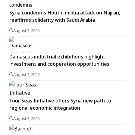
Syria condemns Houthi militia attack on Najran,
reaffirms solidarity with Saudi Arabia
August 7, 2026
Damascus industrial exhibitions highlight
investment and cooperation opportunities
August 7, 2026
Four Seas Initiative offers Syria new path to
regional economic integration
August 7, 2026