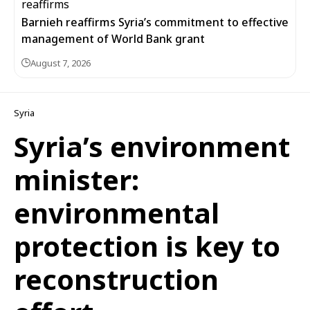
Barnieh reaffirms Syria’s commitment to effective
management of World Bank grant
August 7, 2026
Syria
Syria’s environment
minister:
environmental
protection is key to
reconstruction