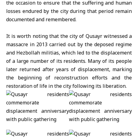
the occasion to ensure that the suffering and human
losses endured by the city during that period remain
documented and remembered.
It is worth noting that the city of Qusayr witnessed a
massacre in 2013 carried out by the deposed regime
and Hezbollah militias, which led to the displacement
of a large number of its residents. Many of its people
later returned after years of displacement, marking
the beginning of reconstruction efforts and the
restoration of life in the city following its liberation.