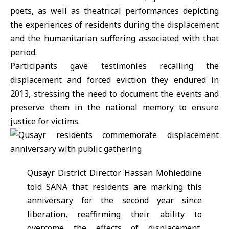
poets, as well as theatrical performances depicting
the experiences of residents during the displacement
and the humanitarian suffering associated with that
period.
Participants gave testimonies recalling the
displacement and forced eviction they endured in
2013, stressing the need to document the events and
preserve them in the national memory to ensure
justice for victims.
Qusayr District Director Hassan Mohieddine
told SANA that residents are marking this
anniversary for the second year since
liberation, reaffirming their ability to
overcome the effects of displacement,