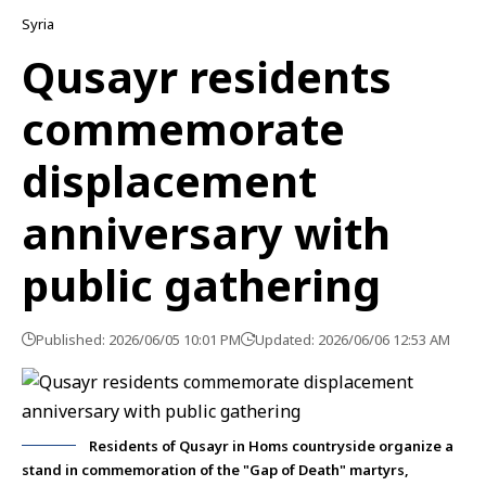
Syria
Qusayr residents
commemorate
displacement
anniversary with
public gathering
Published: 2026/06/05 10:01 PM
Updated: 2026/06/06 12:53 AM
Residents of Qusayr in Homs countryside organize a
stand in commemoration of the "Gap of Death" martyrs,