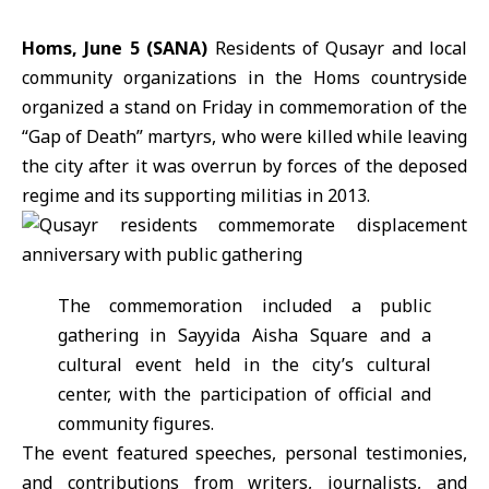
Homs, June 5 (SANA)
Residents of
Qusayr
and local
community organizations in the
Homs
countryside
organized a stand on Friday in commemoration of the
“Gap of Death” martyrs, who were killed while leaving
the city after it was overrun by forces of the deposed
regime and its supporting militias in 2013.
The commemoration included a public
gathering in Sayyida Aisha Square and a
cultural event held in the city’s cultural
center, with the participation of official and
community figures.
The event featured speeches, personal testimonies,
and contributions from writers, journalists, and