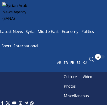
Latest News
Syria
Middle East
Economy
Politics
Sport
International
AR
TR
FR
ES
KU
Culture
Video
Photos
Miscellaneous