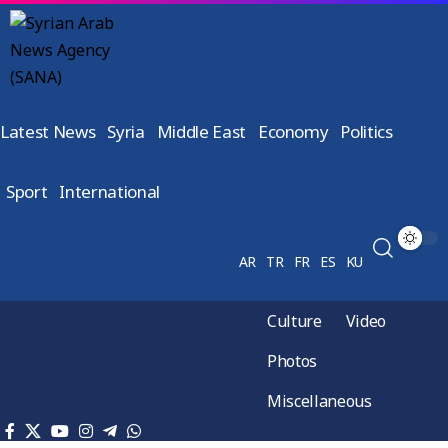
Latest News
Syria
Middle East
Economy
Politics
Sport
International
AR
TR
FR
ES
KU
Culture
Video
Photos
Miscellaneous