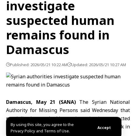
investigate
suspected human
remains found in
Damascus
Published: 2026/05/21 10:22 AM
Updated: 2026/05/21 10:27 AM
Damascus, May 21 (SANA)
The Syrian National
Authority for
Missing Persons
said Wednesday that
specialized teams had begun investigating suspected
By using this site, you agree to the
human remains discovered during excavation work in
Accept
Privacy Policy and Terms of Use.
the Mezzeh district of
Damascus
.