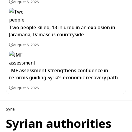
August 6, 2026
Two people killed, 13 injured in an explosion in
Jaramana, Damascus countryside
August 6, 2026
IMF assessment strengthens confidence in
reforms guiding Syria’s economic recovery path
August 6, 2026
Syria
Syrian authorities