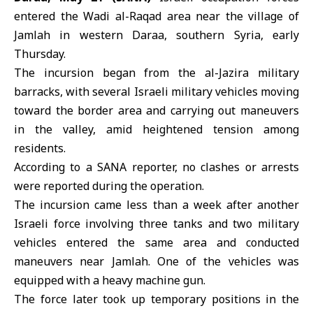
entered the
Wadi al-Raqad
area near the village of
Jamlah in
western Daraa
, southern Syria, early
Thursday.
The incursion began from the al-Jazira military
barracks, with several Israeli military vehicles moving
toward the border area and carrying out maneuvers
in the valley, amid heightened tension among
residents.
According to a SANA reporter, no clashes or arrests
were reported during the operation.
The incursion came less than a week after another
Israeli force involving three tanks and two military
vehicles entered the same area and conducted
maneuvers near Jamlah. One of the vehicles was
equipped with a heavy machine gun.
The force later took up temporary positions in the