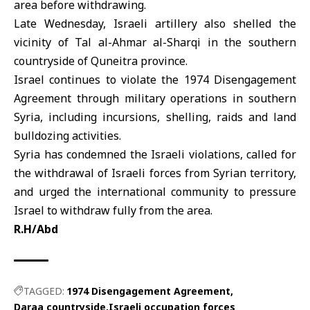
area before withdrawing.
Late Wednesday,
Israeli artillery
also shelled the
vicinity of Tal al-Ahmar al-Sharqi in the southern
countryside of Quneitra province.
Israel continues to violate the 1974 Disengagement
Agreement through military operations in southern
Syria, including incursions, shelling, raids and land
bulldozing activities.
Syria has condemned the
Israeli violations
, called for
the withdrawal of Israeli forces from Syrian territory,
and urged the international community to pressure
Israel to withdraw fully from the area.
R.H/Abd
TAGGED:
1974 Disengagement Agreement
Daraa countryside
Israeli occupation forces