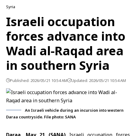
Syria
Israeli occupation
forces advance into
Wadi al-Raqad area
in southern Syria
Published: 2026/05/21 10:54 AM
Updated: 2026/05/21 10:54 AM
An Israeli vehicle during an incursion into western
Daraa countryside. File photo: SANA
Daraa, May 21 (SANA)
Israeli occupation forces