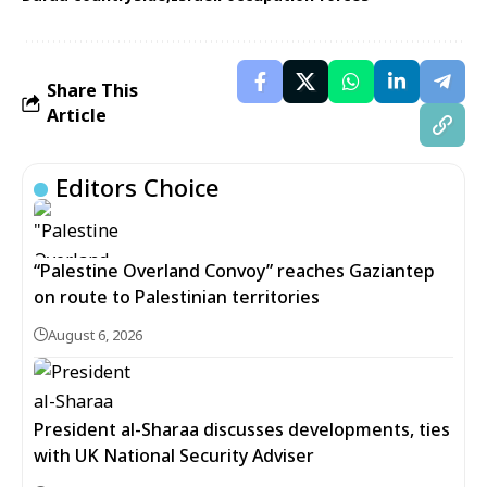
Share This
Article
Editors Choice
“Palestine Overland Convoy” reaches Gaziantep
on route to Palestinian territories
August 6, 2026
President al-Sharaa discusses developments, ties
with UK National Security Adviser