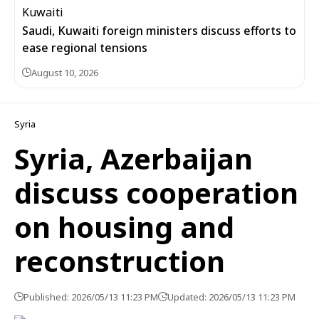
Saudi, Kuwaiti foreign ministers discuss efforts to
ease regional tensions
August 10, 2026
Syria
Syria, Azerbaijan
discuss cooperation
on housing and
reconstruction
Published: 2026/05/13 11:23 PM
Updated: 2026/05/13 11:23 PM