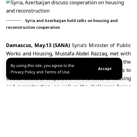
Syria and Azerbaijan hold talks on housing and
reconstruction cooperation
Damascus, May.13 (SANA)
Syria’s
Minister of Public
Works and Housing
, Mustafa Abdel Razzaq, met with
Alnur Shah Huseynov,
chargé d’affaires of the
By using this site, you agree to the
Accept
Azerbaijani Embassy
in Damascus, to discuss ways to
Privacy Policy and Terms of Use.
bolster bilateral cooperation in the fields of housing
and reconstruction, as well as the challenges facing
this sector.
During the meeting, held Wednesday,
Minister Abdel Razzaq outlined the areas in