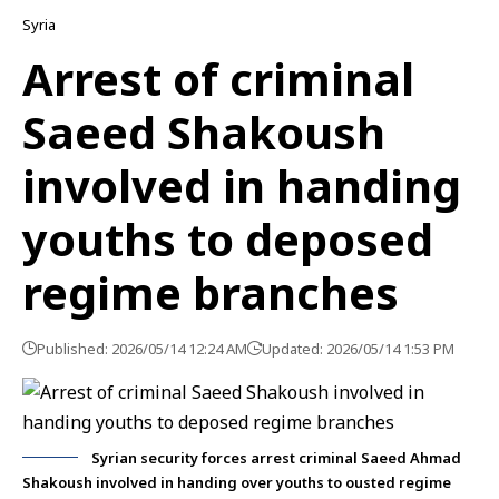
Syria
Arrest of criminal
Saeed Shakoush
involved in handing
youths to deposed
regime branches
Published: 2026/05/14 12:24 AM
Updated: 2026/05/14 1:53 PM
Syrian security forces arrest criminal Saeed Ahmad
Shakoush involved in handing over youths to ousted regime