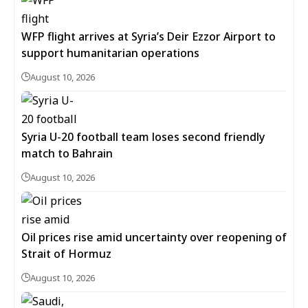
WFP flight arrives at Syria’s Deir Ezzor Airport to
support humanitarian operations
August 10, 2026
Syria U-20 football team loses second friendly
match to Bahrain
August 10, 2026
Oil prices rise amid uncertainty over reopening of
Strait of Hormuz
August 10, 2026