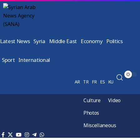
Latest News
Syria
Middle East
Economy
Politics
Sport
International
AR
TR
FR
ES
KU
Culture
Video
Photos
Miscellaneous