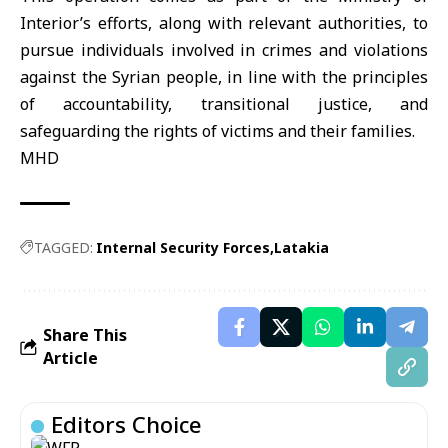
Interior’s efforts, along with relevant authorities, to
pursue individuals involved in crimes and violations
against the Syrian people, in line with the principles
of accountability, transitional justice, and
safeguarding the rights of victims and their families.
MHD
TAGGED:
Internal Security Forces
Latakia
Share This
Article
Editors Choice