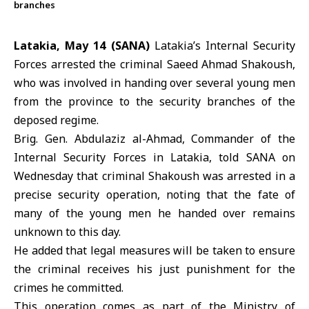
branches
Latakia, May 14 (SANA)
Latakia’s
Internal Security
Forces
arrested the criminal Saeed Ahmad Shakoush,
who was involved in handing over several young men
from the province to the security branches of the
deposed regime.
Brig. Gen. Abdulaziz al-Ahmad, Commander of the
Internal Security Forces in
Latakia
, told SANA on
Wednesday that criminal Shakoush was arrested in a
precise security operation, noting that the fate of
many of the young men he handed over remains
unknown to this day.
He added that legal measures will be taken to ensure
the criminal receives his just punishment for the
crimes he committed.
This operation comes as part of the Ministry of