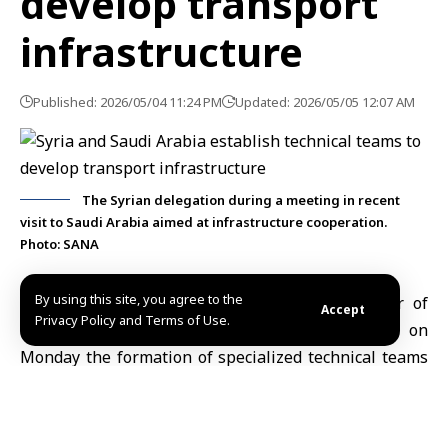
develop transport
infrastructure
Published: 2026/05/04 11:24 PM
Updated: 2026/05/05 12:07 AM
The Syrian delegation during a meeting in recent
visit to Saudi Arabia aimed at infrastructure cooperation.
Photo: SANA
By using this site, you agree to the
Damascus, May 4 (SANA)
Deputy Minister of
Accept
Privacy Policy and Terms of Use.
Transport Mohammad Omar Rahal announced on
Monday the formation of specialized technical teams
to leverage Saudi expertise in developing
Syria
‘s
transport and infrastructure sectors.
The decision follows extensive meetings held by a