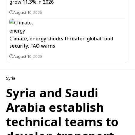
grow 11.3% in 2026
August 10, 2026
Climate, energy shocks threaten global food
security, FAO warns
August 10, 2026
Syria
Syria and Saudi
Arabia establish
technical teams to