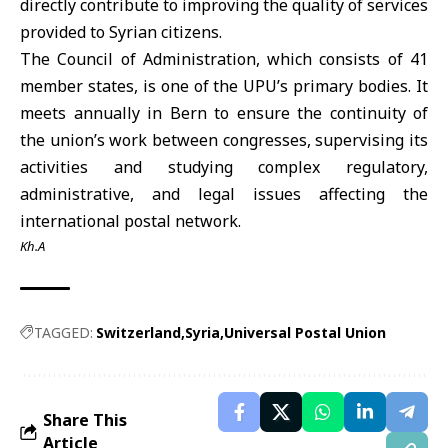
directly contribute to improving the quality of services
provided to Syrian citizens.
The Council of Administration, which consists of 41
member states, is one of the UPU’s primary bodies. It
meets annually in Bern to ensure the continuity of
the union’s work between congresses, supervising its
activities and studying complex regulatory,
administrative, and legal issues affecting the
international postal network.
Kh.A
TAGGED:
Switzerland
Syria
Universal Postal Union
Share This
Article