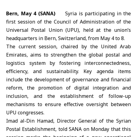
Bern, May 4 (SANA)
Syria is participating in the
first session of the Council of Administration of the
Universal Postal Union (UPU)
, held at the union’s
headquarters in Bern,
Switzerland
, from May 4 to 8.
The current session, chaired by the
United Arab
Emirates
, aims to strengthen the global postal and
logistics system by fostering interconnectedness,
efficiency, and sustainability. Key agenda items
include the development of governance and financial
reform, the promotion of digital integration and
inclusion, and the establishment of follow-up
mechanisms to ensure effective oversight between
UPU congresses.
Imad al-Din Hamad, Director General of the Syrian
Postal Establishment, told SANA on Monday that this