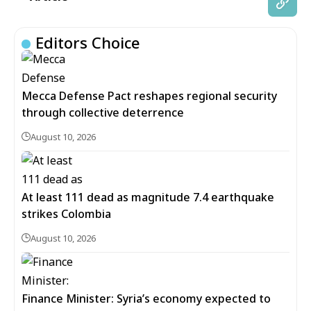
Editors Choice
Mecca Defense Pact reshapes regional security
through collective deterrence
August 10, 2026
At least 111 dead as magnitude 7.4 earthquake
strikes Colombia
August 10, 2026
Finance Minister: Syria’s economy expected to