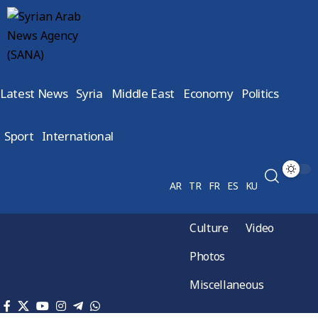
Latest News
Syria
Middle East
Economy
Politics
Sport
International
AR
TR
FR
ES
KU
Culture
Video
Photos
Miscellaneous