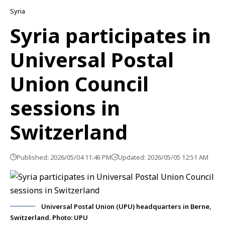
Syria
Syria participates in
Universal Postal
Union Council
sessions in
Switzerland
Published: 2026/05/04 11:46 PM
Updated: 2026/05/05 12:51 AM
Universal Postal Union (UPU) headquarters in Berne,
Switzerland. Photo: UPU