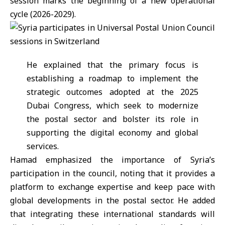
session marks the beginning of a new operational
cycle (2026-2029).
He explained that the primary focus is
establishing a roadmap to implement the
strategic outcomes adopted at the 2025
Dubai Congress, which seek to modernize
the postal sector and bolster its role in
supporting the digital economy and global
services.
Hamad emphasized the importance of
Syria
’s
participation in the council, noting that it provides a
platform to exchange expertise and keep pace with
global developments in the postal sector. He added
that integrating these international standards will