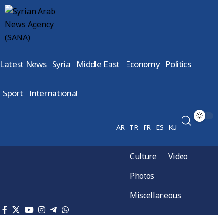
Latest News
Syria
Middle East
Economy
Politics
Sport
International
AR
TR
FR
ES
KU
Culture
Video
Photos
Miscellaneous