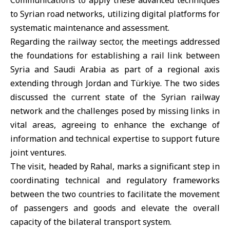
Communications to apply these advanced techniques
to Syrian road networks, utilizing digital platforms for
systematic maintenance and assessment.
Regarding the railway sector, the meetings addressed
the foundations for establishing a rail link between
Syria and
Saudi Arabia
as part of a regional axis
extending through
Jordan
and
Türkiye
. The two sides
discussed the current state of the Syrian railway
network and the challenges posed by missing links in
vital areas, agreeing to enhance the exchange of
information and technical expertise to support future
joint ventures.
The visit, headed by Rahal, marks a significant step in
coordinating technical and regulatory frameworks
between the two countries to facilitate the movement
of passengers and goods and elevate the overall
capacity of the bilateral transport system.