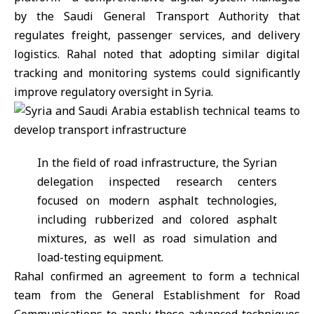
by the Saudi General Transport Authority that
regulates freight, passenger services, and delivery
logistics. Rahal noted that adopting similar digital
tracking and monitoring systems could significantly
improve regulatory oversight in Syria.
In the field of road infrastructure, the Syrian
delegation inspected research centers
focused on modern asphalt technologies,
including rubberized and colored asphalt
mixtures, as well as road simulation and
load-testing equipment.
Rahal confirmed an agreement to form a technical
team from the General Establishment for Road