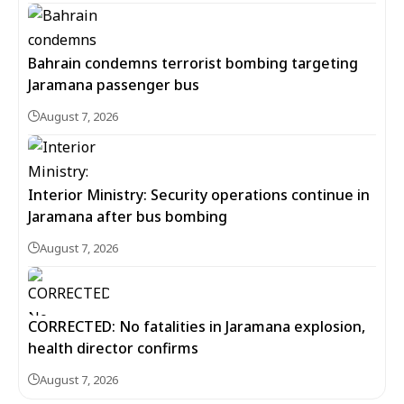
Bahrain condemns terrorist bombing targeting
Jaramana passenger bus
August 7, 2026
Interior Ministry: Security operations continue in
Jaramana after bus bombing
August 7, 2026
CORRECTED: No fatalities in Jaramana explosion,
health director confirms
August 7, 2026