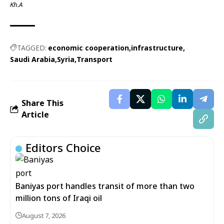
Kh.A
TAGGED:
economic cooperation
infrastructure
Saudi Arabia
Syria
Transport
Share This
Article
Editors Choice
Baniyas port handles transit of more than two
million tons of Iraqi oil
August 7, 2026