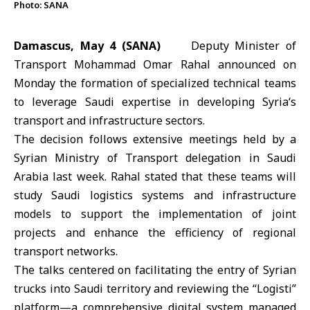
Photo: SANA
Damascus, May 4 (SANA)
Deputy Minister of
Transport Mohammad Omar Rahal announced on
Monday the formation of specialized technical teams
to leverage Saudi expertise in developing
Syria
‘s
transport and infrastructure sectors.
The decision follows extensive meetings held by a
Syrian
Ministry of Transport
delegation in Saudi
Arabia last week. Rahal stated that these teams will
study Saudi logistics systems and infrastructure
models to support the implementation of joint
projects and enhance the efficiency of regional
transport networks.
The talks centered on facilitating the entry of Syrian
trucks into Saudi territory and reviewing the “Logisti”
platform—a comprehensive digital system managed