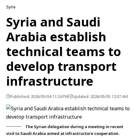
Syria
Syria and Saudi
Arabia establish
technical teams to
develop transport
infrastructure
Published: 2026/05/04 11:24 PM
Updated: 2026/05/05 12:07 AM
The Syrian delegation during a meeting in recent
visit to Saudi Arabia aimed at infrastructure cooperation.