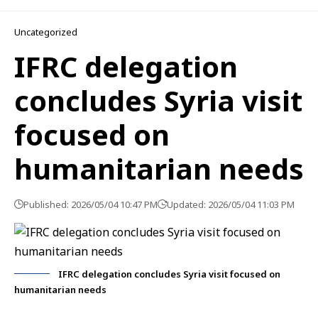
Uncategorized
IFRC delegation
concludes Syria visit
focused on
humanitarian needs
Published: 2026/05/04 10:47 PM
Updated: 2026/05/04 11:03 PM
IFRC delegation concludes Syria visit focused on
humanitarian needs