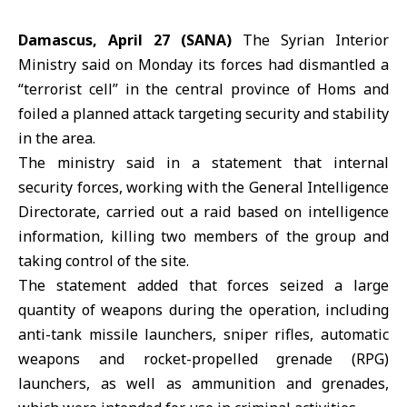
Damascus, April 27 (SANA)
The
Syrian Interior
Ministry
said on Monday its forces had dismantled a
“terrorist cell” in the central province of
Homs
and
foiled a planned attack targeting security and stability
in the area.
The ministry said in a statement that internal
security forces, working with the
General Intelligence
Directorate
, carried out a raid based on intelligence
information, killing two members of the group and
taking control of the site.
The statement added that forces seized a large
quantity of weapons during the operation, including
anti-tank missile launchers, sniper rifles, automatic
weapons and rocket-propelled grenade (RPG)
launchers, as well as ammunition and grenades,