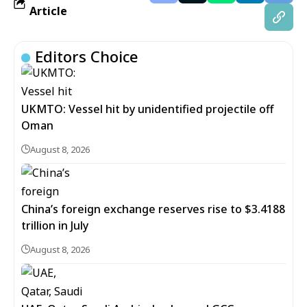
Article
Editors Choice
UKMTO: Vessel hit by unidentified projectile off
Oman
August 8, 2026
China’s foreign exchange reserves rise to $3.4188
trillion in July
August 8, 2026