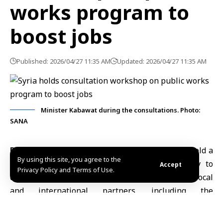
works program to
boost jobs
Published: 2026/04/27 11:35 AM
Updated: 2026/04/27 11:35 AM
Minister Kabawat during the consultations. Photo:
SANA
Damascus, April 27 (SANA)
Syrian authorities held a
By using this site, you agree to the
consultative workshop in Damascus on Sunday to
Accept
Privacy Policy and Terms of Use.
develop a
nationwide public works program
with local
and international partners, including the
International Labour Organization (ILO)
.
The workshop, organized by the
Syrian Development