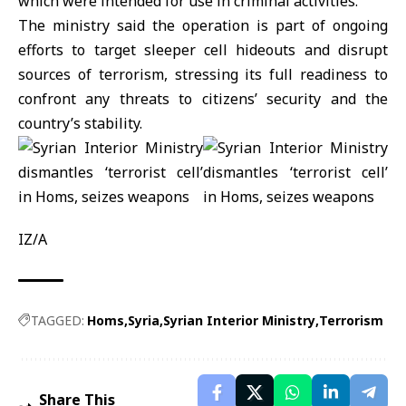
which were intended for use in criminal activities.
The ministry said the operation is part of ongoing
efforts to target sleeper cell hideouts and disrupt
sources of terrorism, stressing its full readiness to
confront any threats to citizens’ security and the
country’s stability.
IZ/A
TAGGED:
Homs
Syria
Syrian Interior Ministry
Terrorism
Share This