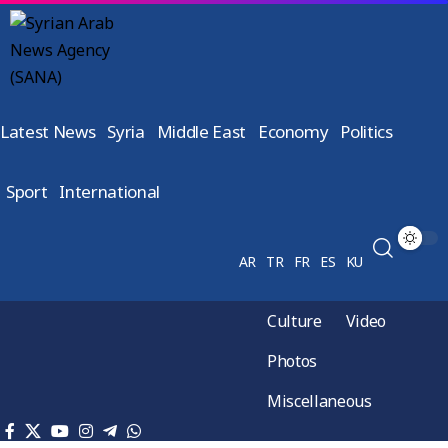
Latest News
Syria
Middle East
Economy
Politics
Sport
International
AR
TR
FR
ES
KU
Culture
Video
Photos
Miscellaneous