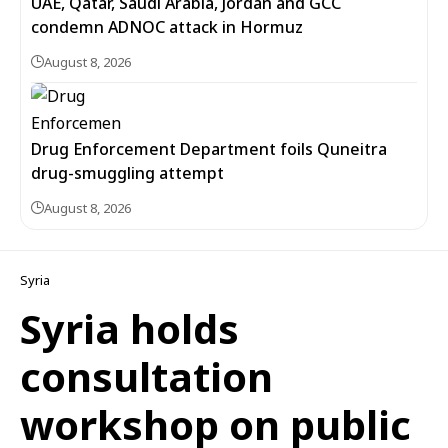
UAE, Qatar, Saudi Arabia, Jordan and GCC
condemn ADNOC attack in Hormuz
August 8, 2026
Drug Enforcement Department foils Quneitra
drug-smuggling attempt
August 8, 2026
Syria
Syria holds
consultation
workshop on public