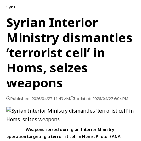
Syria
Syrian Interior
Ministry dismantles
‘terrorist cell’ in
Homs, seizes
weapons
Published: 2026/04/27 11:49 AM
Updated: 2026/04/27 6:04 PM
Weapons seized during an Interior Ministry
operation targeting a terrorist cell in Homs. Photo: SANA