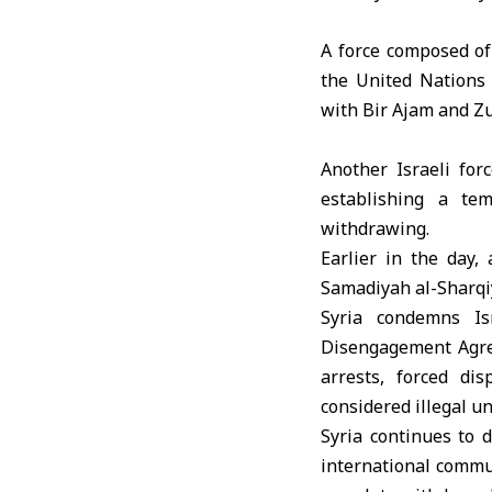
A force composed of
the United Nations
with Bir Ajam and Zu
Another Israeli for
establishing a te
withdrawing.
Earlier in the day
, 
Samadiyah al-Sharqiy
Syria condemns Is
Disengagement Agree
arrests, forced dis
considered illegal un
Syria continues to 
international communi