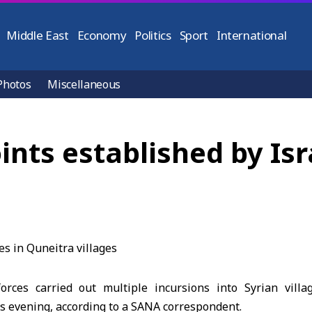
Middle East
Economy
Politics
Sport
International
Photos
Miscellaneous
nts established by Isra
forces carried out multiple incursions into Syrian vill
s evening, according to a SANA correspondent.