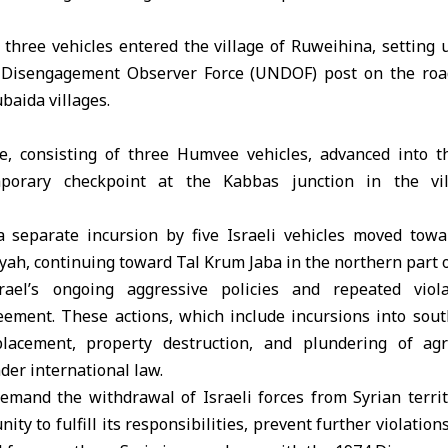
 three vehicles entered the village of Ruweihina, setting 
 Disengagement Observer Force (UNDOF) post on the roa
baida villages.
ce, consisting of three Humvee vehicles, advanced into th
mporary checkpoint at the Kabbas junction in the vil
a separate incursion by five Israeli vehicles moved towar
ah, continuing toward Tal Krum Jaba in the northern part o
rael’s ongoing aggressive policies and repeated viol
ment. These actions, which include incursions into south
placement, property destruction, and plundering of agr
der international law.
demand the withdrawal of Israeli forces from Syrian territ
ty to fulfill its responsibilities, prevent further violation