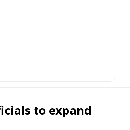
icials to expand