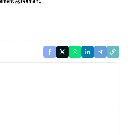
gement Agreement.