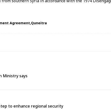
 from southern Syria in accordance with the 1974 Disenga
ment Agreement
Quneitra
h Ministry says
tep to enhance regional security