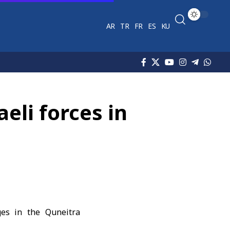
AR
TR
FR
ES
KU
eli forces in
ages in the Quneitra