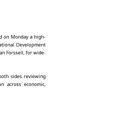
ed on Monday a high-
national Development
n Forssell, for wide-
both sides reviewing
on across economic,
ish a Syrian–Swedish
ade, and encouraging
recovery.