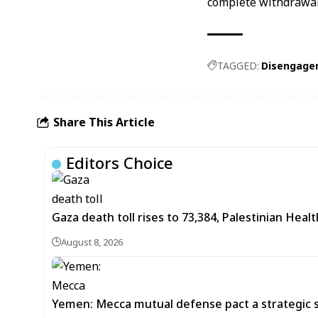
complete withdrawal
TAGGED:
Disengage
Share This Article
Editors Choice
Gaza death toll rises to 73,384, Palestinian Healt
August 8, 2026
Yemen: Mecca mutual defense pact a strategic s