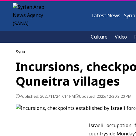
Latest News
Syria
Culture
Video
Syria
Incursions, checkpoi
Quneitra villages
Published: 2025/11/24 7:14 PM
Updated: 2025/12/30 3:20 PM
Israeli occupation 
countryside Monday’