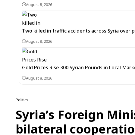
August 8, 2026
Two killed in traffic accidents across Syria over 
August 8, 2026
Gold Prices Rise 300 Syrian Pounds in Local Mark
August 8, 2026
Politics
Syria’s Foreign Min
bilateral cooperati