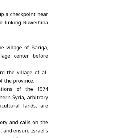
up a checkpoint near
d linking Ruweihina
e village of Bariqa,
lage center before
d the village of al-
f the province.
ations of the 1974
ern Syria, arbitrary
icultural lands, are
ory and calls on the
s, and ensure Israel’s