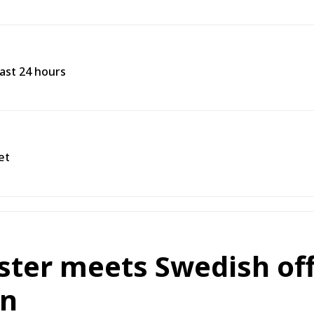
past 24 hours
et
ister meets Swedish off
on