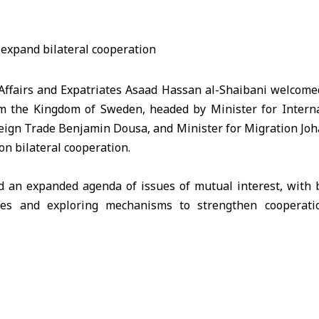
 Affairs and Expatriates Asaad Hassan al-Shaibani welcom
om the
Kingdom of Sweden
, headed by Minister for Inter
ign Trade Benjamin Dousa, and Minister for Migration Joha
on bilateral cooperation.
 an expanded agenda of issues of mutual interest, with 
files and exploring mechanisms to strengthen cooperati
nitarian fields.
reign Ministry, the talks included the proposal to establ
imed at boosting economic partnership, facilitating tr
in Syria as part of the broader efforts to support economic 