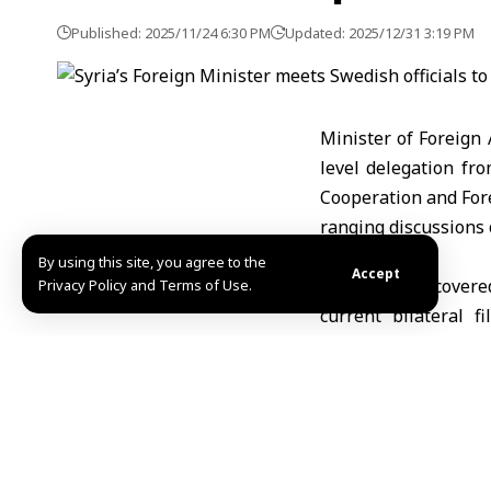
Published: 2025/11/24 6:30 PM
Updated: 2025/12/31 3:19 PM
Minister of Foreign
level delegation fr
Cooperation and Fore
ranging discussions 
By using this site, you agree to the
Accept
The meeting covered
Privacy Policy and Terms of Use.
current bilateral 
diplomatic, and huma
According to the Fo
Business Council, a
Swedish investments 