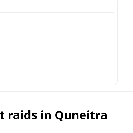
t raids in Quneitra