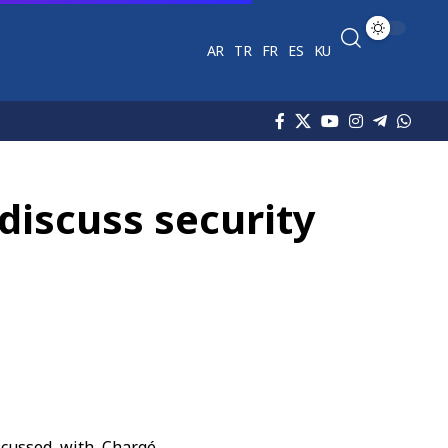
AR
TR
FR
ES
KU
 discuss security
cussed with Chargé