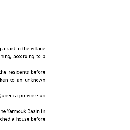
a raid in the village
ning, according to a
the residents before
taken to an unknown
Quneitra
province on
 the Yarmouk Basin in
rched a house before