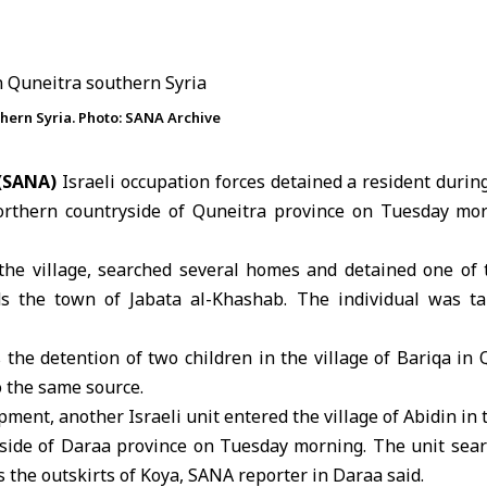
uthern Syria. Photo: SANA Archive
 (SANA)
Israeli occupation forces detained a resident during 
orthern countryside of Quneitra province on Tuesday mor
the village, searched several homes and detained one of 
s the town of Jabata al-Khashab. The individual was 
 the detention of two children in the village of Bariqa in
 the same source.
pment, another Israeli unit entered the village of Abidin in
side of Daraa province on Tuesday morning. The unit sea
 the outskirts of Koya, SANA reporter in
Daraa
said.