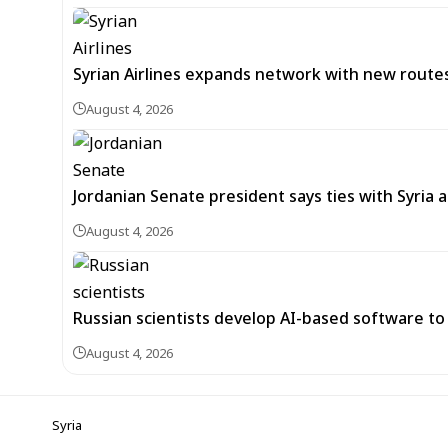
Syrian Airlines expands network with new rou
August 4, 2026
Jordanian Senate president says ties with Syria a
August 4, 2026
Russian scientists develop AI-based software to 
August 4, 2026
Syria