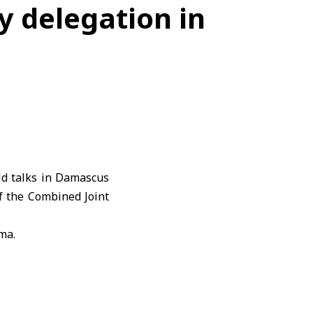
y delegation in
d talks in Damascus
f the Combined Joint
ma.
nhance relations and
il 16,
Syria
’s Foreign
forces to the Syrian