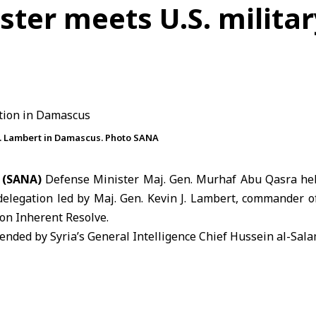
ster meets U.S. militar
 J. Lambert in Damascus. Photo SANA
 (SANA)
Defense Minister Maj. Gen.
Murhaf Abu Qasra
hel
delegation led by Maj. Gen. Kevin J. Lambert, commander o
on Inherent Resolve.
nded by Syria’s General Intelligence Chief Hussein al-Sala
 on the latest developments in the region and ways to e
the two sides across various military fields.
d recent developments in Syrian-U.S. relations. On Apr
he transfer of military sites previously operated by U.S. 