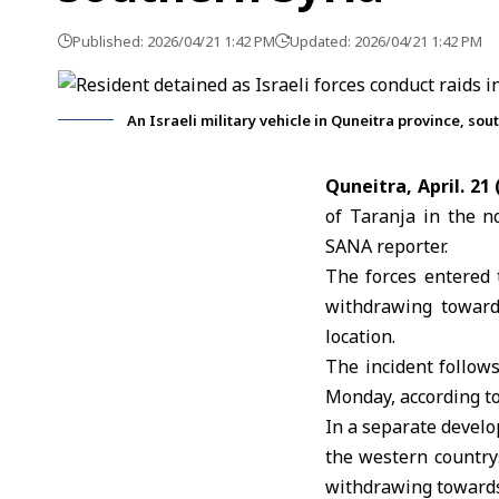
Published: 2026/04/21 1:42 PM
Updated: 2026/04/21 1:42 PM
An Israeli military vehicle in Quneitra province, so
Quneitra, April. 21
of Taranja in the n
SANA reporter.
The forces entered 
withdrawing toward
location.
The incident follows
Monday, according to
In a separate develo
the western country
withdrawing towards