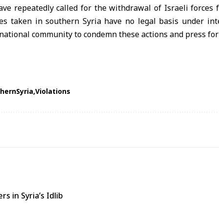
ave repeatedly called for the withdrawal of Israeli forces f
es taken in southern Syria have no legal basis under int
national community to condemn these actions and press for 
hernSyria
Violations
s in Syria’s Idlib