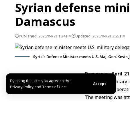
Syrian defense mini
Damascus
Published: 2026/04/21 1:34 PM
Updated: 2026/04/21 3:25 PM
Syria’s Defense Minister meets U.S. Maj. Gen. Kevin
Damascus, April 21
By using this site, you agree to the
with a
U.S.
military 
Accept
Privacy Policy and Terms of Use.
Task Force –
Operati
The meeting was atte
Discussions focused
cooperation between 
The talks come ami
Ministry welcomed t