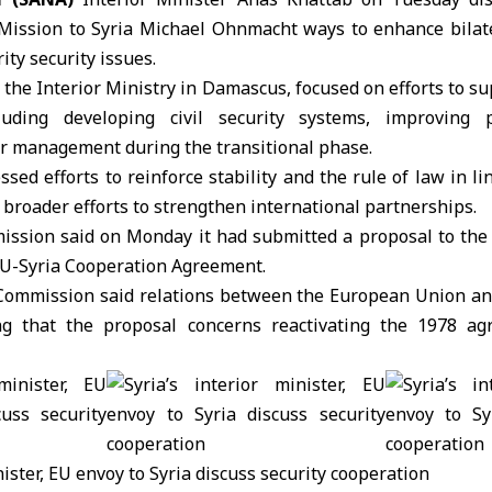
 Mission to Syria
Michael Ohnmacht
ways to enhance bilat
ity security issues.
t the
Interior Ministry
in Damascus, focused on efforts to sup
luding developing civil security systems, improving 
r management during the transitional phase.
ssed efforts to reinforce stability and the rule of law in li
f broader efforts to strengthen international partnerships.
ission
said on Monday it had submitted a proposal to the
 EU-Syria Cooperation Agreement.
 Commission said relations between the European Union an
g that the proposal concerns reactivating the 1978 a