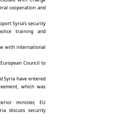
eral cooperation and
port Syria’s security
police training and
ne with international
 European Council to
d Syria have entered
greement, which was