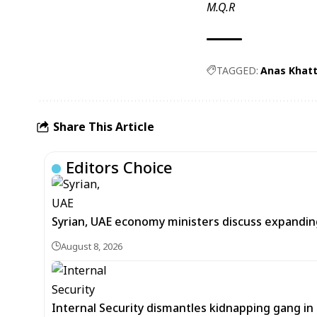
M.Q.R
TAGGED:
Anas Khat
Share This Article
Editors Choice
Syrian, UAE economy ministers discuss expandi
August 8, 2026
Internal Security dismantles kidnapping gang i