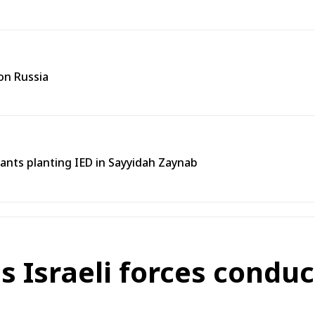
on Russia
tants planting IED in Sayyidah Zaynab
 Israeli forces conduc