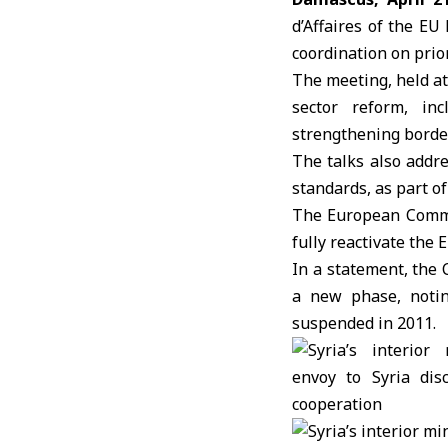
d’Affaires of the EU
coordination on prior
The meeting, held a
sector reform, inc
strengthening borde
The talks also addre
standards, as part o
The European Comm
fully reactivate the
In a statement, the
a new phase, notin
suspended in 2011.