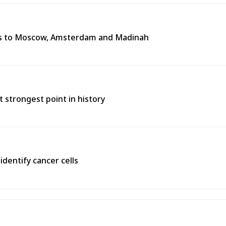
tes to Moscow, Amsterdam and Madinah
t strongest point in history
identify cancer cells