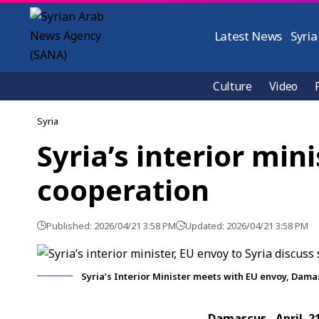
Latest News
Syria
Culture
Video
Syria
Syria’s interior min
cooperation
Published: 2026/04/21 3:58 PM
Updated: 2026/04/21 3:58 PM
Syria’s Interior Minister meets with EU envoy, Dam
Damascus, April 2