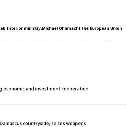
tab
Interior ministry
Michael Ohnmacht
the European Union
ng economic and investment cooperation
n Damascus countryside, seizes weapons