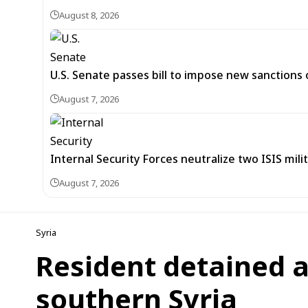
August 8, 2026
U.S. Senate passes bill to impose new sanctions 
August 7, 2026
Internal Security Forces neutralize two ISIS mili
August 7, 2026
Syria
Resident detained as
southern Syria