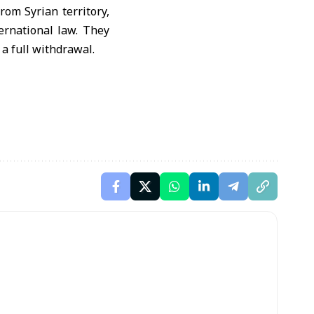
rom Syrian territory,
ernational law. They
a full withdrawal.