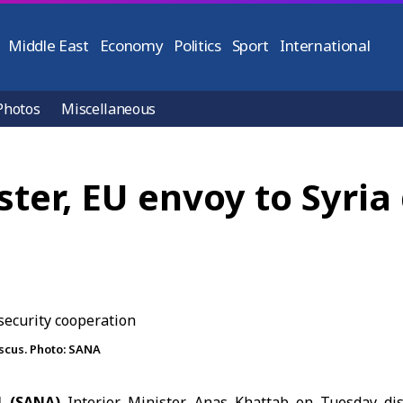
Middle East
Economy
Politics
Sport
International
Photos
Miscellaneous
ister, EU envoy to Syria
ascus. Photo: SANA
1 (SANA)
Interior Minister
Anas Khattab
on Tuesday dis