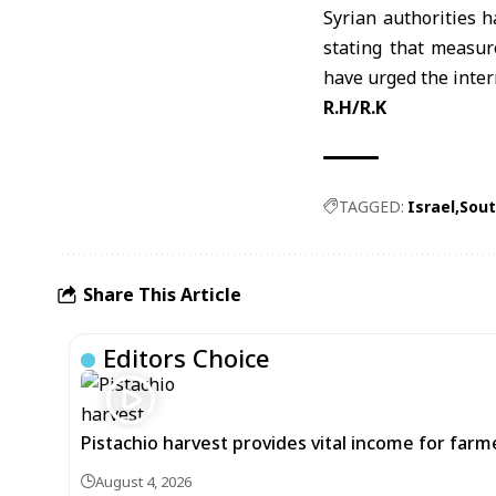
Syrian authorities h
stating that measur
have urged the inter
R.H/R.K
TAGGED:
Israel
Sout
Share This Article
Editors Choice
Pistachio harvest provides vital income for farmer
August 4, 2026