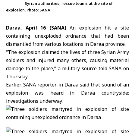
Syrian authorities, rescue teams at the site of
explosion. Photo: SANA
Daraa, April 16 (SANA)
An explosion hit a site
containing unexploded ordnance that had been
dismantled from various locations in Daraa province.
“The explosion claimed the lives of three
Syrian Army
soldiers and injured many others, causing material
damage to the place,” a military source told SANA on
Thursday.
Earlier, SANA reporter in Daraa said that sound of an
explosion was heard in
Daraa
countryside;
investigations underway.