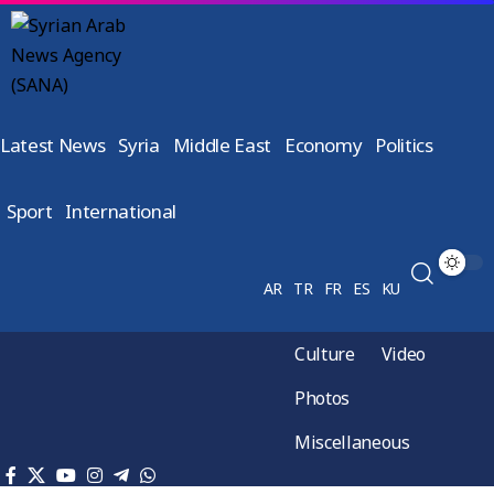
Latest News
Syria
Middle East
Economy
Politics
Sport
International
AR
TR
FR
ES
KU
Culture
Video
Photos
Miscellaneous