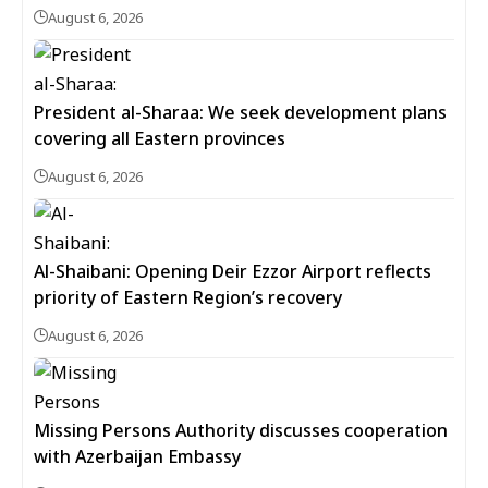
August 6, 2026
President al-Sharaa: We seek development plans
covering all Eastern provinces
August 6, 2026
Al-Shaibani: Opening Deir Ezzor Airport reflects
priority of Eastern Region’s recovery
August 6, 2026
Missing Persons Authority discusses cooperation
with Azerbaijan Embassy