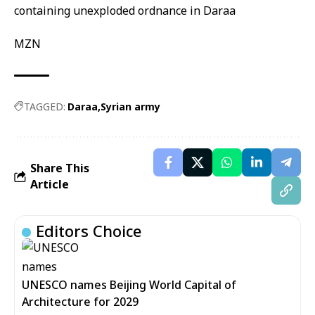
MZN
TAGGED:
Daraa
Syrian army
Share This
Article
Editors Choice
UNESCO names Beijing World Capital of
Architecture for 2029