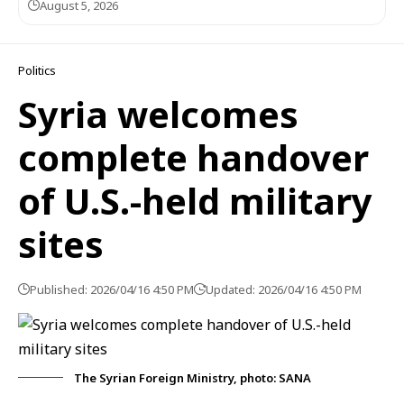
August 5, 2026
Politics
Syria welcomes
complete handover
of U.S.-held military
sites
Published: 2026/04/16 4:50 PM
Updated: 2026/04/16 4:50 PM
The Syrian Foreign Ministry, photo: SANA