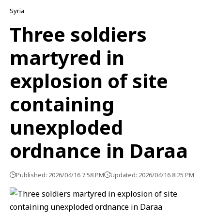
Syria
Three soldiers
martyred in
explosion of site
containing
unexploded
ordnance in Daraa
Published: 2026/04/16 7:58 PM
Updated: 2026/04/16 8:25 PM