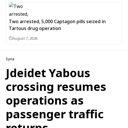
Two arrested, 5,000 Captagon pills seized in
Tartous drug operation
August 7, 2026
Syria
Jdeidet Yabous
crossing resumes
operations as
passenger traffic
returns