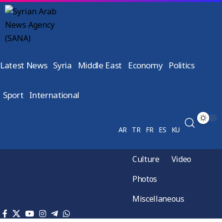
Latest News
Syria
Middle East
Economy
Politics
Sport
International
AR
TR
FR
ES
KU
Culture
Video
Photos
Miscellaneous