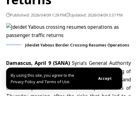
Published: 2026/04/09 1:29 PM
Updated: 2026/04/09 3:37 PM
Jdeidet Yabous Border Crossing Resumes Operations
Damascus, April 9 (SANA)
Syria’s General Authority
for Ports and Customs announced the reopening of
By using this site, you agree to the
Accept
the
Jdeidet Yabous
border crossing with
Lebanon
and
Privacy Policy and Terms of Use.
the resumption of normal transit operations as of
Thursday morning, after the risks that had led to a
temporary suspension in recent days were resolved.
In a statement published on its Telegram channel,
the Authority said passenger movement has been
gradually returning to normal, with increasing