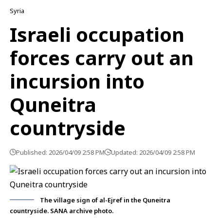
Syria
Israeli occupation
forces carry out an
incursion into
Quneitra
countryside
Published: 2026/04/09 2:58 PM
Updated: 2026/04/09 2:58 PM
The village sign of al-Ejref in the Quneitra
countryside. SANA archive photo.