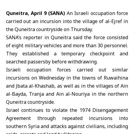
Quneitra, April 9 (SANA)
An Israeli occupation force
carried out an incursion into the village of al-Ejref in
the Quneitra countryside on Thursday.
SANA’s reporter in Quneitra said the force consisted
of eight military vehicles and more than 30 personnel.
They established a temporary checkpoint and
searched passersby before withdrawing.
Israeli occupation
forces carried out similar
incursions on Wednesday in the towns of Ruwaihina
and Jbata al-Khashab, as well as in the villages of Ain
al-Bayda, Tranja and Ain al-Nouriya in the northern
Quneitra
countryside.
Israel continues to violate the 1974 Disengagement
Agreement through repeated incursions into
southern Syria and attacks against civilians, including