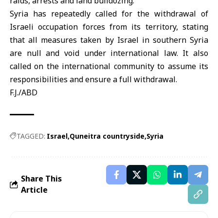
raids, arrests and land bulldozing.
Syria
has repeatedly called for the withdrawal of
Israeli occupation forces from its territory, stating
that all measures taken by Israel in southern Syria
are null and void under international law. It also
called on the international community to assume its
responsibilities and ensure a full withdrawal.
F.J./ABD
TAGGED:
Israel
Quneitra countryside
Syria
Share This
Article