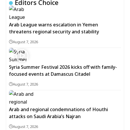
Editors Choice
Arab League warns escalation in Yemen
threatens regional security and stability
August 7, 2026
Syria Summer Festival 2026 kicks off with family-
focused events at Damascus Citadel
August 7, 2026
Arab and regional condemnations of Houthi
attacks on Saudi Arabia’s Najran
August 7, 2026