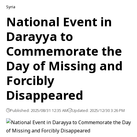
Syria
National Event in
Darayya to
Commemorate the
Day of Missing and
Forcibly
Disappeared
Published: 2025/08/31 12:35 AM
Updated: 2025/12/30 3:26 PM