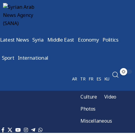
Latest News
Syria
Middle East
Economy
Politics
Sport
International
AR
TR
FR
ES
KU
Culture
Video
Photos
Miscellaneous