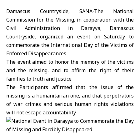
Damascus Countryside, SANA-The National
Commission for the Missing, in cooperation with the
Civil Administration in Darayya, Damascus
Countryside, organized an event on Saturday to
commemorate the International Day of the Victims of
Enforced Disappearances.
The event aimed to honor the memory of the victims
and the missing, and to affirm the right of their
families to truth and justice.
The Participants affirmed that the issue of the
missing is a humanitarian one, and that perpetrators
of war crimes and serious human rights violations
will not escape accountability.