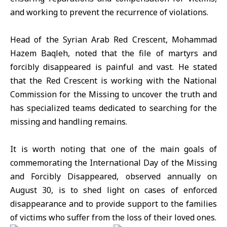
and working to prevent the recurrence of violations.
Head of the Syrian Arab Red Crescent, Mohammad
Hazem Baqleh, noted that the file of martyrs and
forcibly disappeared is painful and vast. He stated
that the Red Crescent is working with the National
Commission for the Missing to uncover the truth and
has specialized teams dedicated to searching for the
missing and handling remains.
It is worth noting that one of the main goals of
commemorating the International Day of the Missing
and Forcibly Disappeared, observed annually on
August 30, is to shed light on cases of enforced
disappearance and to provide support to the families
of victims who suffer from the loss of their loved ones.