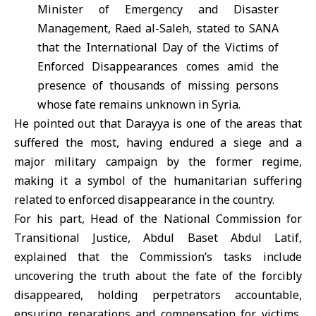
Minister of Emergency and Disaster
Management, Raed al-Saleh, stated to SANA
that the International Day of the Victims of
Enforced Disappearances comes amid the
presence of thousands of missing persons
whose fate remains unknown in Syria.
He pointed out that Darayya is one of the areas that
suffered the most, having endured a siege and a
major military campaign by the former regime,
making it a symbol of the humanitarian suffering
related to enforced disappearance in the country.
For his part, Head of the National Commission for
Transitional Justice, Abdul Baset Abdul Latif,
explained that the Commission’s tasks include
uncovering the truth about the fate of the forcibly
disappeared, holding perpetrators accountable,
ensuring reparations and compensation for victims,