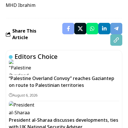
MHD Ibrahim
Share This
Article
Editors Choice
“Palestine Overland Convoy” reaches Gaziantep
on route to Palestinian territories
August 6, 2026
President al-Sharaa discusses developments, ties
with UK National Security Adviser