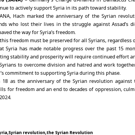
inue to actively support Syria in its path toward stability.
SANA, Hach marked the anniversary of the Syrian revolut
s who lost their lives in the struggle against Assad’s di
 paved the way for
Syria
’s freedom.
is freedom must be preserved for all Syrians, regardless of 
hat Syria has made notable progress over the past 15 mont
ing stability and prosperity will require continued effort a
Syrians to overcome division and hatred and work together
y
’s commitment to supporting Syria during this phase.
18 as the anniversary of the Syrian revolution against
lls for freedom and an end to decades of oppression, culmi
2024.
yria
Syrian revolution
the Syrian Revolution