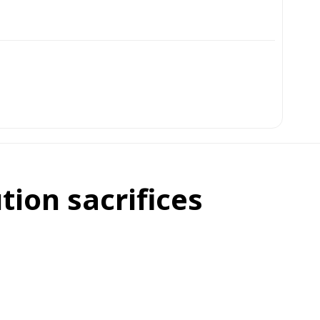
tion sacrifices