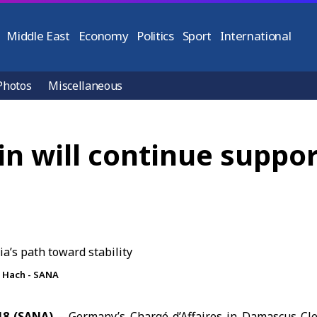
Middle East
Economy
Politics
Sport
International
Photos
Miscellaneous
n will continue suppor
 Hach - SANA
18 (SANA)
– Germany’s Chargé d’Affaires in Damascus Cl