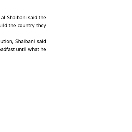
al-Shaibani said the
uild the country they
ution, Shaibani said
eadfast until what he
he missing, displaced
ting that their voices
by consolidating the
 against the defunct
ssion and culminated