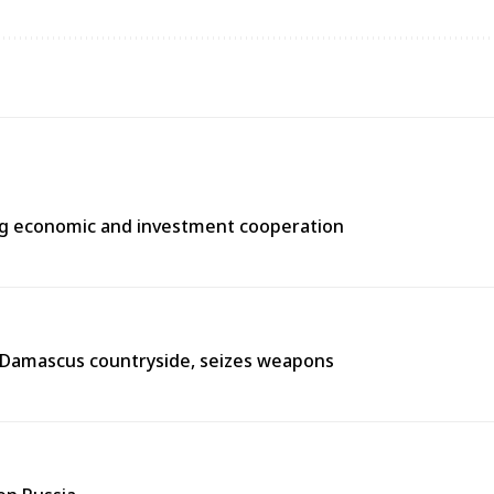
ng economic and investment cooperation
n Damascus countryside, seizes weapons