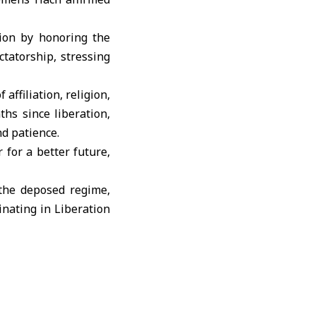
ion by honoring the
ctatorship, stressing
affiliation, religion,
hs since liberation,
nd patience.
 for a better future,
 the deposed regime,
nating in Liberation