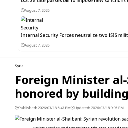
U.S. Senate passes bill to impose new sanctions 
August 7, 2026
Internal Security Forces neutralize two ISIS mili
August 7, 2026
Syria
Foreign Minister al-
honored by building
Published: 2026/03/18 6:43 PM
Updated: 2026/03/18 9:05 PM