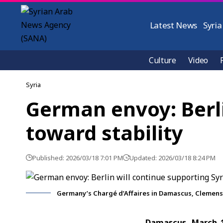
Latest News
Syria
Culture
Video
Syria
German envoy: Berli
toward stability
Published: 2026/03/18 7:01 PM
Updated: 2026/03/18 8:24 PM
Germany’s Chargé d’Affaires in Damascus, Clemens
Damascus, March 