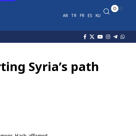
AR
TR
FR
ES
KU
ting Syria’s path
emens Hach affirmed