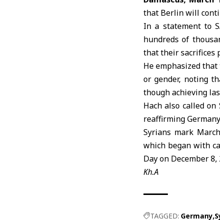
that Berlin will cont
In a statement to 
hundreds of thousand
that their sacrifices
He emphasized that th
or gender, noting t
though achieving last
Hach also called on 
reaffirming
German
Syrians mark March 
which began with ca
Day on December 8, 
Kh.A
TAGGED:
Germany
S