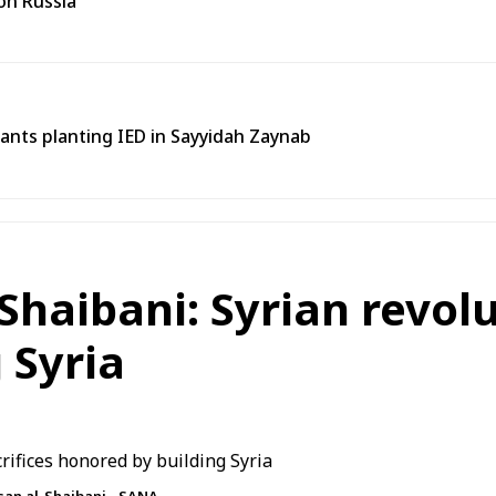
on Russia
tants planting IED in Sayyidah Zaynab
Shaibani: Syrian revolu
 Syria