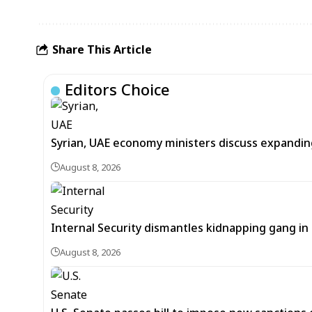
Share This Article
Editors Choice
Syrian, UAE economy ministers discuss expandi
August 8, 2026
Internal Security dismantles kidnapping gang i
August 8, 2026