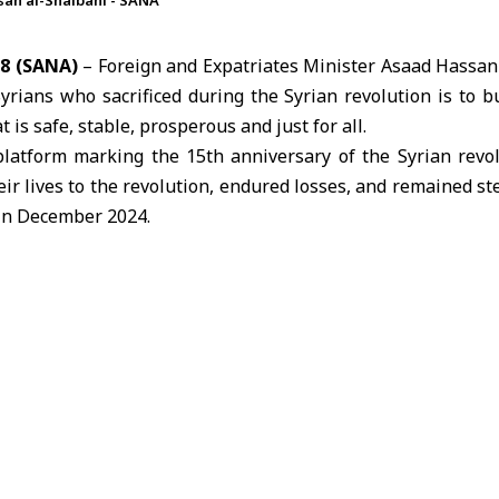
san al-Shaibani - SANA
8 (SANA)
– Foreign and Expatriates Minister Asaad Hassan 
Syrians who sacrificed during the Syrian revolution is to b
is safe, stable, prosperous and just for all.
platform marking the 15th anniversary of the Syrian revol
eir lives to the revolution, endured losses, and remained st
 in December 2024.
hose who took part in the revolution, including detainees, t
d all those who raised the calls for freedom and dignity, no
Syria.
hat the most meaningful way to honor these sacrifices is 
e that serves all Syrians and fulfills their aspirations.
March 18, the 15th anniversary of the Syrian revolution
 with demands for freedom and an end to decades of oppre
to as Liberation Day on December 8, 2024.