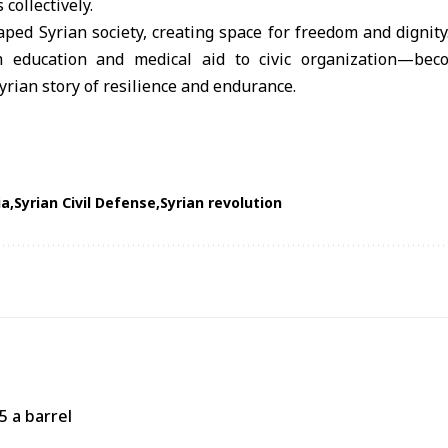
 collectively.
aped Syrian society, creating space for freedom and digni
m education and medical aid to civic organization—bec
yrian story of resilience and endurance.
ia
Syrian Civil Defense
Syrian revolution
5 a barrel