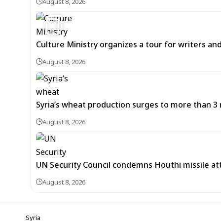
August 8, 2026
6
Culture Ministry organizes a tour for writers an
August 8, 2026
Syria’s wheat production surges to more than 3 m
August 8, 2026
UN Security Council condemns Houthi missile at
August 8, 2026
Syria