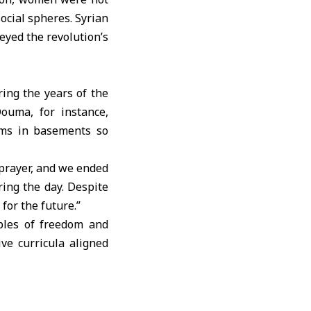
ocial spheres. Syrian
eyed the revolution’s
ng the years of the
Douma
, for instance,
oms in basements so
 prayer, and we ended
ring the day. Despite
for the future.”
ples of freedom and
ve curricula aligned