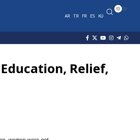
AR
TR
FR
ES
KU
Education, Relief,
ion
, women were not