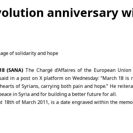
volution anniversary w
18 (SANA)
The Chargé d’Affaires of the European Union D
 said in a post on X platform on Wednesday: “March 18 is n
earts of Syrians, carrying both pain and hope.” He reiter
peace in
Syria
and for building a better future for all.
 18th of March 2011, is a date engraved within the memory
tion started from Daraa, where Syrians lived through years
t today they raise their voices together for peace and ho