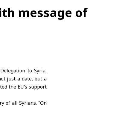
ith message of
elegation to Syria,
ot just a date, but a
ated the EU’s support
 of all Syrians. “On
 of destruction, loss
pe” affirming the
EU’s