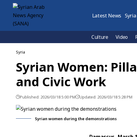
Latest News
Syria
Culture
Video
Syria
Syrian Women: Pillar
and Civic Work
Published: 2026/03/18 5:00 PM
Updated: 2026/03/18 5:28 PM
Syrian women during the demonstrations
Damascus, March 1