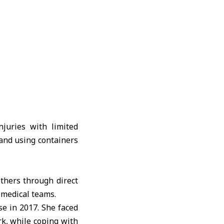
juries with limited
and using containers
others through direct
 medical teams.
e in 2017. She faced
rk, while coping with