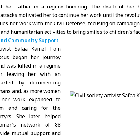
of her father in a regime bombing. The death of her h
attacks motivated her to continue her work until the revolu
ues her work with the Civil Defense, focusing on campaign
nd humanitarian activities to bring smiles to children’s fac
and Community Support
ctivist Safaa Kamel from
scus began her journey
nd was killed in a regime
er, leaving her with an
tarted by documenting
phans and, as more women
, her work expanded to
em and caring for the
rtyrs. She later helped
women’s network of 88
vide mutual support and