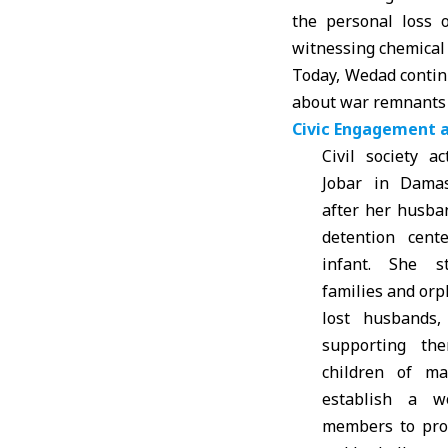
the personal loss 
witnessing chemical 
Today, Wedad contin
about war remnants a
Civic Engagement 
Civil society a
Jobar in Dama
after her husba
detention cent
infant. She s
families and or
lost husbands
supporting th
children of ma
establish a 
members to pro