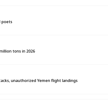
d poets
illion tons in 2026
tacks, unauthorized Yemen flight landings