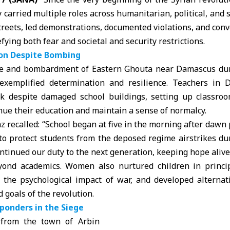
 carried multiple roles across humanitarian, political, and s
reets, led demonstrations, documented violations, and conv
efying both fear and societal and security restrictions.
ion Despite Bombing
ge and bombardment of Eastern Ghouta near Damascus duri
exemplified determination and resilience. Teachers in
rk despite damaged school buildings, setting up classro
nue their education and maintain a sense of normalcy.
recalled: “School began at five in the morning after dawn
to protect students from the deposed regime airstrikes du
ntinued our duty to the next generation, keeping hope alive 
yond academics. Women also nurtured children in princi
e the psychological impact of war, and developed alternati
d goals of the revolution.
ponders in the Siege
from the town of Arbin