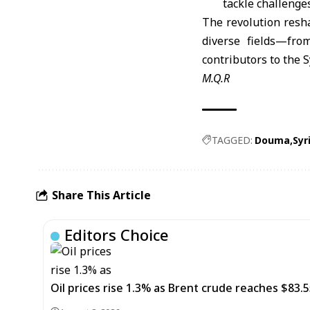
tackle challenges
The revolution resh
diverse fields—fro
contributors to the S
M.Q.R
TAGGED:
Douma
Syr
Share This Article
Editors Choice
Oil prices rise 1.3% as Brent crude reaches $83.5