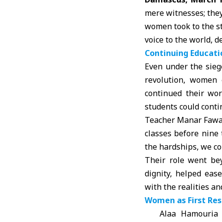
mere witnesses; they
women took to the st
voice to the world, d
Continuing Educat
Even under the sie
revolution, women 
continued their wo
students could conti
Teacher Manar Fawaz 
classes before nine 
the hardships, we co
Their role went be
dignity, helped eas
with the realities an
Women as First Res
Alaa Hamouria 