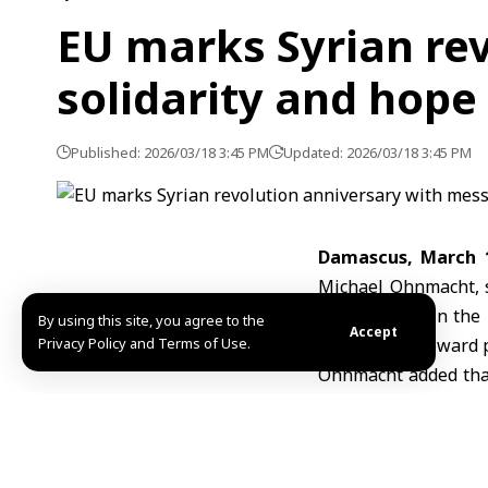
EU marks Syrian re
solidarity and hope
Published: 2026/03/18 3:45 PM
Updated: 2026/03/18 3:45 PM
Damascus, March 
Michael Ohnmacht
,
memory held in the h
By using this site, you agree to the
Accept
Privacy Policy and Terms of Use.
for the path toward 
Ohnmacht added that
that date the revolu
and displacement, bu
solidarity with them.