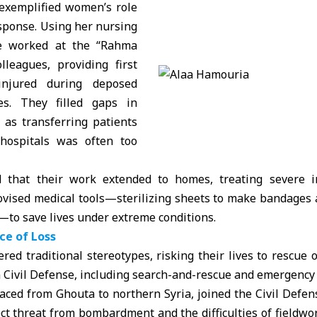
exemplified women’s role
sponse. Using her nursing
e worked at the “Rahma
lleagues, providing first
injured during deposed
kes. They filled gaps in
, as transferring patients
hospitals was often too
 that their work extended to homes, treating severe in
ovised medical tools—sterilizing sheets to make bandages 
—to save lives under extreme conditions.
ace of Loss
ed traditional stereotypes, risking their lives to rescue 
 Civil Defense
, including search-and-rescue and emergency
ced from Ghouta to northern Syria, joined the Civil Defens
ect threat from bombardment and the difficulties of fieldwo