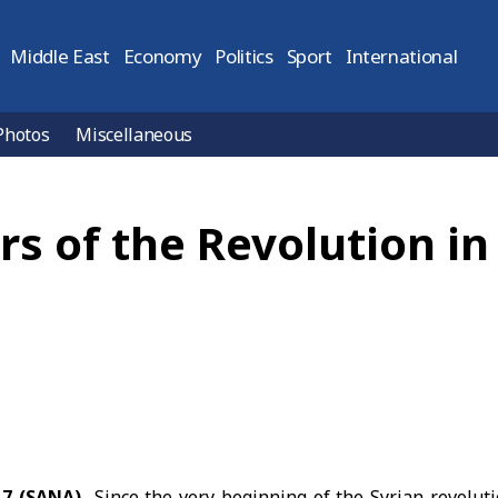
Middle East
Economy
Politics
Sport
International
Photos
Miscellaneous
s of the Revolution in 
7 (SANA)
Since the very beginning of the
Syrian revolut