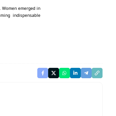
ty. Women emerged in
oming indispensable