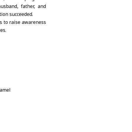
usband, father, and
tion succeeded.
s to raise awareness
es.