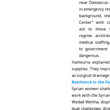
near Damascus 
in emergency re
background, sh
Center” with co
aid to those 
regime airstri
medical staffing
to government 
dangerous.
Hamouria explained
supplies. They impr
as surgical drainage
Resilience in the F
Syrian women shatter
work with the
Syrian
Wedad Wehha, displa
dual challenges: dir