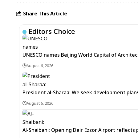
Share This Article
Editors Choice
UNESCO names Beijing World Capital of Architec
August 6, 2026
President al-Sharaa: We seek development plans 
August 6, 2026
Al-Shaibani: Opening Deir Ezzor Airport reflects 