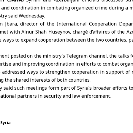
n and coordination in combating organized crime during a 
istry said Wednesday.
m Jbara, director of the International Cooperation Dep
 met with Alnur Shah Huseynov, chargé d’affaires of the A
 ways to expand cooperation between the two countries, par
ment posted on the ministry’s Telegram channel, the talks
rtise and improving coordination in efforts to combat organ
o addressed ways to strengthen cooperation in support of r
ng the shared interests of both countries.
y said such meetings form part of Syria’s broader efforts 
ational partners in security and law enforcement.
Syria