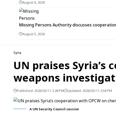
August 6, 2026
Missing Persons Authority discusses cooperatio
August 5, 2026
Syria
UN praises Syria’s
weapons investigat
Published: 2026/03/11 2:28 PM
Updated: 2026/03/11 2:58 PM
A UN Security Council session