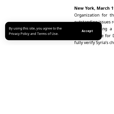
New York, March 1
Organization for t
outstanding issues 
By using this site, you agree to the
Speaking during a 
Accept
Privacy Policy and Terms of Use.
Representative for 
fully verify
Syria’s c
Ebo said the current
in the earlier decla
According to Ebo, 
related to the inve
linked to the forme
Inspectors have als
over 6,000 documents
However, site visit
teams are continuin
operations to resum