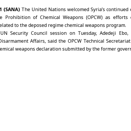
1 (SANA)
The United Nations welcomed Syria’s continued 
he Prohibition of Chemical Weapons (OPCW) as efforts 
related to the deposed regime chemical weapons program.
UN Security Council session on Tuesday, Adedeji Ebo,
Disarmament Affairs, said the OPCW Technical Secretaria
hemical weapons
declaration submitted by the former gover
 Syrian government is cooperating with OPCW in efforts ai
ration regarding the defunct regime’s chemical weapons activi
Syrian authorities have sealed 34 boxes of scanned and 
stigation. Since March 2025,
OPCW
inspectors have visite
r chemical weapons program.
o conducted interviews with former experts, collected 19 s
 as part of the ongoing verification process.
s have been temporarily suspended due to the ongoing reg
g to interview personnel and analyze documents until co
e.