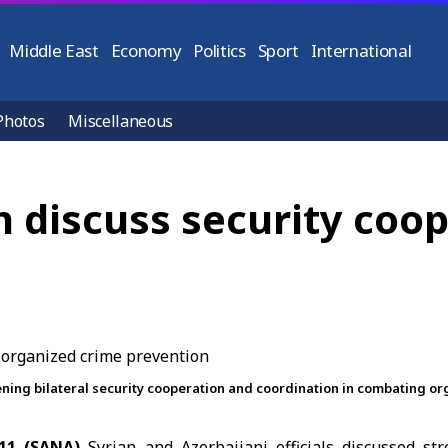
Middle East
Economy
Politics
Sport
International
Photos
Miscellaneous
n discuss security coo
ening bilateral security cooperation and coordination in combating o
11 (SANA)
Syrian and Azerbaijani officials discussed str