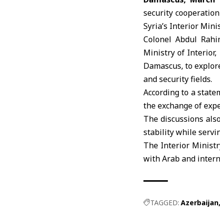
security cooperatio
Syria’s Interior Min
Colonel Abdul Rahi
Ministry of Interior
,
Damascus, to explore
and security fields.
According to a state
the exchange of expe
The discussions als
stability while servi
The Interior Ministr
with Arab and intern
TAGGED:
Azerbaijan