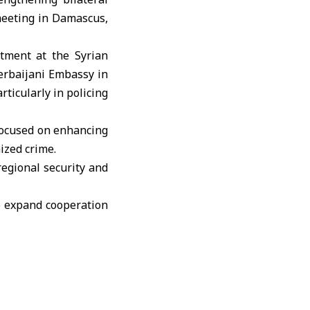
meeting in Damascus,
artment at the
Syrian
zerbaijani Embassy in
ticularly in policing
 focused on enhancing
ized crime.
egional security and
to expand cooperation