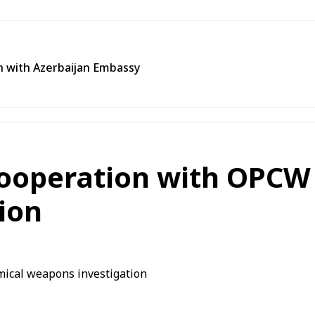
n with Azerbaijan Embassy
 cooperation with OPCW
ion