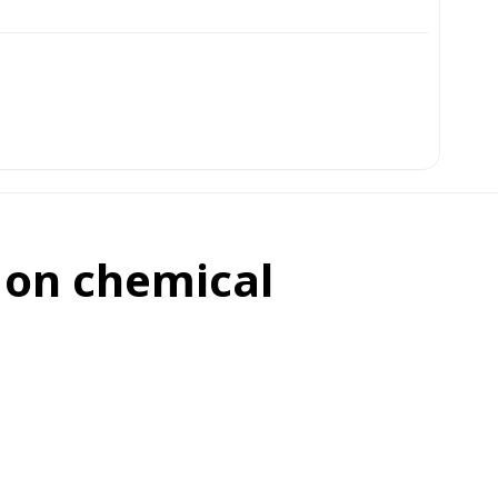
 on chemical