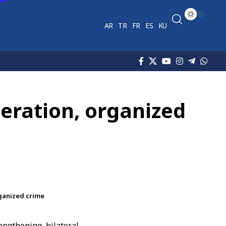
AR
TR
FR
ES
KU
peration, organized
rganized crime
engthening bilateral