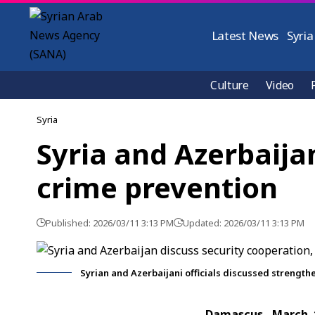
Latest News
Syria
Culture
Video
Syria
Syria and Azerbaija
crime prevention
Published: 2026/03/11 3:13 PM
Updated: 2026/03/11 3:13 PM
Syrian and Azerbaijani officials discussed strength
Damascus, March 