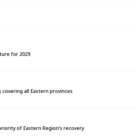
ture for 2029
covering all Eastern provinces
priority of Eastern Region’s recovery