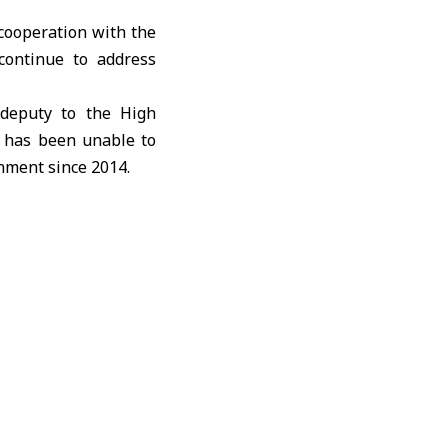
cooperation with the
continue to address
 deputy to the High
t has been unable to
nment since 2014.
med at resolving gaps
ties.
documented material
d more than 20 sites
amples, and reviewed
ional conflict. OPCW
nditions allow field