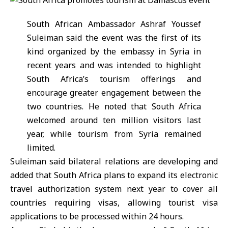
South African Ambassador Ashraf Youssef
Suleiman said the event was the first of its
kind organized by the embassy in Syria in
recent years and was intended to highlight
South Africa
’s tourism offerings and
encourage greater engagement between the
two countries. He noted that South Africa
welcomed around ten million visitors last
year, while tourism from
Syria
remained
limited.
Suleiman said bilateral relations are developing and
added that South Africa plans to expand its electronic
travel authorization system next year to cover all
countries requiring visas, allowing tourist visa
applications to be processed within 24 hours.