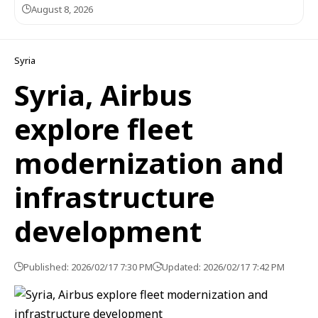
August 8, 2026
Syria
Syria, Airbus
explore fleet
modernization and
infrastructure
development
Published: 2026/02/17 7:30 PM
Updated: 2026/02/17 7:42 PM