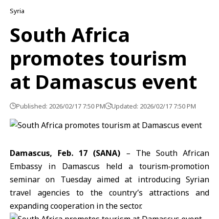
Syria
South Africa
promotes tourism
at Damascus event
Published: 2026/02/17 7:50 PM
Updated: 2026/02/17 7:50 PM
Damascus, Feb. 17 (SANA)
– The South African
Embassy in
Damascus
held a tourism‑promotion
seminar on Tuesday aimed at introducing Syrian
travel agencies to the country’s attractions and
expanding cooperation in the sector.