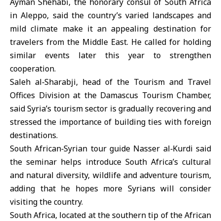
Ayman Shehabi, the honorary consul of South Africa
in
Aleppo
, said the country’s varied landscapes and
mild climate make it an appealing destination for
travelers from the
Middle East
. He called for holding
similar events later this year to strengthen
cooperation.
Saleh al‑Sharabji, head of the Tourism and Travel
Offices Division at the Damascus Tourism Chamber,
said Syria’s tourism sector is gradually recovering and
stressed the importance of building ties with foreign
destinations.
South African‑Syrian tour guide Nasser al‑Kurdi said
the seminar helps introduce South Africa’s cultural
and natural diversity, wildlife and adventure tourism,
adding that he hopes more Syrians will consider
visiting the country.
South Africa
, located at the southern tip of the African