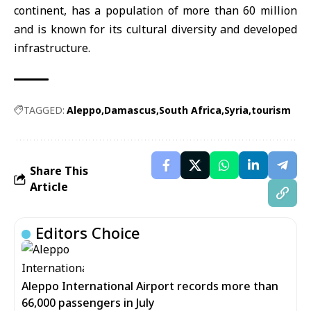
continent, has a population of more than 60 million
and is known for its cultural diversity and developed
infrastructure.
TAGGED:
Aleppo
Damascus
South Africa
Syria
tourism
Share This
Article
Editors Choice
Aleppo International Airport records more than
66,000 passengers in July