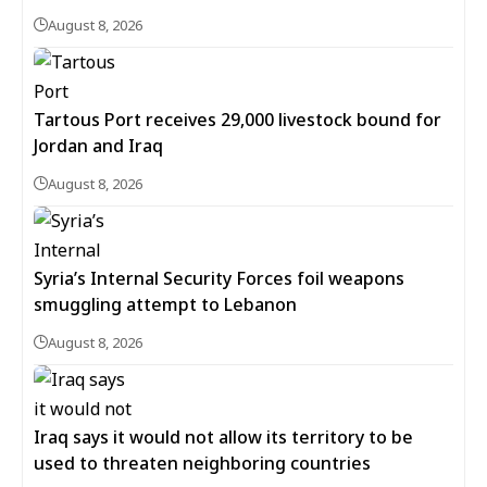
August 8, 2026
Tartous Port receives 29,000 livestock bound for
Jordan and Iraq
August 8, 2026
Syria’s Internal Security Forces foil weapons
smuggling attempt to Lebanon
August 8, 2026
Iraq says it would not allow its territory to be
used to threaten neighboring countries