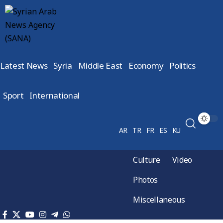
Latest News
Syria
Middle East
Economy
Politics
Sport
International
AR
TR
FR
ES
KU
Culture
Video
Photos
Miscellaneous