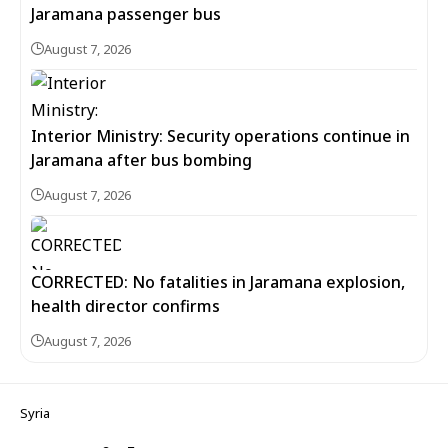
Jaramana passenger bus
August 7, 2026
Interior Ministry: Security operations continue in
Jaramana after bus bombing
August 7, 2026
CORRECTED: No fatalities in Jaramana explosion,
health director confirms
August 7, 2026
Syria