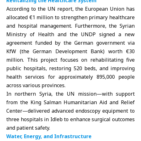
Revitalizing the Healthcare System
According to the UN report, the European Union has
allocated €1 million to strengthen
primary healthcare
and hospital management. Furthermore, the Syrian
Ministry of Health and the UNDP signed a new
agreement funded by the German government via
KfW (the German Development Bank) worth €30
million. This project focuses on rehabilitating five
public hospitals, restoring 520 beds, and improving
health services for approximately 895,000 people
across various provinces.
In northern Syria, the UN mission—with support
from the King Salman Humanitarian Aid and Relief
Center—delivered advanced endoscopy equipment to
three hospitals in Idleb to enhance surgical outcomes
and patient safety.
Water, Energy, and Infrastructure