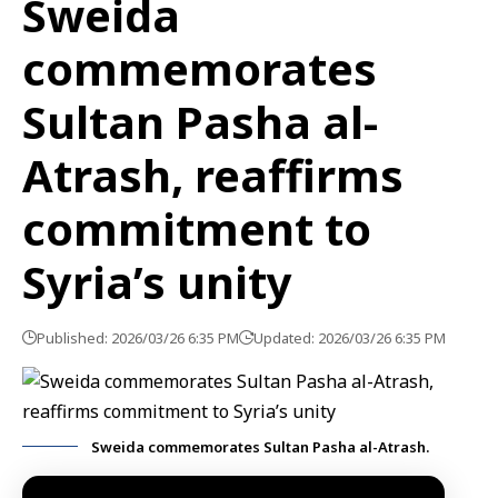
Sweida
commemorates
Sultan Pasha al-
Atrash, reaffirms
commitment to
Syria’s unity
Published: 2026/03/26 6:35 PM
Updated: 2026/03/26 6:35 PM
Sweida commemorates Sultan Pasha al-Atrash.