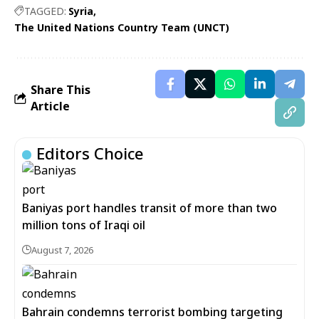
TAGGED:
Syria
The United Nations Country Team (UNCT)
Share This
Article
Editors Choice
Baniyas port handles transit of more than two
million tons of Iraqi oil
August 7, 2026
Bahrain condemns terrorist bombing targeting