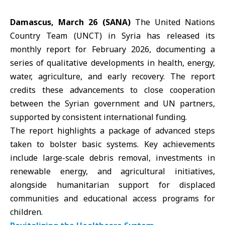
Damascus, March 26 (SANA)
The United Nations
Country Team (UNCT) in Syria has released its
monthly report for February 2026, documenting a
series of qualitative developments in health, energy,
water,
agriculture
, and early recovery. The report
credits these advancements to close cooperation
between the Syrian government and UN partners,
supported by consistent international funding.
The report highlights a package of advanced steps
taken to bolster basic systems. Key achievements
include large-scale debris removal, investments in
renewable energy, and agricultural initiatives,
alongside humanitarian support for displaced
communities and educational access programs for
children.