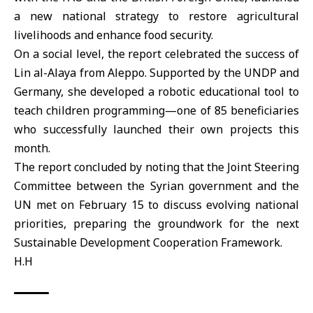
a new national strategy to restore agricultural
livelihoods and enhance food security.
On a social level, the report celebrated the success of
Lin al-Alaya from Aleppo. Supported by the UNDP and
Germany, she developed a robotic educational tool to
teach children programming—one of 85 beneficiaries
who successfully launched their own projects this
month.
The report concluded by noting that the Joint Steering
Committee between the Syrian government and the
UN met on February 15 to discuss evolving national
priorities, preparing the groundwork for the next
Sustainable Development Cooperation Framework.
H.H