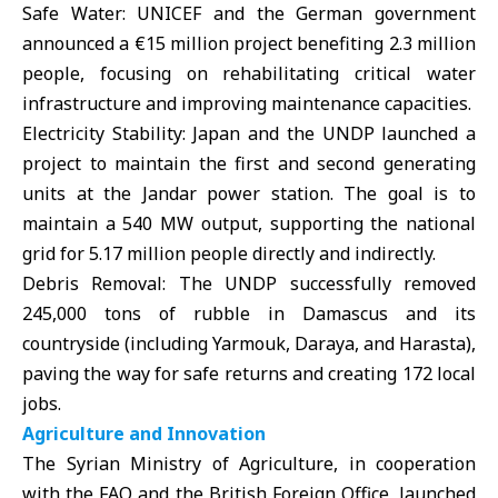
Safe Water: UNICEF and the German government
announced a €15 million project benefiting 2.3 million
people, focusing on rehabilitating critical water
infrastructure and improving maintenance capacities.
Electricity Stability:
Japan and the UNDP
launched a
project to maintain the first and second generating
units at the Jandar power station. The goal is to
maintain a 540 MW output, supporting the national
grid for 5.17 million people directly and indirectly.
Debris Removal: The UNDP successfully removed
245,000 tons of rubble in Damascus and its
countryside (including Yarmouk, Daraya, and Harasta),
paving the way for safe returns and creating 172 local
jobs.
Agriculture and Innovation
The Syrian Ministry of Agriculture, in cooperation
with the FAO and the British Foreign Office, launched