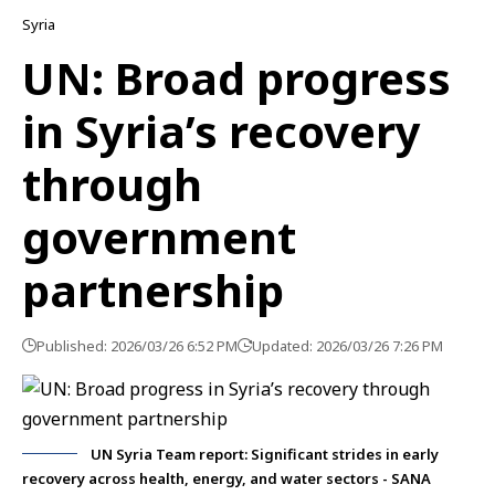
Syria
UN: Broad progress
in Syria’s recovery
through
government
partnership
Published: 2026/03/26 6:52 PM
Updated: 2026/03/26 7:26 PM
UN Syria Team report: Significant strides in early
recovery across health, energy, and water sectors - SANA