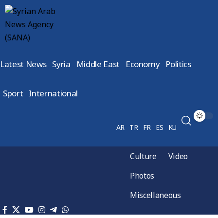
Latest News
Syria
Middle East
Economy
Politics
Sport
International
AR
TR
FR
ES
KU
Culture
Video
Photos
Miscellaneous