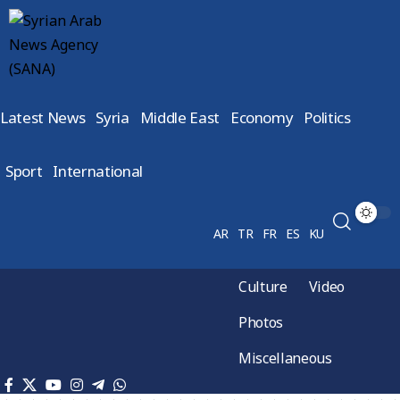
Latest News
Syria
Middle East
Economy
Politics
Sport
International
AR
TR
FR
ES
KU
Culture
Video
Photos
Miscellaneous