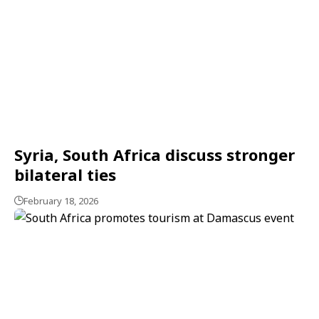
Syria, South Africa discuss stronger
bilateral ties
February 18, 2026