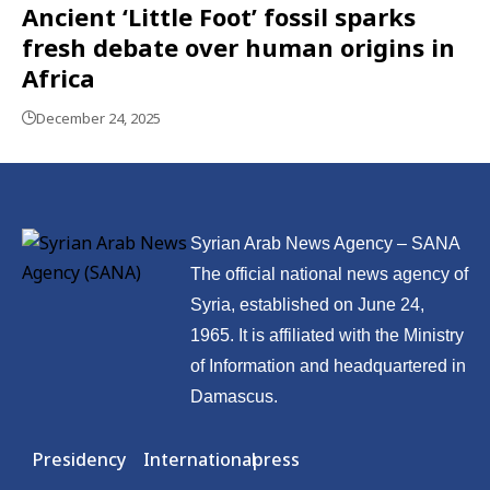
Ancient ‘Little Foot’ fossil sparks
fresh debate over human origins in
Africa
December 24, 2025
Syrian Arab News Agency – SANA
The official national news agency of
Syria, established on June 24,
1965. It is affiliated with the Ministry
of Information and headquartered in
Damascus.
Presidency
International
press