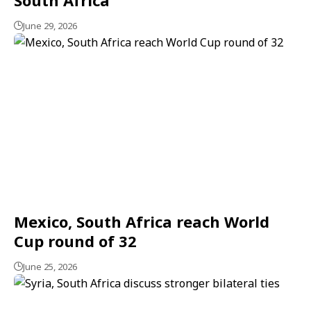
June 29, 2026
Mexico, South Africa reach World
Cup round of 32
June 25, 2026