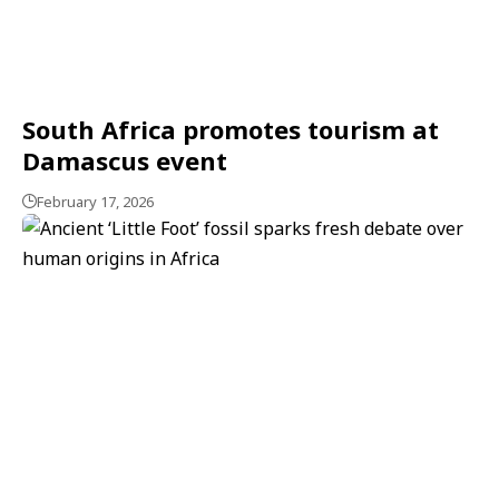
South Africa promotes tourism at
Damascus event
February 17, 2026