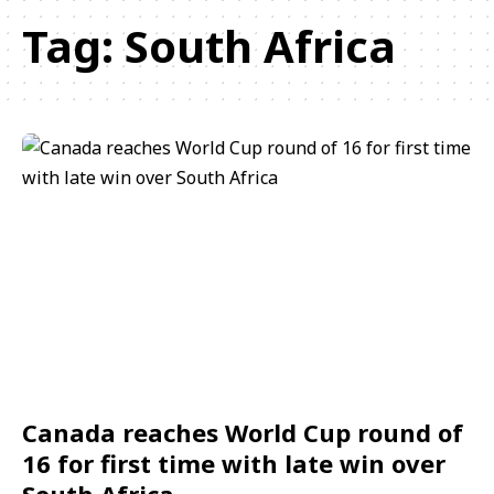
Tag:
South Africa
Canada reaches World Cup round of
16 for first time with late win over
South Africa