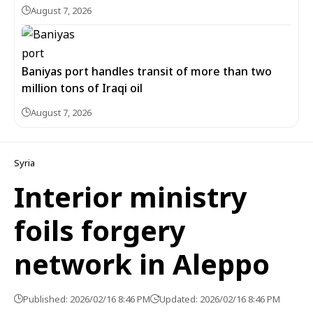
August 7, 2026
Baniyas port handles transit of more than two
million tons of Iraqi oil
August 7, 2026
Syria
Interior ministry
foils forgery
network in Aleppo
Published: 2026/02/16 8:46 PM
Updated: 2026/02/16 8:46 PM