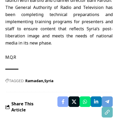
launch with Barsilo and channel director Bani Faroun.
The General Authority of Radio and Television has
been completing technical preparations and
implementing training programs for presenters and
staff to ensure content that reflects Syria’s post-
liberation image and meets the needs of national
media in its new phase.
M.Q.R
TAGGED:
Ramadan
Syria
Share This
Article