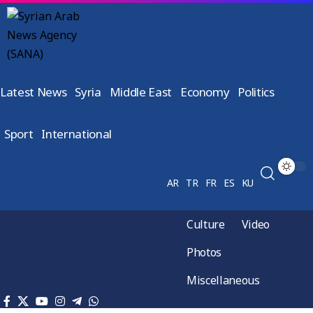
Latest News
Syria
Middle East
Economy
Politics
Sport
International
AR
TR
FR
ES
KU
Culture
Video
Photos
Miscellaneous