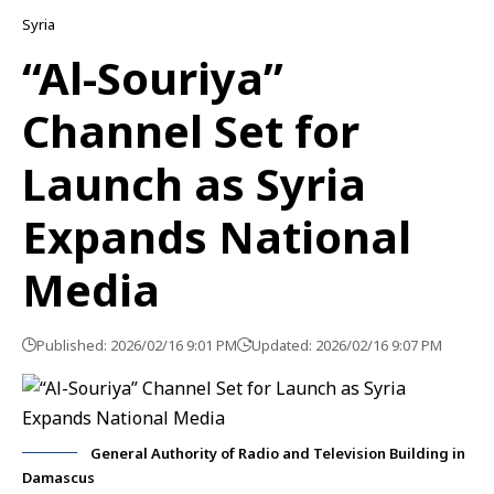
Syria
“Al-Souriya”
Channel Set for
Launch as Syria
Expands National
Media
Published: 2026/02/16 9:01 PM
Updated: 2026/02/16 9:07 PM
General Authority of Radio and Television Building in
Damascus