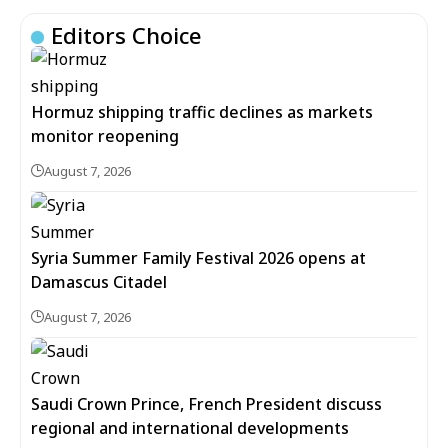
Editors Choice
Hormuz shipping traffic declines as markets
monitor reopening
August 7, 2026
Syria Summer Family Festival 2026 opens at
Damascus Citadel
August 7, 2026
Saudi Crown Prince, French President discuss
regional and international developments