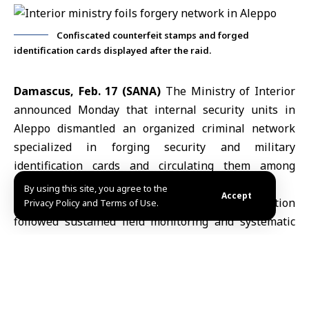
Confiscated counterfeit stamps and forged
identification cards displayed after the raid.
Damascus, Feb. 17 (SANA)
The Ministry of Interior
announced Monday that internal security units in
Aleppo dismantled an organized
criminal network
specialized in forging security and military
identification cards and circulating them among
civilians.
By using this site, you agree to the
Accept
In a statement, the ministry said the operation
Privacy Policy and Terms of Use.
followed sustained field monitoring and systematic
surveillance, enabling security units in Aleppo to
track the
group’s activities
and identify the location
used as a base for their illicit operations.
The ministry added that security forces raided the site