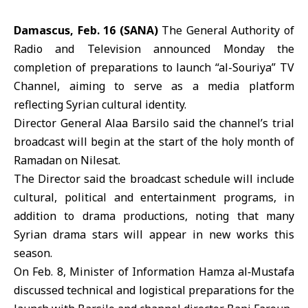
Damascus, Feb. 16 (SANA)
The General Authority of
Radio and Television announced Monday the
completion of preparations to launch “al-Souriya” TV
Channel, aiming to serve as a media platform
reflecting Syrian cultural identity.
Director General Alaa Barsilo said the channel’s trial
broadcast will begin at the start of the holy month of
Ramadan
on Nilesat.
The Director said the broadcast schedule will include
cultural, political and entertainment programs, in
addition to drama productions, noting that many
Syrian drama stars will appear in new works this
season.
On Feb. 8, Minister of Information
Hamza al‑Mustafa
discussed technical and logistical preparations for the