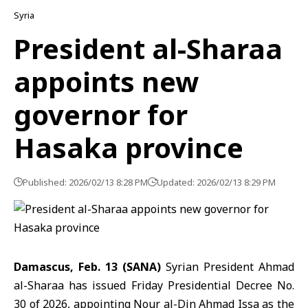
Syria
President al-Sharaa
appoints new
governor for
Hasaka province
Published: 2026/02/13 8:28 PM
Updated: 2026/02/13 8:29 PM
Damascus, Feb. 13 (SANA)
Syrian President Ahmad
al-Sharaa
has issued Friday Presidential Decree No.
30 of 2026, appointing Nour al-Din Ahmad Issa as the