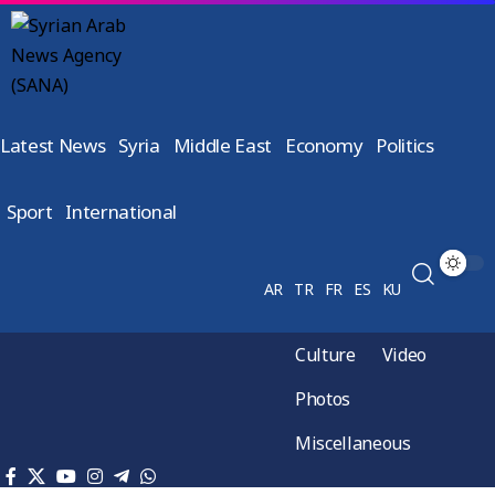
Latest News
Syria
Middle East
Economy
Politics
Sport
International
AR
TR
FR
ES
KU
Culture
Video
Photos
Miscellaneous