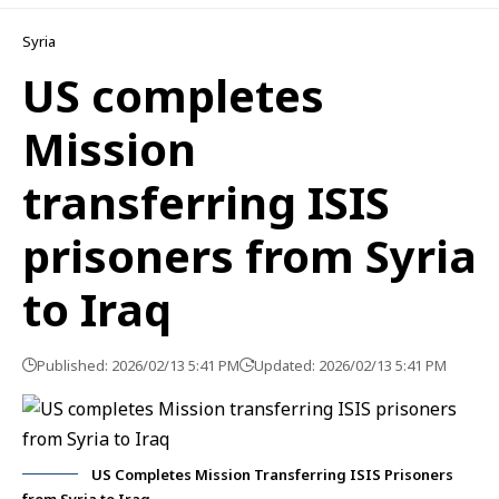
Syria
US completes
Mission
transferring ISIS
prisoners from Syria
to Iraq
Published: 2026/02/13 5:41 PM
Updated: 2026/02/13 5:41 PM
US Completes Mission Transferring ISIS Prisoners