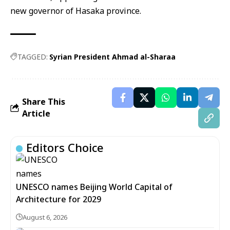
new governor of Hasaka province.
TAGGED:
Syrian President Ahmad al-Sharaa
Share This
Article
Editors Choice
UNESCO names Beijing World Capital of
Architecture for 2029
August 6, 2026