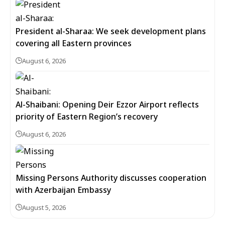
President al-Sharaa: We seek development plans
covering all Eastern provinces
August 6, 2026
Al-Shaibani: Opening Deir Ezzor Airport reflects
priority of Eastern Region’s recovery
August 6, 2026
Missing Persons Authority discusses cooperation
with Azerbaijan Embassy
August 5, 2026