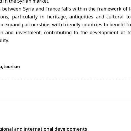
 in the Syrian market.
 between Syria and France falls within the framework of l
tions, particularly in heritage, antiquities and cultural 
to expand partnerships with friendly countries to benefit fr
tion and investment, contributing to the development of 
lity.
a
tourism
egional and international developments