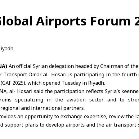
 Global Airports Forum 
NA)
An official Syrian delegation headed by Chairman of the
ir Transport Omar al- Hosari is participating in the fourth 
 (GAF 2025), which opened Tuesday in Riyadh.
NA, al- Hosari said the participation reflects Syria’s keenne
orums specializing in the aviation sector and to str
egional and international partners.
ovides an opportunity to exchange expertise, review the la
d support plans to develop airports and the air transport s