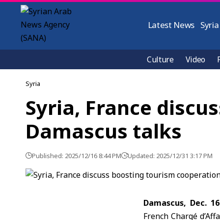
Latest News
Syria
Culture
Video
Syria
Syria, France discu
Damascus talks
Published: 2025/12/16 8:44 PM
Updated: 2025/12/31 3:17 PM
Damascus, Dec. 16
French Chargé d’Affa