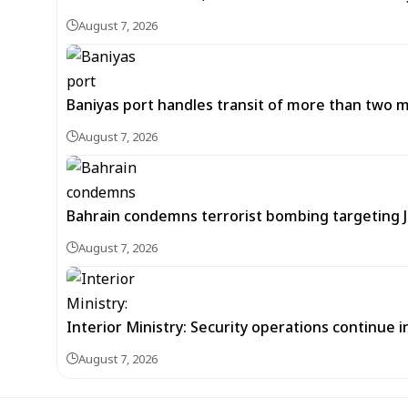
August 7, 2026
Baniyas port handles transit of more than two mil
August 7, 2026
Bahrain condemns terrorist bombing targeting
August 7, 2026
Interior Ministry: Security operations continue
August 7, 2026