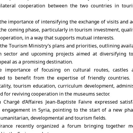
lateral cooperation between the two countries in tour
the importance of intensifying the exchange of visits and a
 the coming phase, particularly in tourism investment, qualif
ooperation, in a way that supports mutual interests.
the Tourism Ministry’s plans and priorities, outlining avail
m sector and upcoming projects aimed at diversifying t
ppeal as a promising destination.
 importance of focusing on cultural routes, castles an
ed to benefit from the expertise of friendly countries.
tality, tourism education, curriculum development, admini
d for reviving cooperation in the museums sector.
h Chargé d’Affaires Jean-Baptiste Faivre expressed satisf
c engagement in Syria, pointing to the start of a new pha
 humanitarian, developmental and tourism fields.
France recently organized a forum bringing together 