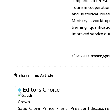
companies interested
Tourism cooperation
and historical rela
Ministry is working 
training, qualifica
improved service qua
TAGGED:
france
Syri
Share This Article
Editors Choice
Saudi Crown Prince, French President discuss r