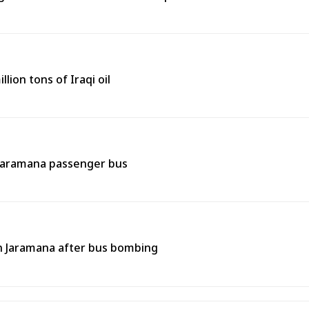
lion tons of Iraqi oil
 Jaramana passenger bus
 in Jaramana after bus bombing