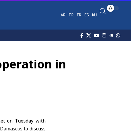
AR
TR
FR
ES
KU
operation in
met on Tuesday with
 Damascus to discuss