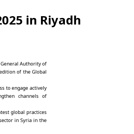
2025 in Riyadh
 General Authority of
edition of the Global
ss to engage actively
engthen channels of
test global practices
ector in Syria in the