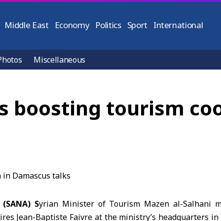
Middle East
Economy
Politics
Sport
International
Photos
Miscellaneous
ss boosting tourism co
 (SANA) S
yrian Minister of Tourism Mazen al-Salhani 
ires
Jean-Baptiste Faivre
at the ministry’s headquarters in