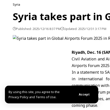
Syria
Syria takes part in
Published: 2025/12/16 8:37 PM
Updated: 2025/12/31 3:17 PM
Riyadh, Dec. 16 (SA
Civil Aviation and A
Airports Forum 2025
In a statement to SA
in international f
communication with r
He said the forum pr
By using this site, you agree to the
Accept
Privacy Policy and Terms of Use.
and technologies, an
coming phase.