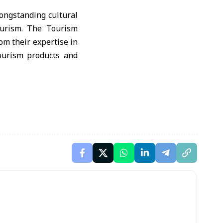
ongstanding cultural
tourism. The Tourism
om their expertise in
tourism products and