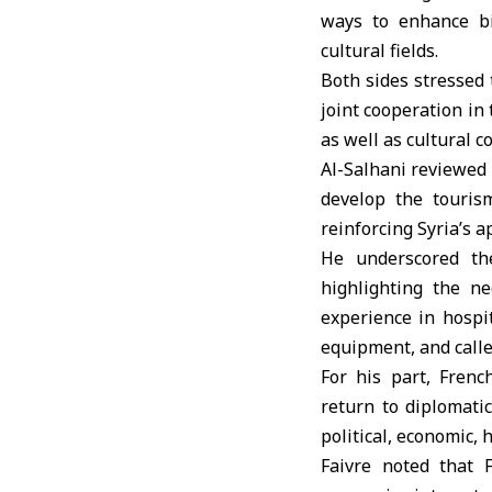
ways to enhance bi
cultural fields.
Both sides stressed 
joint cooperation in
as well as cultural c
Al-Salhani reviewed 
develop the touris
reinforcing Syria’s a
He underscored the
highlighting the ne
experience in hospi
equipment, and calle
For his part, Frenc
return to diplomati
political, economic,
Faivre noted that 