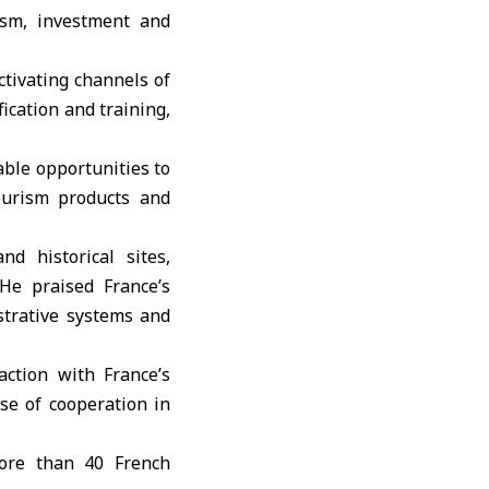
ism, investment and
ctivating channels of
ication and training,
able opportunities to
ourism products and
d historical sites,
 He praised France’s
strative systems and
action with France’s
se of cooperation in
more than 40 French