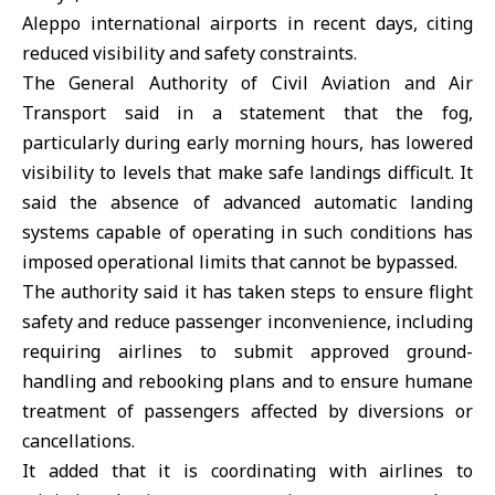
Aleppo international airports in recent days, citing
reduced visibility and safety constraints.
The General Authority of Civil Aviation and Air
Transport said in a statement that the fog,
particularly during early morning hours, has lowered
visibility to levels that make safe landings difficult. It
said the absence of advanced automatic landing
systems capable of operating in such conditions has
imposed operational limits that cannot be bypassed.
The authority said it has taken steps to ensure flight
safety and reduce passenger inconvenience, including
requiring airlines to submit approved ground-
handling and rebooking plans and to ensure humane
treatment of passengers affected by diversions or
cancellations.
It added that it is coordinating with airlines to