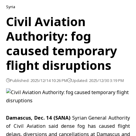
Syria
Civil Aviation
Authority: fog
caused temporary
flight disruptions
Published: 2025/12/14 10:26 PM
Updated: 2025/12/30 3:19 PM
Damascus, Dec. 14 (SANA)
Syrian
General Authority
of Civil Aviation
said dense fog has caused flight
delays, diversions and cancellations at Damascus and