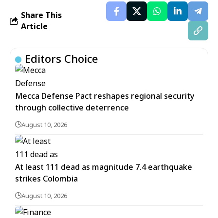
Share This
Article
Editors Choice
Mecca Defense Pact reshapes regional security
through collective deterrence
August 10, 2026
At least 111 dead as magnitude 7.4 earthquake
strikes Colombia
August 10, 2026