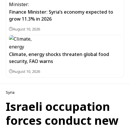
Finance Minister: Syria’s economy expected to
grow 11.3% in 2026
August 10, 2026
Climate, energy shocks threaten global food
security, FAO warns
August 10, 2026
Syria
Israeli occupation
forces conduct new