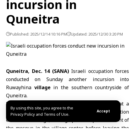
incursion in
Quneitra
Published: 2025/12/14 10:16 PM
Updated: 2025/12/30 3:20 PM
Quneitra, Dec. 14 (SANA)
Israeli occupation forces
conducted on Sunday another incursion into
Ruwayhina
village
in the southern countryside of
Quneitra
.
SANA’s correspondent in Quneitra reported that a
By using this site, you agree to the
force of five military vehicles from the occupation
Accept
Privacy Policy and Terms of Use.
entered the village, setting up a checkpoint in front of
the mosque in the village center, before leaving the