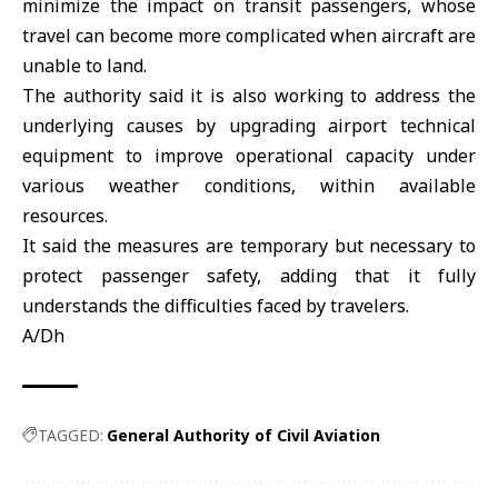
minimize the impact on transit passengers, whose
travel can become more complicated when aircraft are
unable to land.
The authority said it is also working to address the
underlying causes by upgrading airport technical
equipment to improve operational capacity under
various weather conditions, within available
resources.
It said the measures are temporary but necessary to
protect passenger safety, adding that it fully
understands the difficulties faced by travelers.
A/Dh
TAGGED:
General Authority of Civil Aviation