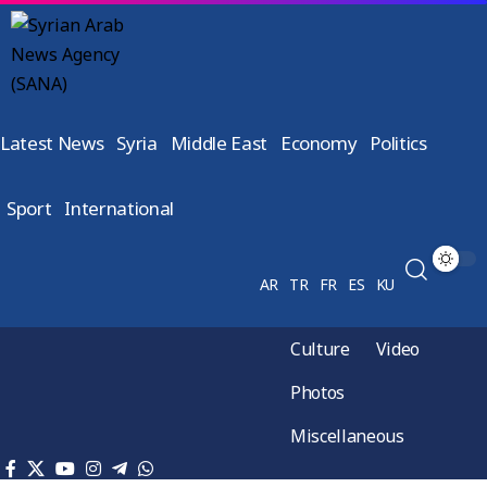
Latest News
Syria
Middle East
Economy
Politics
Sport
International
AR
TR
FR
ES
KU
Culture
Video
Photos
Miscellaneous