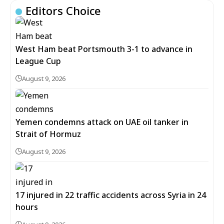
Editors Choice
West Ham beat Portsmouth 3-1 to advance in
League Cup
August 9, 2026
Yemen condemns attack on UAE oil tanker in
Strait of Hormuz
August 9, 2026
17 injured in 22 traffic accidents across Syria in 24
hours