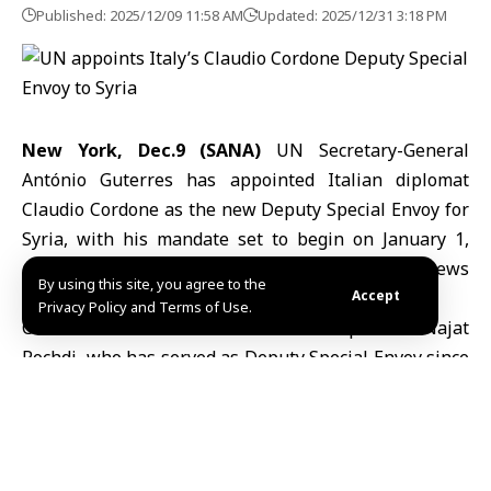
Published: 2025/12/09 11:58 AM
Updated: 2025/12/31 3:18 PM
New York, Dec.9 (SANA)
UN Secretary-General
António Guterres has appointed Italian diplomat
Claudio Cordone as the new Deputy Special Envoy for
Syria
, with his mandate set to begin on January 1,
according to information published by the UN News
By using this site, you agree to the
website.
Accept
Privacy Policy and Terms of Use.
Cordone will succeed Moroccan diplomat Najat
Rochdi, who has served as Deputy Special Envoy since
2020. Guterres expressed his appreciation for
Rochdi’s dedication and leadership, noting her role
during key phases of the United Nations’ efforts to
support Syria’s political transition.