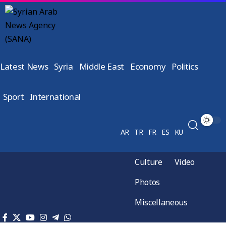
Latest News
Syria
Middle East
Economy
Politics
Sport
International
AR
TR
FR
ES
KU
Culture
Video
Photos
Miscellaneous