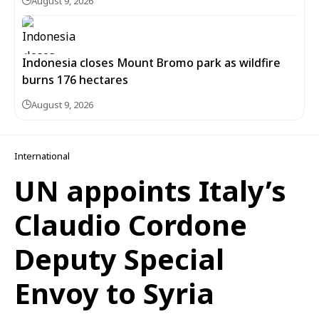
August 9, 2026
Indonesia closes Mount Bromo park as wildfire
burns 176 hectares
August 9, 2026
International
UN appoints Italy’s
Claudio Cordone
Deputy Special
Envoy to Syria