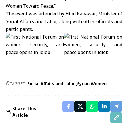
Women Toward Peace.”
The event was attended by Hind
Kabawat
, Minister of
Social Affairs and Labor, along with other officials and
participants.
TAGGED:
Social Affairs and Labor
Syrian Women
Share This
Article