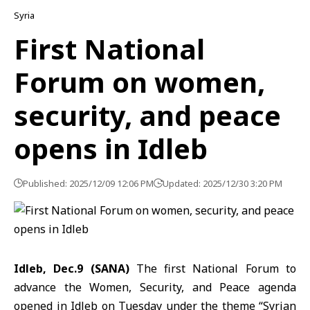
Syria
First National
Forum on women,
security, and peace
opens in Idleb
Published: 2025/12/09 12:06 PM
Updated: 2025/12/30 3:20 PM
Idleb, Dec.9 (SANA)
The first National Forum to
advance the Women, Security, and Peace agenda
opened in Idleb on Tuesday under the theme “
Syrian